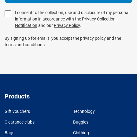
I consent to the collection, use and disclosure of my personal
information in accordance with the
Privacy Collection
Notification
and our
Privacy Policy
.
By signing up for emails, you accept the privacy policy and the
terms and conditions
Products
Gift vouchers
Technology
Clearance clubs
Buggies
Bags
Clothing