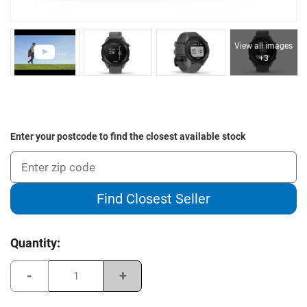
View all images
+3
Enter your postcode to find the closest available stock
Find Closest Seller
Current
Quantity:
Stock:
Decrease
Increase
Quantity
Quantity
of
of
Garmin
Garmin