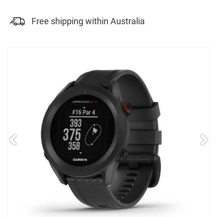
Free shipping within Australia