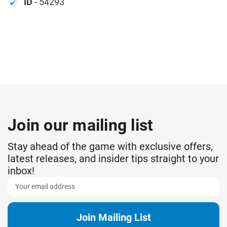
ID
- 54293
Join our mailing list
Stay ahead of the game with exclusive offers,
latest releases, and insider tips straight to your
inbox!