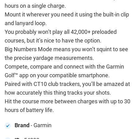
hours on a single charge.
Mount it wherever you need it using the built-in clip
and lanyard loop.
You probably won’t play all 42,000+ preloaded
courses, but it’s nice to have the option.
Big Numbers Mode means you won’t squint to see
the precise yardage measurements.
Compete, compare and connect with the Garmin
Golf™ app on your compatible smartphone.
Paired with CT10 club trackers, you’ll be amazed at
how accurately this thing tracks your shots.
Hit the course more between charges with up to 30
hours of battery life.
Brand
- Garmin