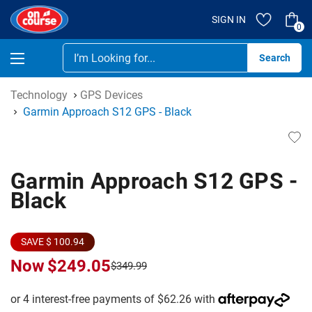
SIGN IN
0
Se
Technology
GPS Devices
Garmin Approach S12 GPS - Black
Garmin Approach S12 GPS -
Black
SAVE $ 100.94
Now
$249.05
$349.99