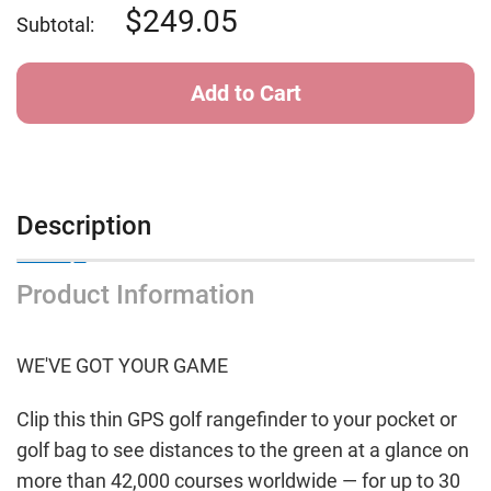
Approach
Approach
249.05
Subtotal:
S12
S12
GPS
GPS
-
-
Black
Black
Description
Product Information
WE'VE GOT YOUR GAME
Clip this thin GPS golf rangefinder to your pocket or
golf bag to see distances to the green at a glance on
more than 42,000 courses worldwide — for up to 30