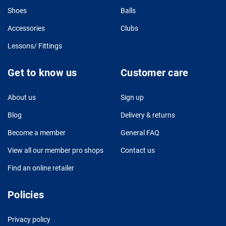
Shoes
Balls
Accessories
Clubs
Lessons/ Fittings
Get to know us
Customer care
About us
Sign up
Blog
Delivery & returns
Become a member
General FAQ
View all our member pro shops
Contact us
Find an online retailer
Policies
Privacy policy