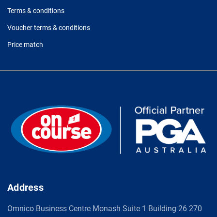
Terms & conditions
Voucher terms & conditions
Price match
Address
Omnico Business Centre Monash Suite 1 Building 26 270