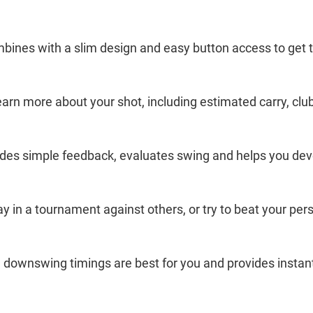
bines with a slim design and easy button access to get t
earn more about your shot, including estimated carry, cl
vides simple feedback, evaluates swing and helps you de
y in a tournament against others, or try to beat your per
 downswing timings are best for you and provides instan