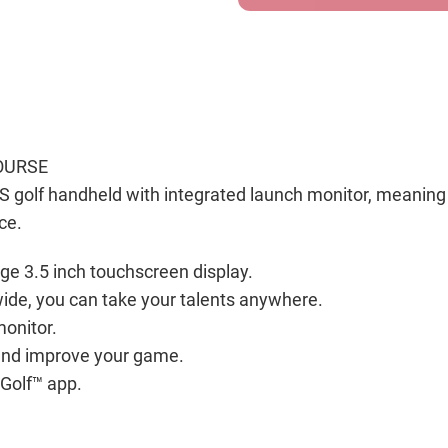
OURSE
S golf handheld with integrated launch monitor, meaning 
ce.
rge 3.5 inch touchscreen display.
ide, you can take your talents anywhere.
monitor.
 and improve your game.
Golf™ app.