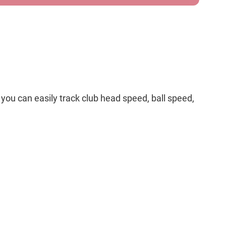
you can easily track club head speed, ball speed,