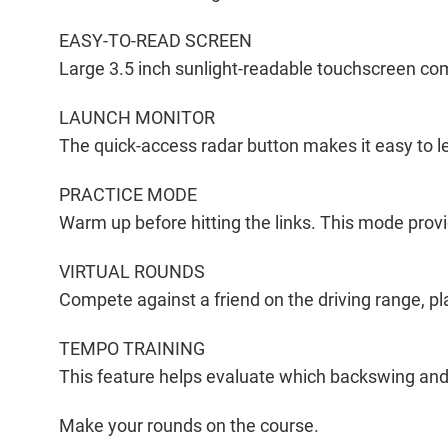
EASY-TO-READ SCREEN
Large 3.5 inch sunlight-readable touchscreen com
LAUNCH MONITOR
The quick-access radar button makes it easy to l
PRACTICE MODE
Warm up before hitting the links. This mode pro
VIRTUAL ROUNDS
Compete against a friend on the driving range, pla
TEMPO TRAINING
This feature helps evaluate which backswing and
Make your rounds on the course.