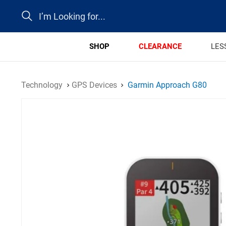
Search
SHOP
CLEARANCE
LES
Technology
GPS Devices
Garmin Approach G80