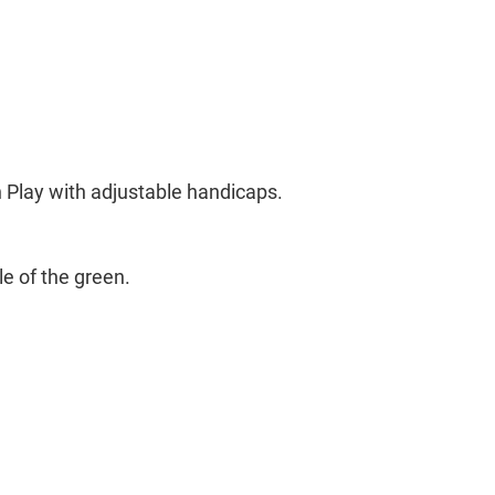
 Play with adjustable handicaps.
le of the green.