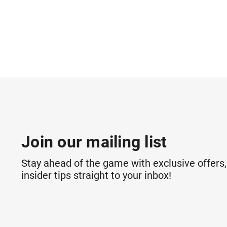
Join our mailing list
Stay ahead of the game with exclusive offers,
insider tips straight to your inbox!