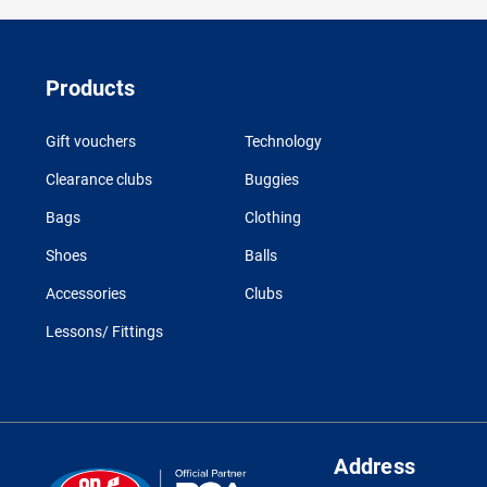
Products
Gift vouchers
Technology
Clearance clubs
Buggies
Bags
Clothing
Shoes
Balls
Accessories
Clubs
Lessons/ Fittings
Address