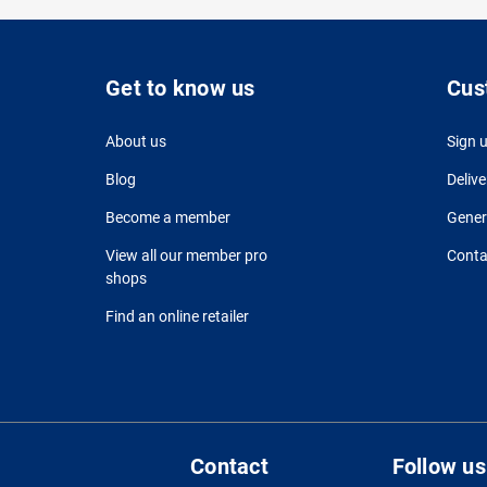
Get to know us
Cus
About us
Sign 
Blog
Delive
Become a member
Gener
View all our member pro
Conta
shops
Find an online retailer
Contact
Follow us