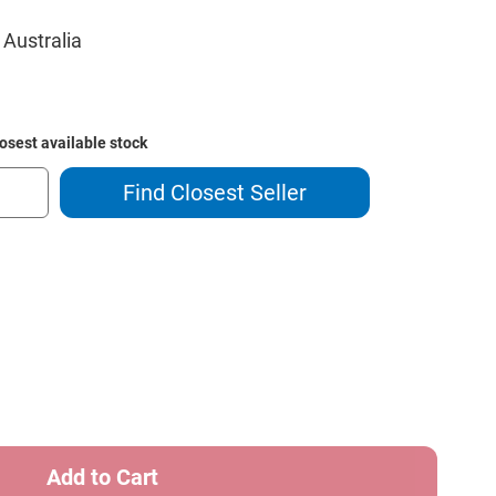
 Australia
losest available stock
Find Closest Seller
ase
ity
n
ach