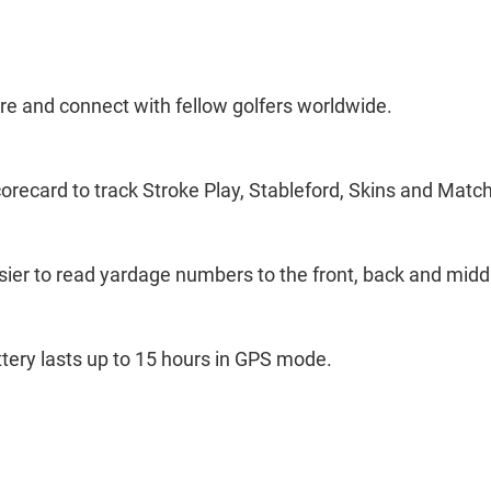
re and connect with fellow golfers worldwide.
recard to track Stroke Play, Stableford, Skins and Match
asier to read yardage numbers to the front, back and midd
ery lasts up to 15 hours in GPS mode.