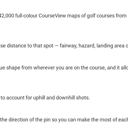
2,000 full-colour CourseView maps of golf courses from 
se distance to that spot — fairway, hazard, landing area o
ue shape from wherever you are on the course, and it allo
o account for uphill and downhill shots.
ou the direction of the pin so you can make the most of eac