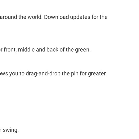
around the world. Download updates for the
r front, middle and back of the green.
ws you to drag-and-drop the pin for greater
h swing.