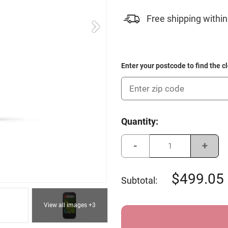
Free shipping within
Enter your postcode to find the c
Current
Quantity:
Stock:
Decrease
Incre
Quantity
Quant
of
of
Garmin
Garmi
Approach
Appro
499.05
Subtotal:
G80
G80
View all images +3