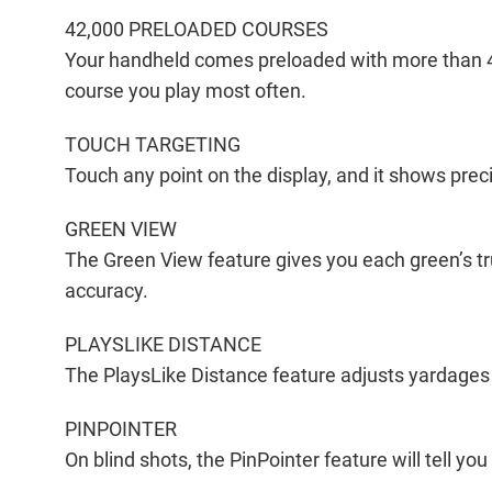
42,000 PRELOADED COURSES
Your handheld comes preloaded with more than 4
course you play most often.
TOUCH TARGETING
Touch any point on the display, and it shows preci
GREEN VIEW
The Green View feature gives you each green’s tr
accuracy.
PLAYSLIKE DISTANCE
The PlaysLike Distance feature adjusts yardages t
PINPOINTER
On blind shots, the PinPointer feature will tell y