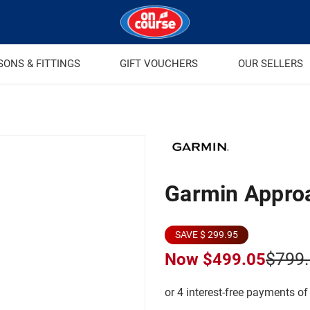
SONS & FITTINGS
GIFT VOUCHERS
OUR SELLERS
Garmin Appro
SAVE $ 299.95
$799
Now
$499.05