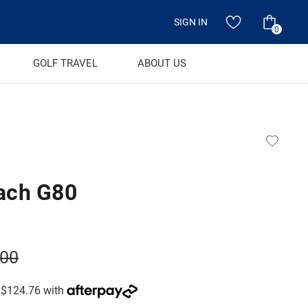
SIGN IN
0
GOLF TRAVEL
ABOUT US
ach G80
.00