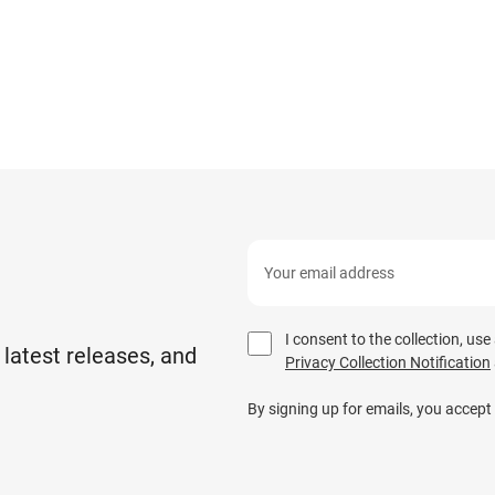
I consent to the collection, us
 latest releases, and
Privacy Collection Notification
By signing up for emails, you accept