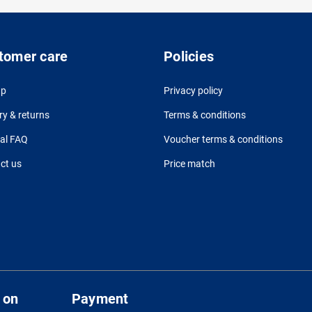
tomer care
Policies
up
Privacy policy
ry & returns
Terms & conditions
al FAQ
Voucher terms & conditions
ct us
Price match
 on
Payment