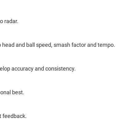
o radar.
ub head and ball speed, smash factor and tempo.
velop accuracy and consistency.
sonal best.
t feedback.