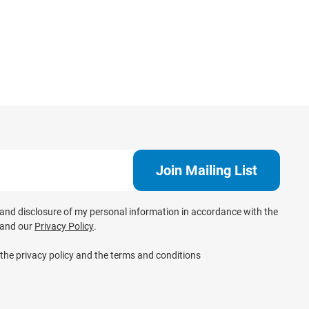
e and disclosure of my personal information in accordance with the
and our
Privacy Policy
.
 the privacy policy and the terms and conditions