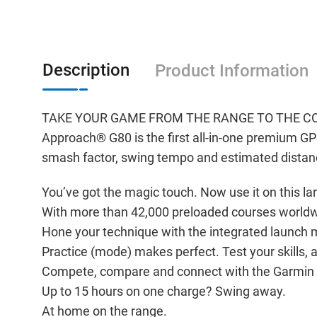
Description
Product Information
TAKE YOUR GAME FROM THE RANGE TO THE C
Approach® G80 is the first all-in-one premium GP
smash factor, swing tempo and estimated distan
You’ve got the magic touch. Now use it on this la
With more than 42,000 preloaded courses worldw
Hone your technique with the integrated launch 
Practice (mode) makes perfect. Test your skills,
Compete, compare and connect with the Garmin 
Up to 15 hours on one charge? Swing away.
At home on the range.