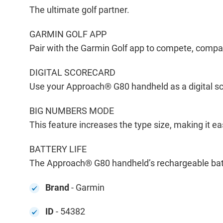
The ultimate golf partner.
GARMIN GOLF APP
Pair with the Garmin Golf app to compete, compa
DIGITAL SCORECARD
Use your Approach® G80 handheld as a digital sco
BIG NUMBERS MODE
This feature increases the type size, making it e
BATTERY LIFE
The Approach® G80 handheld’s rechargeable batt
Brand
- Garmin
ID
- 54382