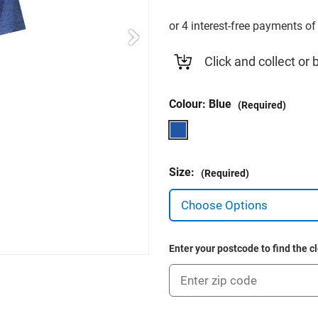
Click and collect or 
Colour:
Blue
(Required)
Size:
(Required)
Enter your postcode to find the c