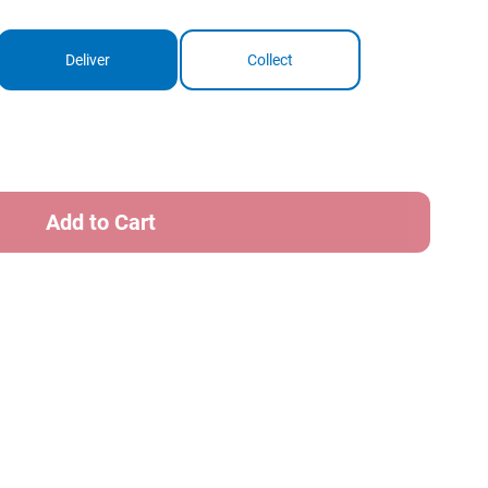
Deliver
Collect
ase
ity
e
e
er