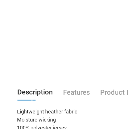
Description
Features
Product 
Lightweight heather fabric
Moisture wicking
100% polyester jersey