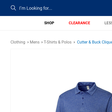
Search
SHOP
CLEARANCE
LES
Clothing
Mens
T-Shirts & Polos
Cutter & Buck Cliqu