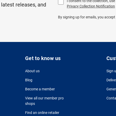
I consent to the collection, us
 latest releases, and
Privacy Collection Notification
By signing up for emails, you accept
Get to know us
Cus
About us
Sign 
Blog
Delive
Become a member
Gener
View all our member pro
Conta
shops
Find an online retailer