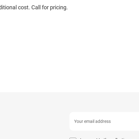
ional cost. Call for pricing.