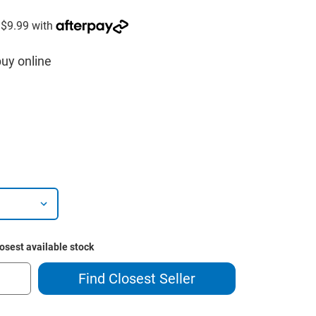
buy online
losest available stock
Find Closest Seller