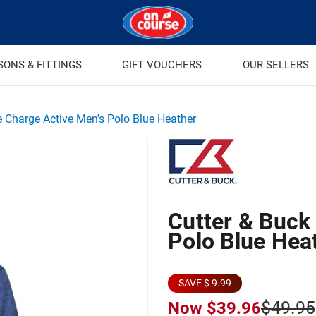
SONS & FITTINGS
GIFT VOUCHERS
OUR SELLERS
e Charge Active Men's Polo Blue Heather
Cutter & Buck
Polo Blue Hea
SAVE $ 9.99
$49.95
Now
$39.96