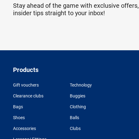
Stay ahead of the game with exclusive offers,
insider tips straight to your inbox!
Products
Gift vouchers
Technology
Clearance clubs
Buggies
Bags
Clothing
Shoes
Balls
Accessories
Clubs