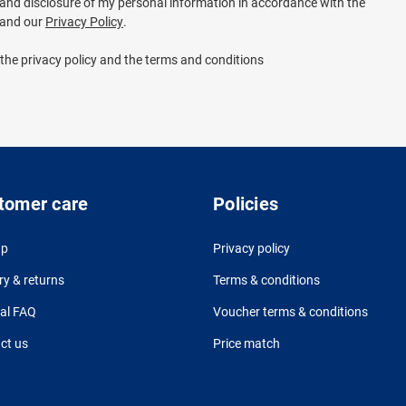
e and disclosure of my personal information in accordance with the
and our
Privacy Policy
.
 the privacy policy and the terms and conditions
tomer care
Policies
up
Privacy policy
ry & returns
Terms & conditions
al FAQ
Voucher terms & conditions
ct us
Price match