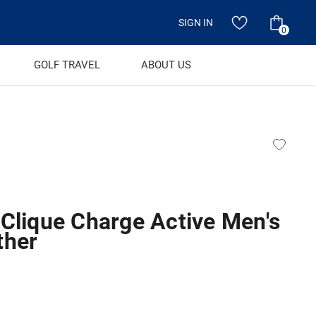
SIGN IN
0
GOLF TRAVEL
ABOUT US
 Clique Charge Active Men's
ther