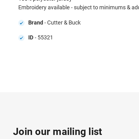
Embroidery available - subject to minimums & addit
Brand
- Cutter & Buck
ID
- 55321
Join our mailing list