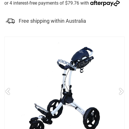
Free shipping within Australia