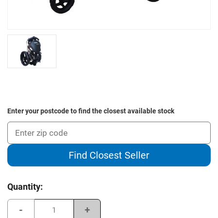
Enter your postcode to find the closest available stock
Find Closest Seller
Current
Quantity:
Stock:
Decrease
Increase
Quantity
Quantity