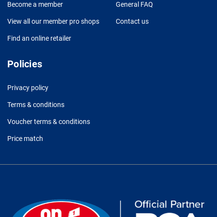
Become a member
General FAQ
View all our member pro shops
Contact us
Find an online retailer
Policies
Privacy policy
Terms & conditions
Voucher terms & conditions
Price match