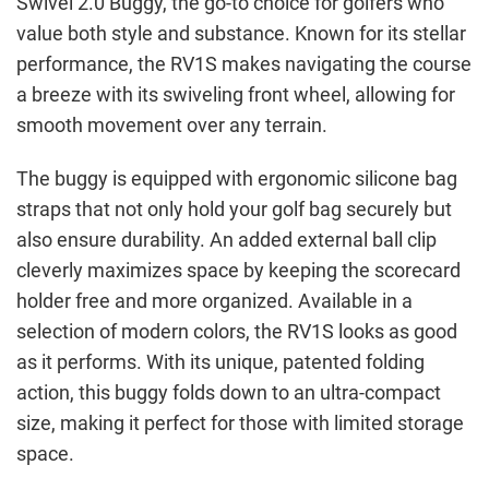
Swivel 2.0 Buggy, the go-to choice for golfers who
value both style and substance. Known for its stellar
performance, the RV1S makes navigating the course
a breeze with its swiveling front wheel, allowing for
smooth movement over any terrain.
The buggy is equipped with ergonomic silicone bag
straps that not only hold your golf bag securely but
also ensure durability. An added external ball clip
cleverly maximizes space by keeping the scorecard
holder free and more organized. Available in a
selection of modern colors, the RV1S looks as good
as it performs. With its unique, patented folding
action, this buggy folds down to an ultra-compact
size, making it perfect for those with limited storage
space.