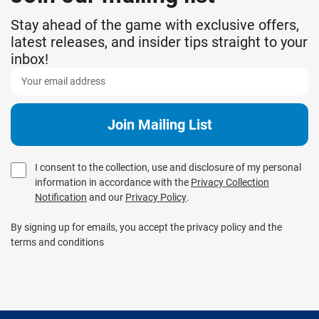
Stay ahead of the game with exclusive offers,
latest releases, and insider tips straight to your
inbox!
I consent to the collection, use and disclosure of my personal
information in accordance with the
Privacy Collection
Notification
and our
Privacy Policy
.
By signing up for emails, you accept the privacy policy and the
terms and conditions