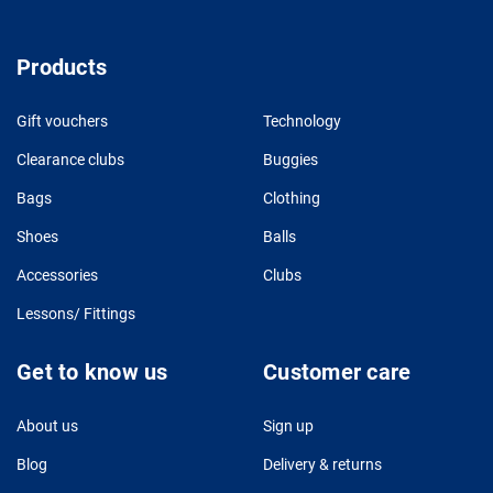
Products
Gift vouchers
Technology
Clearance clubs
Buggies
Bags
Clothing
Shoes
Balls
Accessories
Clubs
Lessons/ Fittings
Get to know us
Customer care
About us
Sign up
Blog
Delivery & returns