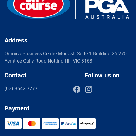
Address
Omnico Business Centre Monash Suite 1 Building 26 270
Ferntree Gully Road Notting Hill VIC 3168
Contact
Follow us on
(03) 8542 7777
Payment