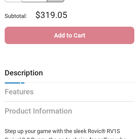
of
of
Clicgear
Clicgear
Rovic
Rovic
319.05
Subtotal:
SWIVEL
SWIVEL
2.0
2.0
ARTIC/BLK
ARTIC/BLK
Description
Features
Product Information
Step up your game with the sleek Rovic® RV1S