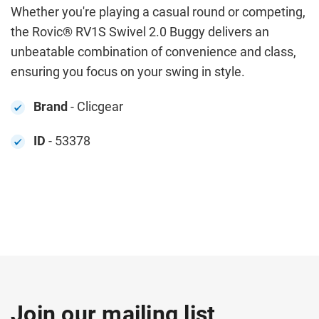
Whether you're playing a casual round or competing,
the Rovic® RV1S Swivel 2.0 Buggy delivers an
unbeatable combination of convenience and class,
ensuring you focus on your swing in style.
Brand
- Clicgear
ID
- 53378
Join our mailing list