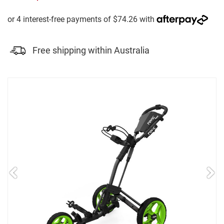
Free shipping within Australia