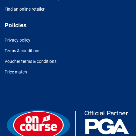
Find an online retailer
Policies
Privacy policy
Terms & conditions
Voucher terms & conditions
Price match