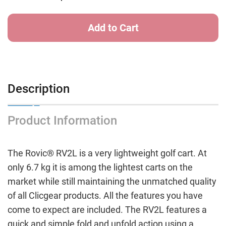
LITE
LITE
Golf
Golf
Buggy
Buggy
CHARCOAL/LIME
CHARCOAL/LIME
Description
Product Information
The Rovic® RV2L is a very lightweight golf cart. At
only 6.7 kg it is among the lightest carts on the
market while still maintaining the unmatched quality
of all Clicgear products. All the features you have
come to expect are included. The RV2L features a
quick and simple fold and unfold action using a