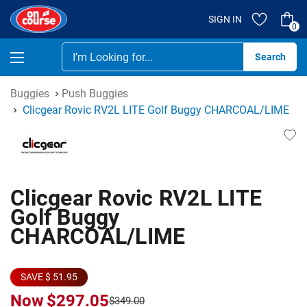
SIGN IN
0
Se
Buggies
Push Buggies
Clicgear Rovic RV2L LITE Golf Buggy CHARCOAL/LIME
Clicgear Rovic RV2L LITE
Golf Buggy
CHARCOAL/LIME
SAVE $ 51.95
Now
$297.05
$349.00