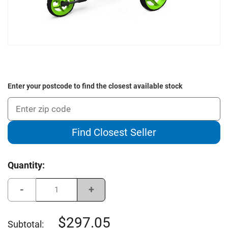
Enter your postcode to find the closest available stock
Find Closest Seller
Current
Quantity:
Stock:
Decrease
Increase
Quantity
Quantity
of
of
Clicgear
Clicgear
Rovic
Rovic
297.05
Subtotal:
RV2L
RV2L