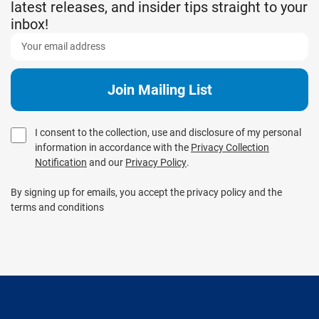
latest releases, and insider tips straight to your
inbox!
I consent to the collection, use and disclosure of my personal
information in accordance with the
Privacy Collection
Notification
and our
Privacy Policy
.
By signing up for emails, you accept the privacy policy and the
terms and conditions