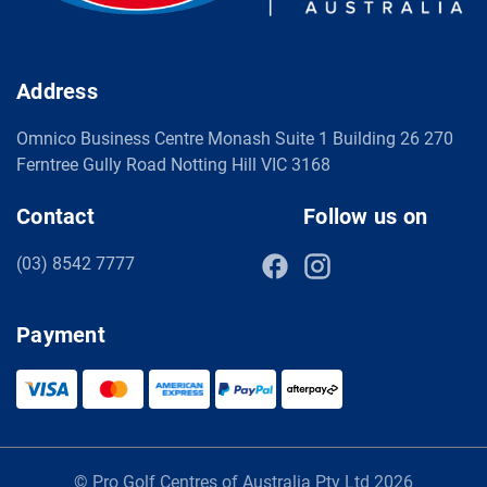
Address
Omnico Business Centre Monash Suite 1 Building 26 270
Ferntree Gully Road Notting Hill VIC 3168
Contact
Follow us on
(03) 8542 7777
Payment
© Pro Golf Centres of Australia Pty Ltd 2026