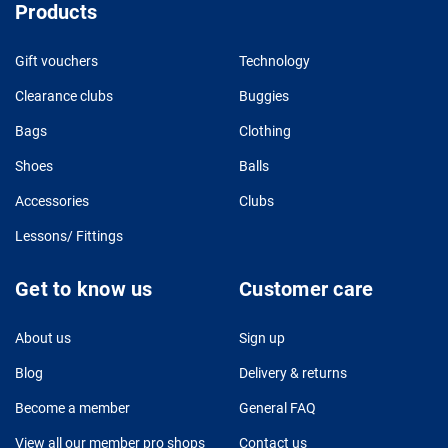
Products
Gift vouchers
Technology
Clearance clubs
Buggies
Bags
Clothing
Shoes
Balls
Accessories
Clubs
Lessons/ Fittings
Get to know us
Customer care
About us
Sign up
Blog
Delivery & returns
Become a member
General FAQ
View all our member pro shops
Contact us