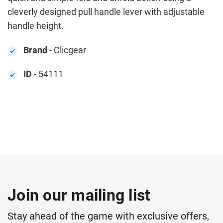
cleverly designed pull handle lever with adjustable
handle height.
Brand
- Clicgear
ID
- 54111
Join our mailing list
Stay ahead of the game with exclusive offers,