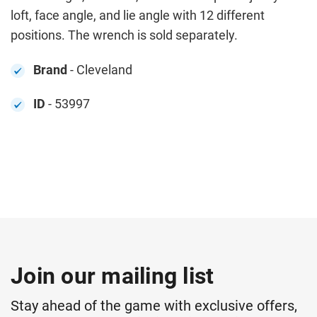
loft, face angle, and lie angle with 12 different
positions. The wrench is sold separately.
Brand
- Cleveland
ID
- 53997
Join our mailing list
Stay ahead of the game with exclusive offers,