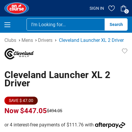
SIGN IN
0
Se
Clubs
Mens
Drivers
Cleveland Launcher XL 2 Driver
Cleveland Launcher XL 2
Driver
SAVE $ 47.00
Now
$447.05
$494.05