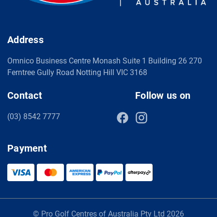
Address
Omnico Business Centre Monash Suite 1 Building 26 270
Ferntree Gully Road Notting Hill VIC 3168
Contact
Follow us on
(03) 8542 7777
Payment
© Pro Golf Centres of Australia Pty Ltd 2026