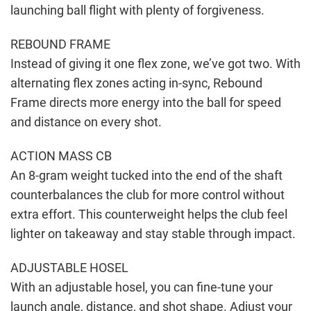
launching ball flight with plenty of forgiveness.
REBOUND FRAME
Instead of giving it one flex zone, we’ve got two. With
alternating flex zones acting in-sync, Rebound
Frame directs more energy into the ball for speed
and distance on every shot.
ACTION MASS CB
An 8-gram weight tucked into the end of the shaft
counterbalances the club for more control without
extra effort. This counterweight helps the club feel
lighter on takeaway and stay stable through impact.
ADJUSTABLE HOSEL
With an adjustable hosel, you can fine-tune your
launch angle, distance, and shot shape. Adjust your