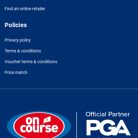
Find an online retailer
Policies
Privacy policy
Terms & conditions
Voucher terms & conditions
Price match