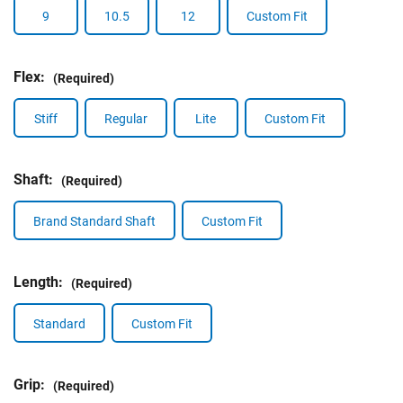
9
10.5
12
Custom Fit
Flex:
(Required)
Stiff
Regular
Lite
Custom Fit
Shaft:
(Required)
Brand Standard Shaft
Custom Fit
Length:
(Required)
Standard
Custom Fit
Grip:
(Required)