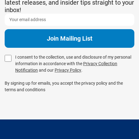
latest releases, and insider tips straight to your
inbox!
I consent to the collection, use and disclosure of my personal
information in accordance with the
Privacy Collection
Notification
and our
Privacy Policy
.
By signing up for emails, you accept the privacy policy and the
terms and conditions