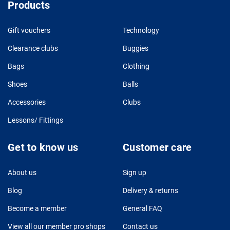
Products
Gift vouchers
Technology
Clearance clubs
Buggies
Bags
Clothing
Shoes
Balls
Accessories
Clubs
Lessons/ Fittings
Get to know us
Customer care
About us
Sign up
Blog
Delivery & returns
Become a member
General FAQ
View all our member pro shops
Contact us