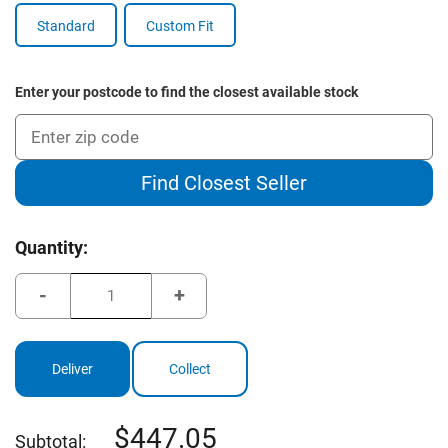
Standard
Custom Fit
Enter your postcode to find the closest available stock
Find Closest Seller
Current
Quantity:
Stock:
Decrease
Increase
Quantity
Quantity
of
of
Cleveland
Cleveland
Launcher
Launcher
XL
XL
Deliver
Collect
2
2
Driver
Driver
447.05
Subtotal: