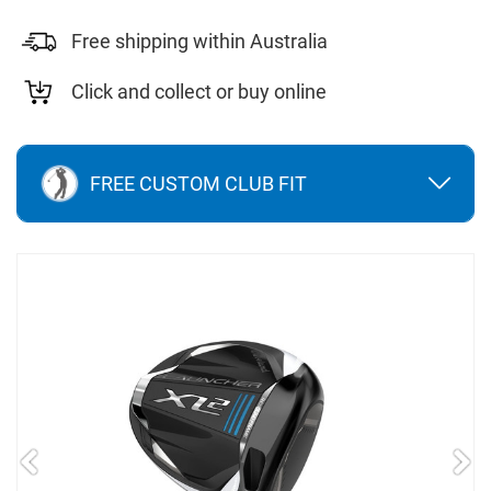
Free shipping within Australia
Click and collect or buy online
FREE CUSTOM CLUB FIT