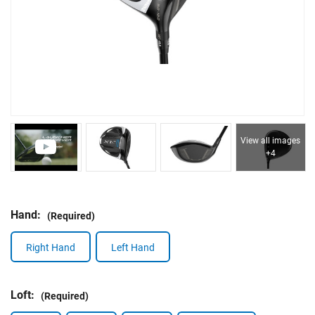
View all images
+4
Hand:
(Required)
Right Hand
Left Hand
Loft:
(Required)