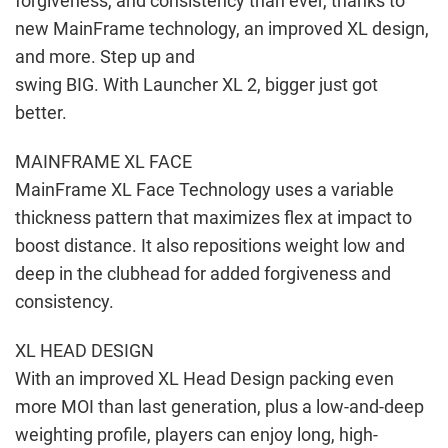
forgiveness, and consistency than ever, thanks to
new MainFrame technology, an improved XL design,
and more. Step up and
swing BIG. With Launcher XL 2, bigger just got
better.
MAINFRAME XL FACE
MainFrame XL Face Technology uses a variable
thickness pattern that maximizes flex at impact to
boost distance. It also repositions weight low and
deep in the clubhead for added forgiveness and
consistency.
XL HEAD DESIGN
With an improved XL Head Design packing even
more MOI than last generation, plus a low-and-deep
weighting profile, players can enjoy long, high-