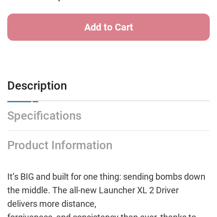
Description
Specifications
Product Information
It’s BIG and built for one thing: sending bombs down
the middle. The all-new Launcher XL 2 Driver
delivers more distance,