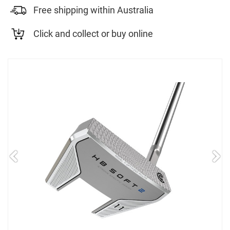
Free shipping within Australia
Click and collect or buy online