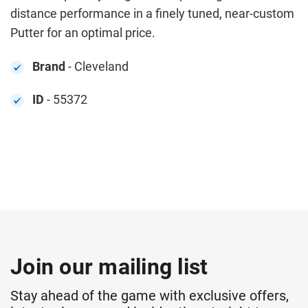
distance performance in a finely tuned, near-custom
Putter for an optimal price.
Brand
- Cleveland
ID
- 55372
Join our mailing list
Stay ahead of the game with exclusive offers,