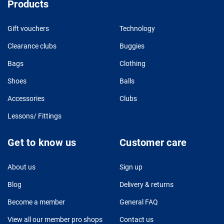
Products
Gift vouchers
Technology
Clearance clubs
Buggies
Bags
Clothing
Shoes
Balls
Accessories
Clubs
Lessons/ Fittings
Get to know us
Customer care
About us
Sign up
Blog
Delivery & returns
Become a member
General FAQ
View all our member pro shops
Contact us