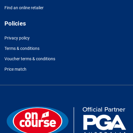
Find an online retailer
Policies
Privacy policy
Terms & conditions
Voucher terms & conditions
Price match