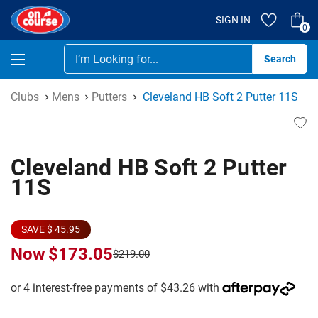
SIGN IN
0
Se
Clubs
Mens
Putters
Cleveland HB Soft 2 Putter 11S
Cleveland HB Soft 2 Putter
11S
SAVE $ 45.95
Now
$173.05
$219.00