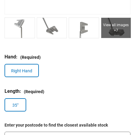
View all images
+7
Hand:
(Required)
Right Hand
Length:
(Required)
35"
Enter your postcode to find the closest available stock