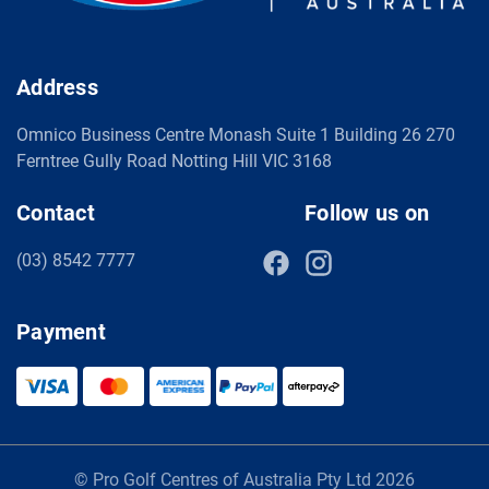
Address
Omnico Business Centre Monash Suite 1 Building 26 270
Ferntree Gully Road Notting Hill VIC 3168
Contact
Follow us on
(03) 8542 7777
Payment
© Pro Golf Centres of Australia Pty Ltd 2026