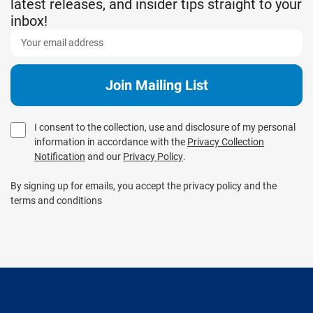
latest releases, and insider tips straight to your
inbox!
I consent to the collection, use and disclosure of my personal
information in accordance with the
Privacy Collection
Notification
and our
Privacy Policy
.
By signing up for emails, you accept the privacy policy and the
terms and conditions