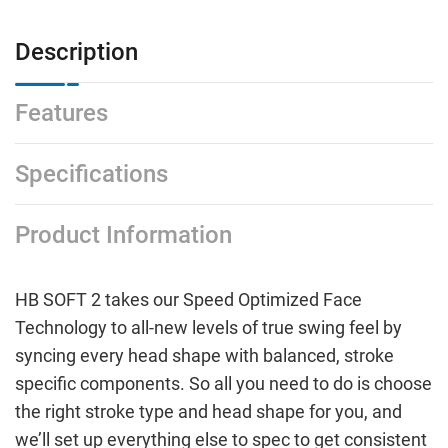
Description
Features
Specifications
Product Information
HB SOFT 2 takes our Speed Optimized Face
Technology to all-new levels of true swing feel by
syncing every head shape with balanced, stroke
specific components. So all you need to do is choose
the right stroke type and head shape for you, and
we’ll set up everything else to spec to get consistent