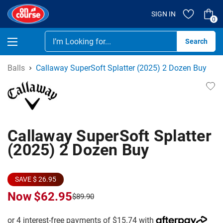
SIGN IN
0
Se
Balls
Callaway SuperSoft Splatter (2025) 2 Dozen Buy
Callaway SuperSoft Splatter
(2025) 2 Dozen Buy
SAVE $ 26.95
Now
$62.95
$89.90