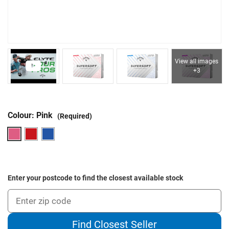
View all images
+3
Colour:
Pink
(Required)
Enter your postcode to find the closest available stock
Find Closest Seller