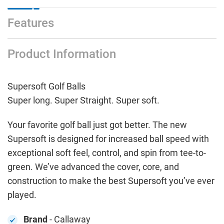
Features
Product Information
Supersoft Golf Balls
Super long. Super Straight. Super soft.
Your favorite golf ball just got better. The new
Supersoft is designed for increased ball speed with
exceptional soft feel, control, and spin from tee-to-
green. We’ve advanced the cover, core, and
construction to make the best Supersoft you’ve ever
played.
Brand
- Callaway