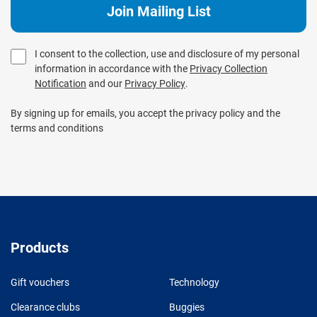
I consent to the collection, use and disclosure of my personal
information in accordance with the
Privacy Collection
Notification
and our
Privacy Policy
.
By signing up for emails, you accept the privacy policy and the
terms and conditions
Products
Gift vouchers
Technology
Clearance clubs
Buggies