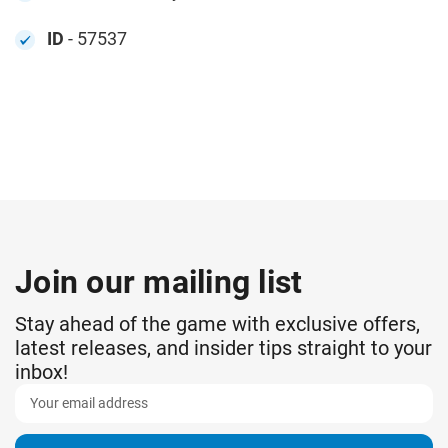
ID
- 57537
Join our mailing list
Stay ahead of the game with exclusive offers,
latest releases, and insider tips straight to your
inbox!