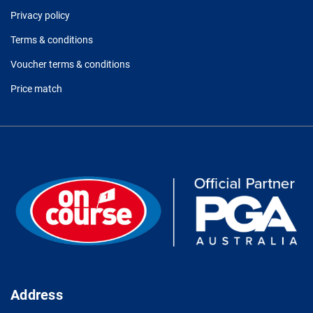
Privacy policy
Terms & conditions
Voucher terms & conditions
Price match
Address