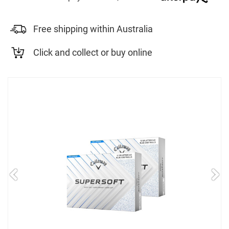
Free shipping within Australia
Click and collect or buy online