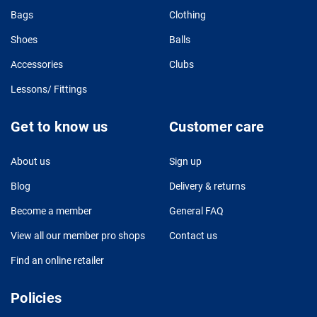
Bags
Clothing
Shoes
Balls
Accessories
Clubs
Lessons/ Fittings
Get to know us
Customer care
About us
Sign up
Blog
Delivery & returns
Become a member
General FAQ
View all our member pro shops
Contact us
Find an online retailer
Policies