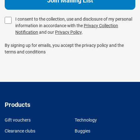
I consent to the collection, use and disclosure of my personal
information in accordance with the
Privacy Collection
Notification
and our
Privacy Policy
.
By signing up for emails, you accept the privacy policy and the
terms and conditions
Products
Gift vouchers
Technology
Clearance clubs
Buggies