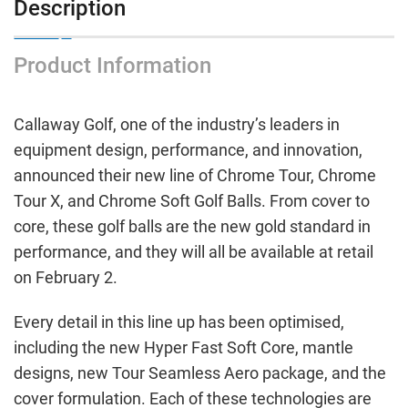
Description
Product Information
Callaway Golf, one of the industry’s leaders in
equipment design, performance, and innovation,
announced their new line of Chrome Tour, Chrome
Tour X, and Chrome Soft Golf Balls. From cover to
core, these golf balls are the new gold standard in
performance, and they will all be available at retail
on February 2.
Every detail in this line up has been optimised,
including the new Hyper Fast Soft Core, mantle
designs, new Tour Seamless Aero package, and the
cover formulation. Each of these technologies are