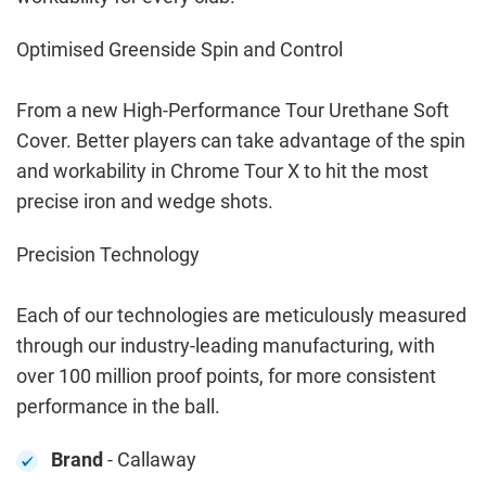
Optimised Greenside Spin and Control
From a new High-Performance Tour Urethane Soft
Cover. Better players can take advantage of the spin
and workability in Chrome Tour X to hit the most
precise iron and wedge shots.
Precision Technology
Each of our technologies are meticulously measured
through our industry-leading manufacturing, with
over 100 million proof points, for more consistent
performance in the ball.
Brand
- Callaway