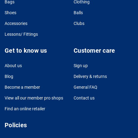
Bags
Clothing
Shoes
Balls
Accessories
Clubs
Lessons/ Fittings
Get to know us
Customer care
About us
Sign up
Blog
Delivery & returns
Become a member
General FAQ
View all our member pro shops
Contact us
Find an online retailer
Policies