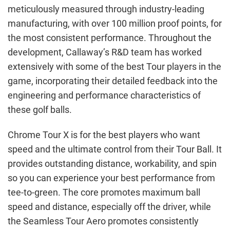
meticulously measured through industry-leading
manufacturing, with over 100 million proof points, for
the most consistent performance. Throughout the
development, Callaway’s R&D team has worked
extensively with some of the best Tour players in the
game, incorporating their detailed feedback into the
engineering and performance characteristics of
these golf balls.
Chrome Tour X is for the best players who want
speed and the ultimate control from their Tour Ball. It
provides outstanding distance, workability, and spin
so you can experience your best performance from
tee-to-green. The core promotes maximum ball
speed and distance, especially off the driver, while
the Seamless Tour Aero promotes consistently