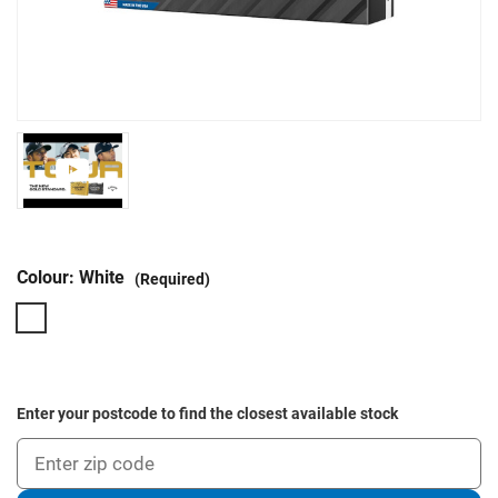
Colour:
White
(Required)
Enter your postcode to find the closest available stock