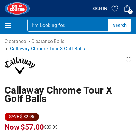
SIGN IN
0
Se
Clearance
Clearance Balls
Callaway Chrome Tour X Golf Balls
Callaway Chrome Tour X
Golf Balls
SAVE $ 32.95
Now
$57.00
$89.95