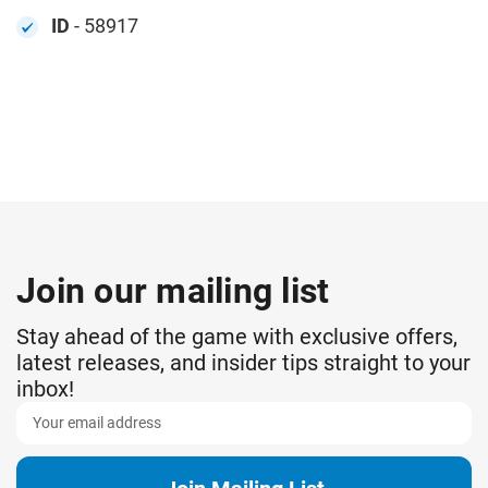
ID
- 58917
Join our mailing list
Stay ahead of the game with exclusive offers,
latest releases, and insider tips straight to your
inbox!