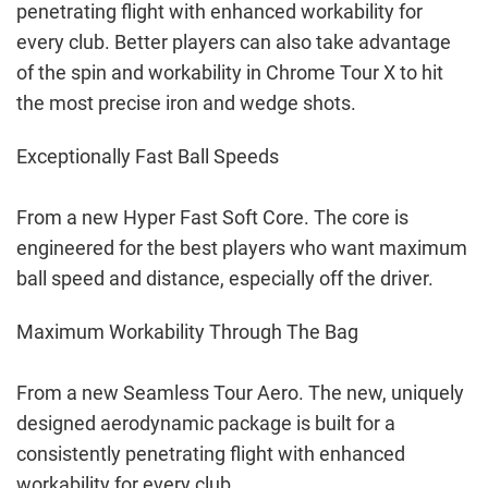
penetrating flight with enhanced workability for
every club. Better players can also take advantage
of the spin and workability in Chrome Tour X to hit
the most precise iron and wedge shots.
Exceptionally Fast Ball Speeds
From a new Hyper Fast Soft Core. The core is
engineered for the best players who want maximum
ball speed and distance, especially off the driver.
Maximum Workability Through The Bag
From a new Seamless Tour Aero. The new, uniquely
designed aerodynamic package is built for a
consistently penetrating flight with enhanced
workability for every club.