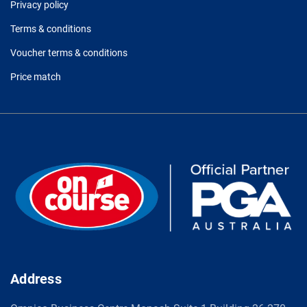
Privacy policy
Terms & conditions
Voucher terms & conditions
Price match
Address