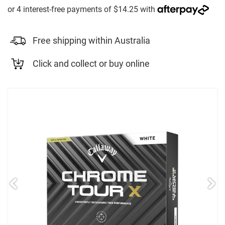
Free shipping within Australia
Click and collect or buy online