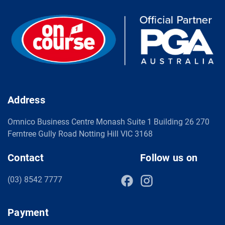
Address
Omnico Business Centre Monash Suite 1 Building 26 270
Ferntree Gully Road Notting Hill VIC 3168
Contact
Follow us on
(03) 8542 7777
Payment