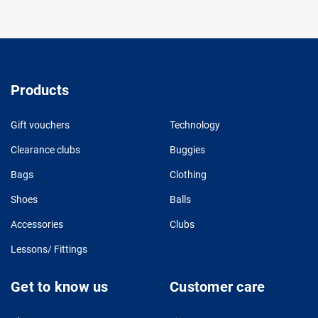
Products
Gift vouchers
Technology
Clearance clubs
Buggies
Bags
Clothing
Shoes
Balls
Accessories
Clubs
Lessons/ Fittings
Get to know us
Customer care