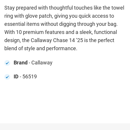
Stay prepared with thoughtful touches like the towel
ring with glove patch, giving you quick access to
essential items without digging through your bag.
With 10 premium features and a sleek, functional
design, the Callaway Chase 14 ’25 is the perfect
blend of style and performance.
Brand
- Callaway
ID
- 56519