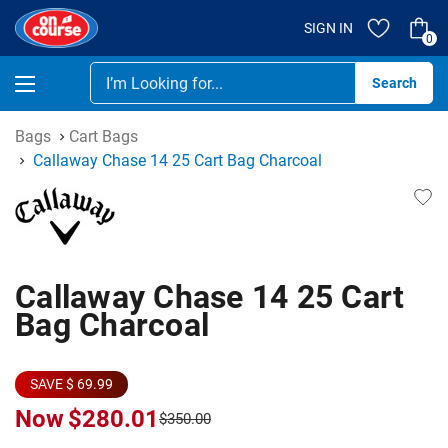
SIGN IN
0
Se
Bags
Cart Bags
Callaway Chase 14 25 Cart Bag Charcoal
Callaway Chase 14 25 Cart
Bag Charcoal
SAVE $ 69.99
Now
$280.01
$350.00