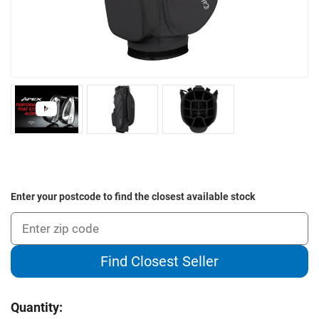
Enter your postcode to find the closest available stock
Find Closest Seller
Current
Quantity:
Stock: