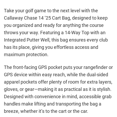
Take your golf game to the next level with the
Callaway Chase 14 ’25 Cart Bag, designed to keep
you organized and ready for anything the course
throws your way. Featuring a 14-Way Top with an
Integrated Putter Well, this bag ensures every club
has its place, giving you effortless access and
maximum protection.
The front-facing GPS pocket puts your rangefinder or
GPS device within easy reach, while the dual-sided
apparel pockets offer plenty of room for extra layers,
gloves, or gear—making it as practical as it is stylish.
Designed with convenience in mind, accessible grab
handles make lifting and transporting the bag a
breeze, whether it’s to the cart or the car.