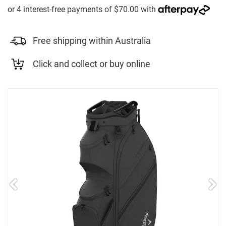
Free shipping within Australia
Click and collect or buy online