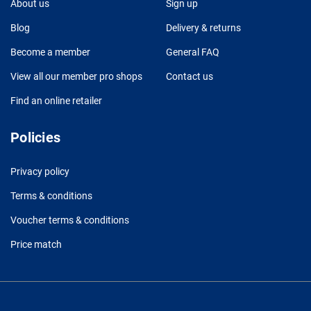
About us
Sign up
Blog
Delivery & returns
Become a member
General FAQ
View all our member pro shops
Contact us
Find an online retailer
Policies
Privacy policy
Terms & conditions
Voucher terms & conditions
Price match