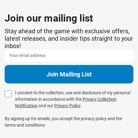
Join our mailing list
Stay ahead of the game with exclusive offers,
latest releases, and insider tips straight to your
inbox!
I consent to the collection, use and disclosure of my personal
information in accordance with the
Privacy Collection
Notification
and our
Privacy Policy
.
By signing up for emails, you accept the privacy policy and the
terms and conditions