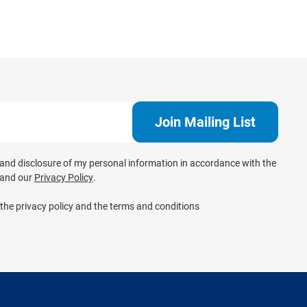
e and disclosure of my personal information in accordance with the
and our
Privacy Policy
.
 the privacy policy and the terms and conditions