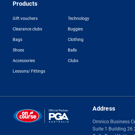
Products
Gift vouchers
Technology
Clearance clubs
Buggies
Bags
Clothing
Shoes
Balls
Accessories
Clubs
Lessons/ Fittings
Address
Omnico Business C
Suite 1 Building 26