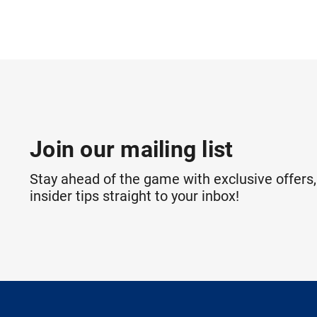
Join our mailing list
Stay ahead of the game with exclusive offers,
insider tips straight to your inbox!