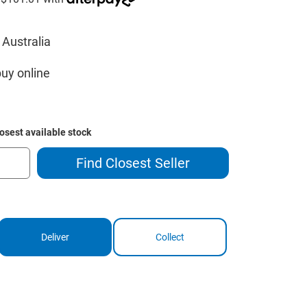
 Australia
buy online
losest available stock
Find Closest Seller
Deliver
Collect
ase
ity
way