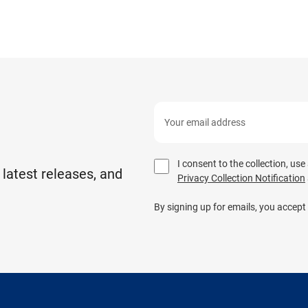
I consent to the collection, us
 latest releases, and
Privacy Collection Notification
By signing up for emails, you accept