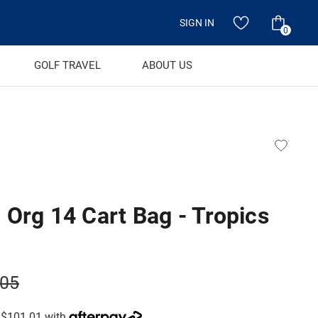
SIGN IN
0
GOLF TRAVEL
ABOUT US
 Org 14 Cart Bag - Tropics
.05