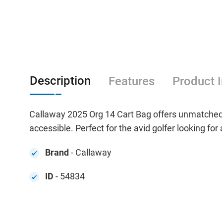
Description
Features
Product 
Callaway 2025 Org 14 Cart Bag offers unmatched 
accessible. Perfect for the avid golfer looking for
Brand
- Callaway
ID
- 54834