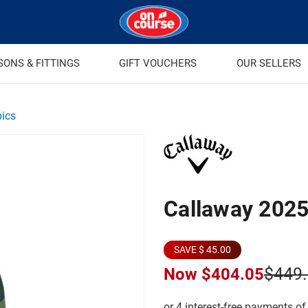
SONS & FITTINGS
GIFT VOUCHERS
OUR SELLERS
pics
Callaway 2025
SAVE $ 45.00
$449
Now
$404.05