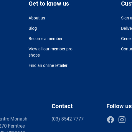
Get to know us
Cus
About us
Sign 
Blog
Delive
Become a member
Gener
View all our member pro
Conta
shops
Find an online retailer
Contact
Follow us
entre Monash
(03) 8542 7777
 270 Ferntree