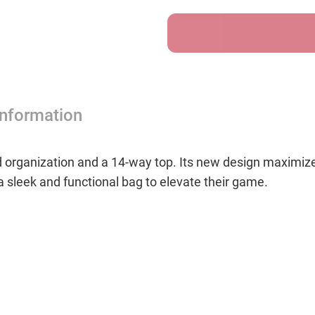
Cart
Cart
Bag
Bag
-
-
Tropics
Tropi
Information
organization and a 14-way top. Its new design maximizes
 a sleek and functional bag to elevate their game.