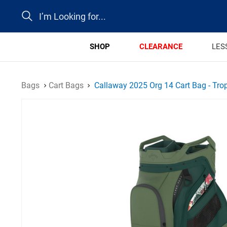
Search
SHOP
CLEARANCE
LES
Bags
Cart Bags
Callaway 2025 Org 14 Cart Bag - Tro