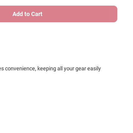
cs
 convenience, keeping all your gear easily