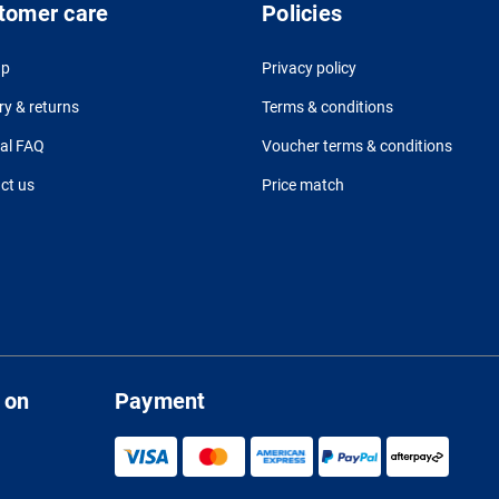
tomer care
Policies
up
Privacy policy
ry & returns
Terms & conditions
al FAQ
Voucher terms & conditions
ct us
Price match
 on
Payment