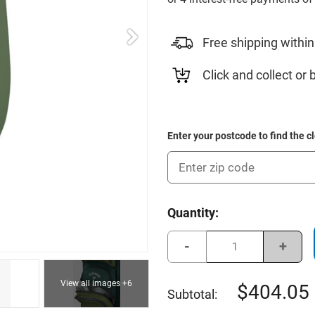
Free shipping within
Click and collect or 
Enter your postcode to find the c
Current
Quantity:
Stock:
Decrease
Incre
Quantity
Quant
of
of
Callaway
Calla
View all images +6
2025
2025
404.05
Subtotal:
Org
Org
14
14