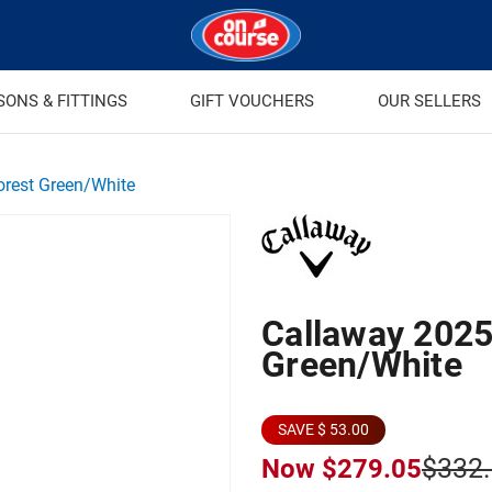
SONS & FITTINGS
GIFT VOUCHERS
OUR SELLERS
orest Green/White
Callaway 2025 
Green/White
SAVE $ 53.00
$332
Now
$279.05