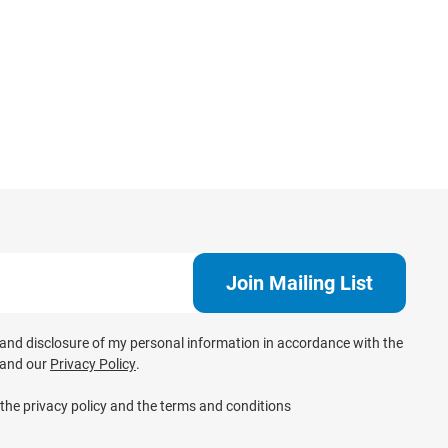
e and disclosure of my personal information in accordance with the
and our
Privacy Policy
.
 the privacy policy and the terms and conditions