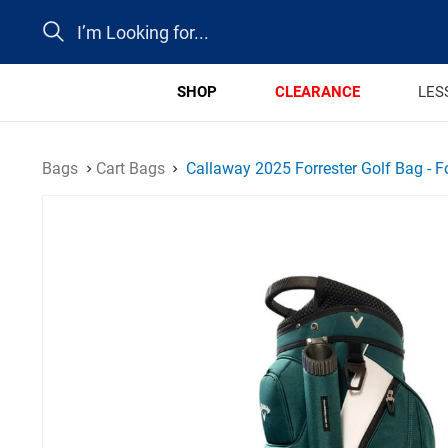
Search
SHOP
CLEARANCE
LES
Bags
Cart Bags
Callaway 2025 Forrester Golf Bag - F