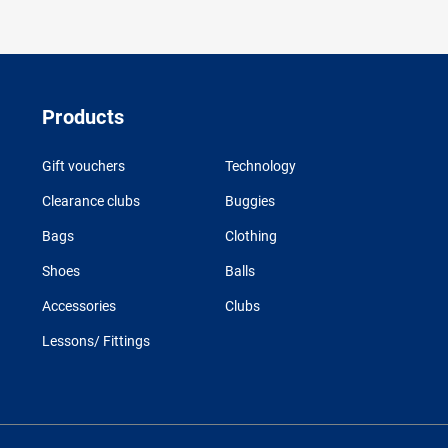
Products
Gift vouchers
Technology
Clearance clubs
Buggies
Bags
Clothing
Shoes
Balls
Accessories
Clubs
Lessons/ Fittings