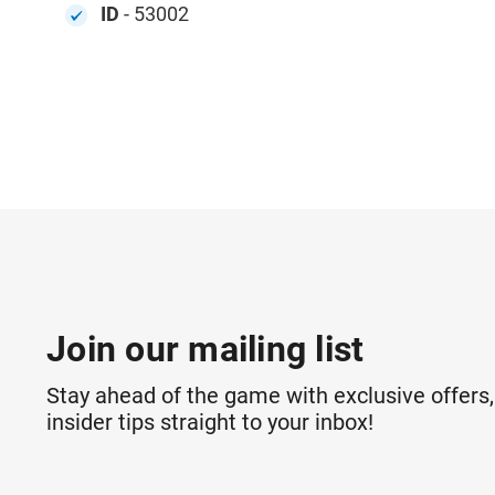
ID
- 53002
Join our mailing list
Stay ahead of the game with exclusive offers,
insider tips straight to your inbox!