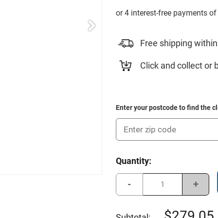
Free shipping within
Click and collect or 
Enter your postcode to find the c
Current
Quantity:
Stock:
Decrease
Incre
Quantity
Quant
of
of
Callaway
Calla
2025
2025
279.05
Subtotal: