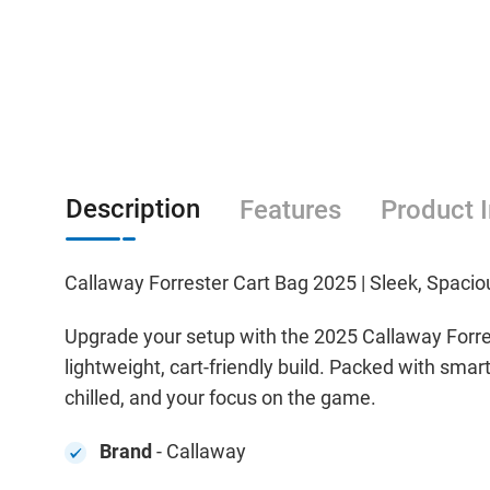
Description
Features
Product 
Callaway Forrester Cart Bag 2025 | Sleek, Spaciou
Upgrade your setup with the 2025 Callaway Forre
lightweight, cart-friendly build. Packed with smar
chilled, and your focus on the game.
Brand
- Callaway