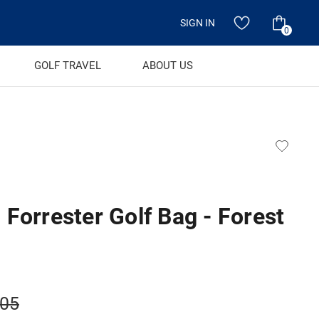
SIGN IN
0
GOLF TRAVEL
ABOUT US
Forrester Golf Bag - Forest
.05