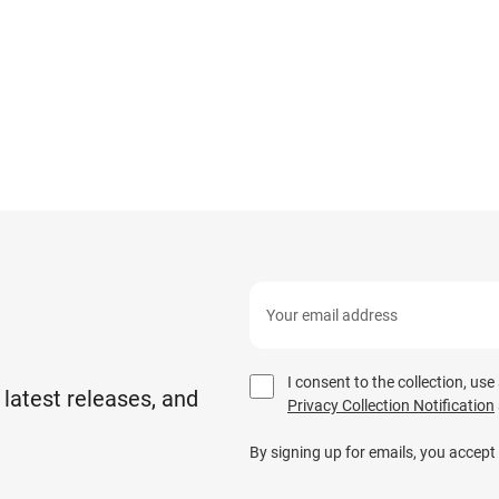
I consent to the collection, us
 latest releases, and
Privacy Collection Notification
By signing up for emails, you accept