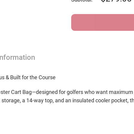
Forrester
Forres
Golf
Golf
Bag
Bag
-
-
Forest
Fores
Green/White
Green
Information
s & Built for the Course
ster Cart Bag—designed for golfers who want maximum or
t storage, a 14-way top, and an insulated cooler pocket, t