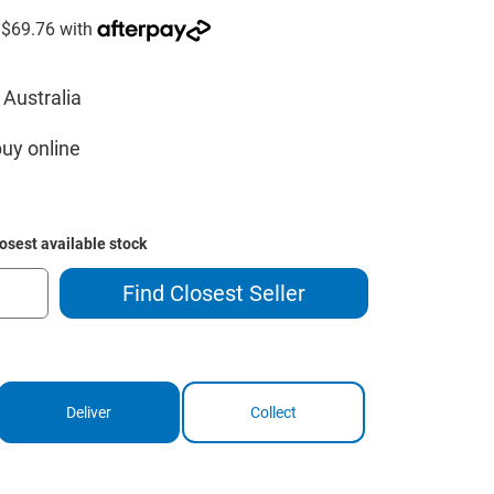
 Australia
buy online
losest available stock
Find Closest Seller
Deliver
Collect
ase
ity
way