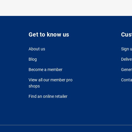
Get to know us
Cus
About us
Sign 
Blog
Delive
Become a member
Gener
View all our member pro
Conta
shops
Find an online retailer