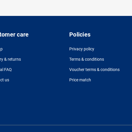
tomer care
Policies
up
Privacy policy
ry & returns
Terms & conditions
al FAQ
Voucher terms & conditions
ct us
Price match