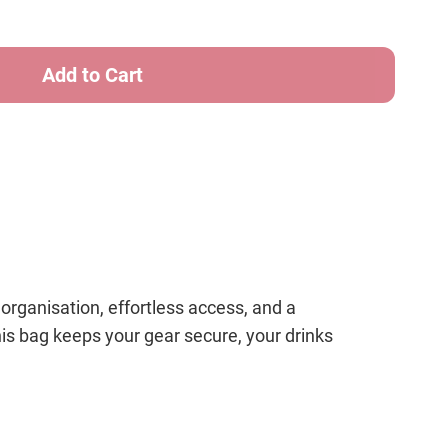
ter
t
/White
ganisation, effortless access, and a
his bag keeps your gear secure, your drinks