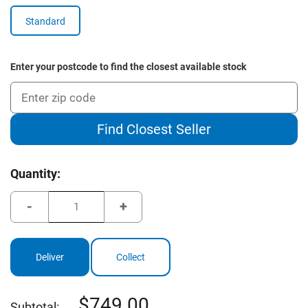
Standard
Enter your postcode to find the closest available stock
Find Closest Seller
Current
Quantity:
Stock:
Decrease
Increase
Quantity
Quantity
of
of
Brosnan
Brosnan
Mustang
Mustang
MK7
MK7
Deliver
Collect
Package
Package
749.00
Subtotal: