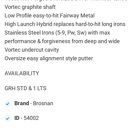
Vortec graphite shaft
Low Profile easy-to-hit Fairway Metal
High Launch Hybrid replaces hard-to-hit long irons
Stainless Steel Irons (5-9, Pw, Sw) with max
performance & forgiveness from deep and wide
Vortec undercut cavity
Oversize easy alignment style putter
AVAILABILITY
GRH STD & 1 LTS
Brand
- Brosnan
ID
- 54002