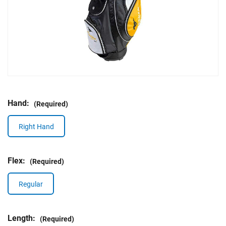
Hand:
(Required)
Right Hand
Flex:
(Required)
Regular
Length:
(Required)