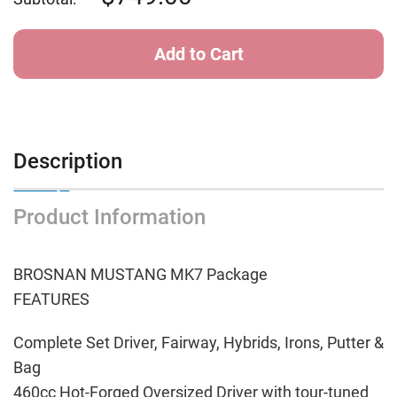
Description
Product Information
BROSNAN MUSTANG MK7 Package
FEATURES
Complete Set Driver, Fairway, Hybrids, Irons, Putter &
Bag
460cc Hot-Forged Oversized Driver with tour-tuned