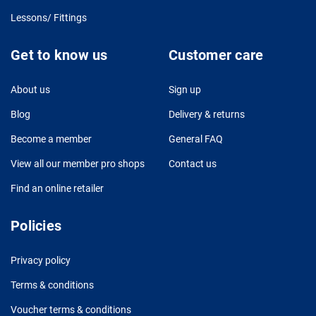
Lessons/ Fittings
Get to know us
Customer care
About us
Sign up
Blog
Delivery & returns
Become a member
General FAQ
View all our member pro shops
Contact us
Find an online retailer
Policies
Privacy policy
Terms & conditions
Voucher terms & conditions