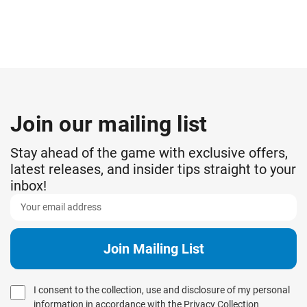
Join our mailing list
Stay ahead of the game with exclusive offers,
latest releases, and insider tips straight to your
inbox!
I consent to the collection, use and disclosure of my personal
information in accordance with the
Privacy Collection