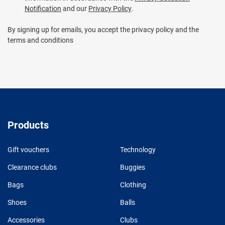
Notification
and our
Privacy Policy
.
By signing up for emails, you accept the privacy policy and the
terms and conditions
Products
Gift vouchers
Technology
Clearance clubs
Buggies
Bags
Clothing
Shoes
Balls
Accessories
Clubs