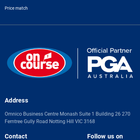
Price match
Address
Omnico Business Centre Monash Suite 1 Building 26 270
Ferntree Gully Road Notting Hill VIC 3168
Contact
Follow us on