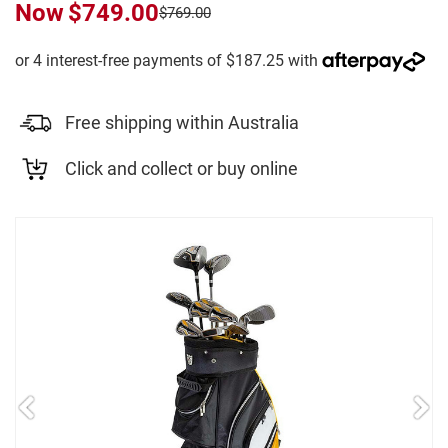
Now
$749.00
$769.00
Free shipping within Australia
Click and collect or buy online