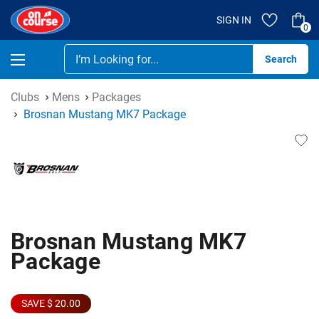
SIGN IN
0
Se
Clubs
Mens
Packages
Brosnan Mustang MK7 Package
Brosnan Mustang MK7
Package
SAVE $ 20.00