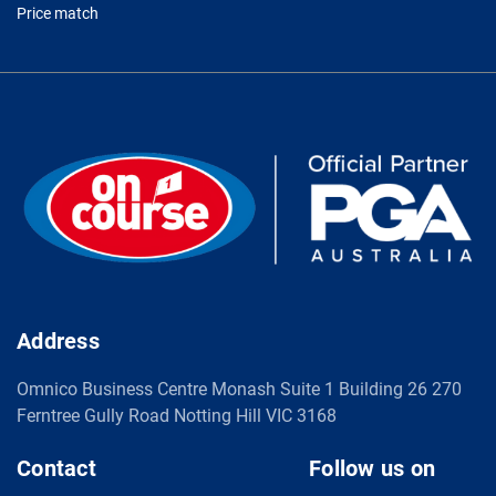
Price match
Address
Omnico Business Centre Monash Suite 1 Building 26 270
Ferntree Gully Road Notting Hill VIC 3168
Contact
Follow us on