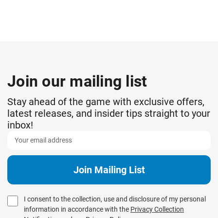
Join our mailing list
Stay ahead of the game with exclusive offers,
latest releases, and insider tips straight to your
inbox!
I consent to the collection, use and disclosure of my personal
information in accordance with the
Privacy Collection