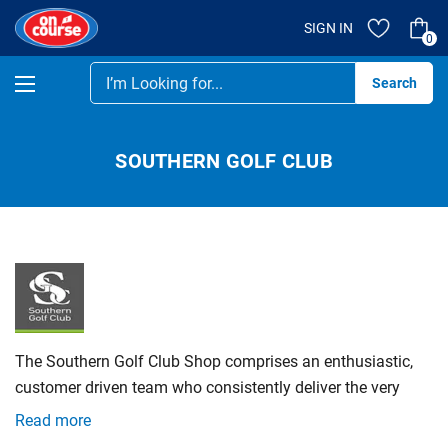
SIGN IN
0
Se
SOUTHERN GOLF CLUB
The Southern Golf Club Shop comprises an enthusiastic,
customer driven team who consistently deliver the very
best products, knowledge and service. We are constantly
Read more
striving to improve and remain ahead of the competition.