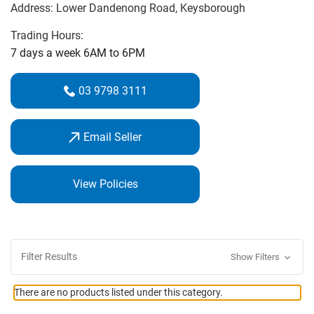
Address:
Lower Dandenong Road
, Keysborough
Open 7 days a week from 6am until 6pm. We have a wide
Trading Hours:
range of equipment with demonstration clubs and a fully
7 days a week 6AM to 6PM
serviced practice range for you to try the latest clubs. We
also stock all major brands and are happy to source
03 9798 3111
products and equipment to suit your individual
requirements.
Email Seller
Our staff look forward to assisting you in making every
shot an enjoyable one.
View Policies
Filter Results
Show Filters
There are no products listed under this category.