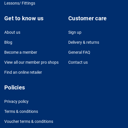
Lessons/ Fittings
Get to know us
Customer care
About us
Sign up
Blog
Delivery & returns
Become a member
General FAQ
View all our member pro shops
Contact us
Find an online retailer
Policies
Privacy policy
Terms & conditions
Voucher terms & conditions