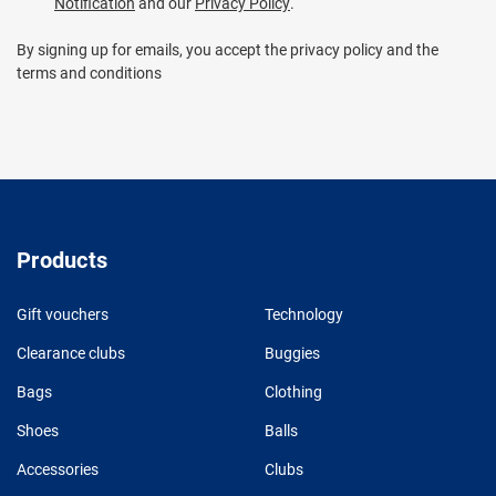
Notification
and our
Privacy Policy
.
By signing up for emails, you accept the privacy policy and the
terms and conditions
Products
Gift vouchers
Technology
Clearance clubs
Buggies
Bags
Clothing
Shoes
Balls
Accessories
Clubs