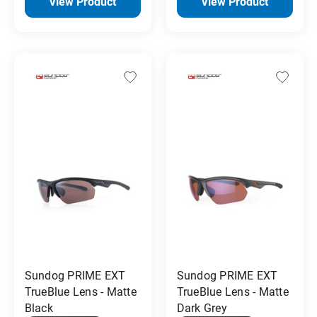
View Product
View Product
Sundog PRIME EXT
Sundog PRIME EXT
TrueBlue Lens - Matte
TrueBlue Lens - Matte
Black
Dark Grey