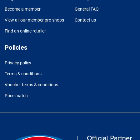
Become a member
General FAQ
View all our member pro shops
Contact us
Find an online retailer
Policies
Privacy policy
Terms & conditions
Voucher terms & conditions
Price match