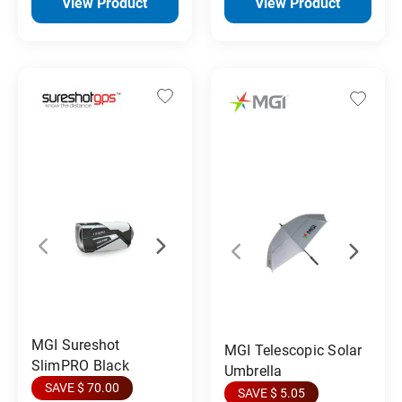
View Product
View Product
MGI Sureshot
MGI Telescopic Solar
SlimPRO Black
Umbrella
SAVE $ 70.00
SAVE $ 5.05