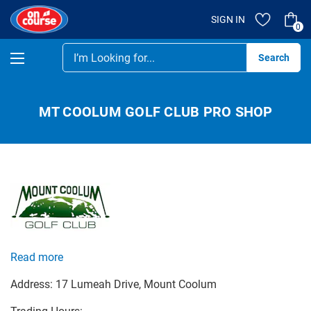
SIGN IN
0
Se
MT COOLUM GOLF CLUB PRO SHOP
Read more
Address:
17 Lumeah Drive
, Mount Coolum