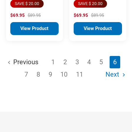
SAVE $ 20.00
SAVE $ 20.00
$69.95
$89.95
$69.95
$89.95
View Product
View Product
Previous
1
2
3
4
5
6
7
8
9
10
11
Next