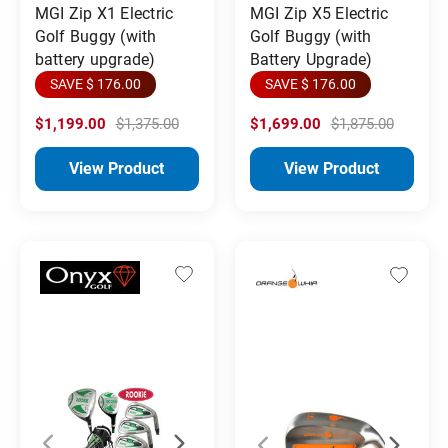
MGI Zip X1 Electric
MGI Zip X5 Electric
Golf Buggy (with
Golf Buggy (with
battery upgrade)
Battery Upgrade)
SAVE $ 176.00
SAVE $ 176.00
$1,199.00
$1,375.00
$1,699.00
$1,875.00
View Product
View Product