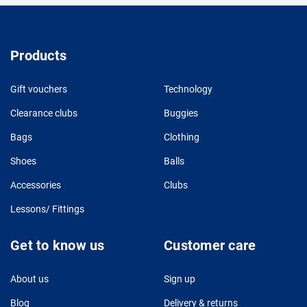
Products
Gift vouchers
Technology
Clearance clubs
Buggies
Bags
Clothing
Shoes
Balls
Accessories
Clubs
Lessons/ Fittings
Get to know us
Customer care
About us
Sign up
Blog
Delivery & returns