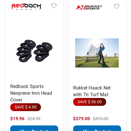
Redback Sports
Rukket Haack Net
Neoprene Iron Head
with Tri Turf Mat
Cover
SAVE $ 36.00
SAVE $ 4.99
$19.96
$24.95
$379.00
$415.00