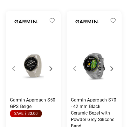
Garmin Approach S50
Garmin Approach S70
GPS Beige
- 42 mm Black
Ceramic Bezel with
SAVE $ 30.00
Powder Grey Silicone
Band