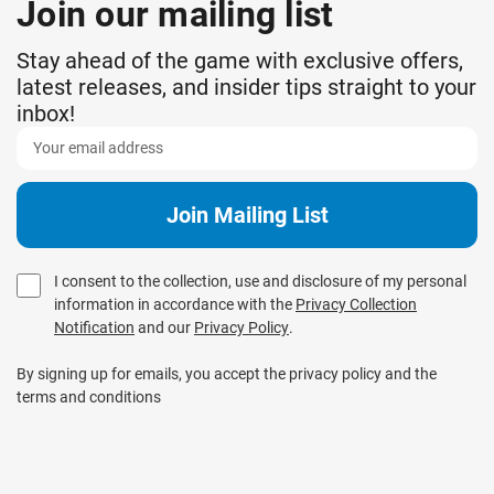
Join our mailing list
Stay ahead of the game with exclusive offers,
latest releases, and insider tips straight to your
inbox!
I consent to the collection, use and disclosure of my personal
information in accordance with the
Privacy Collection
Notification
and our
Privacy Policy
.
By signing up for emails, you accept the privacy policy and the
terms and conditions