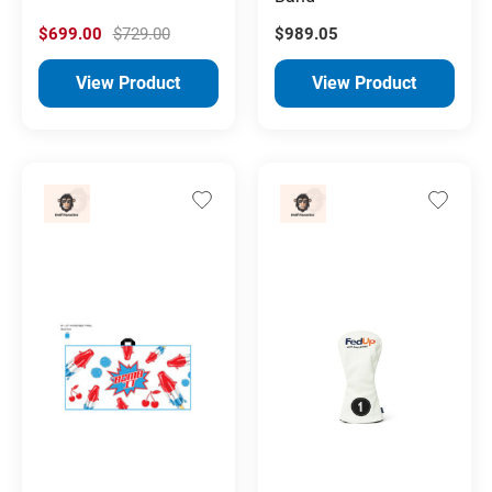
$699.00
$729.00
$989.05
View Product
View Product