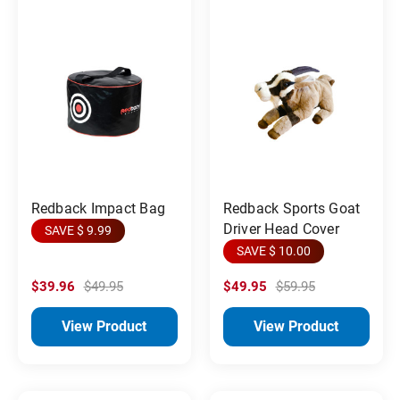
Redback Impact Bag
Redback Sports Goat
Driver Head Cover
SAVE $ 9.99
SAVE $ 10.00
$39.96
$49.95
$49.95
$59.95
View Product
View Product