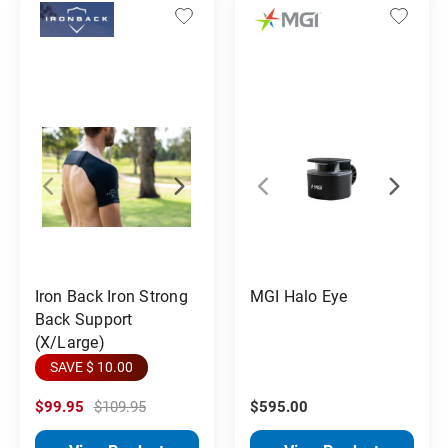
Iron Back Iron Strong
MGI Halo Eye
Back Support
(X/Large)
SAVE $ 10.00
$99.95
$109.95
$595.00