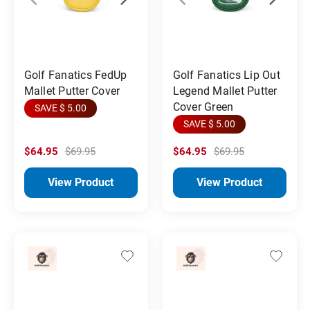
Golf Fanatics FedUp
Golf Fanatics Lip Out
Mallet Putter Cover
Legend Mallet Putter
Cover Green
SAVE $ 5.00
SAVE $ 5.00
$64.95
$69.95
$64.95
$69.95
View Product
View Product