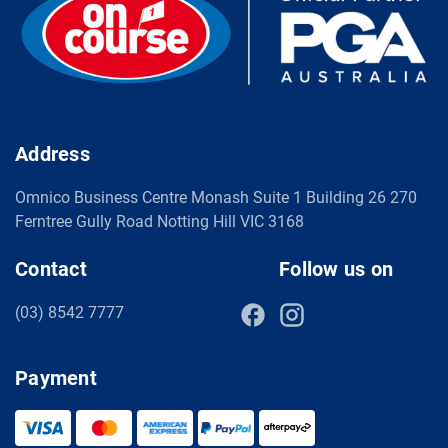
Address
Omnico Business Centre Monash Suite 1 Building 26 270
Ferntree Gully Road Notting Hill VIC 3168
Contact
Follow us on
(03) 8542 7777
Payment