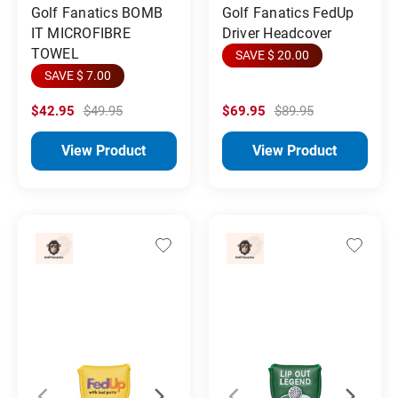
Golf Fanatics BOMB
Golf Fanatics FedUp
IT MICROFIBRE
Driver Headcover
TOWEL
SAVE $ 20.00
SAVE $ 7.00
$42.95
$49.95
$69.95
$89.95
View Product
View Product