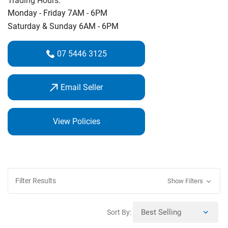
Trading Hours:
Monday - Friday 7AM - 6PM
Saturday & Sunday 6AM - 6PM
07 5446 3125
Email Seller
View Policies
Filter Results
Show Filters
Sort By: