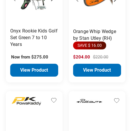
Onyx Rookie Kids Golf
Orange Whip Wedge
Set Green 7 to 10
by Stan Utley (RH)
Years
SAVE $ 16.00
Now from $275.00
$204.00
$220.00
View Product
View Product