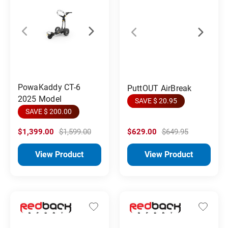
PowaKaddy CT-6
PuttOUT AirBreak
2025 Model
SAVE $ 20.95
SAVE $ 200.00
$1,399.00
$1,599.00
$629.00
$649.95
View Product
View Product