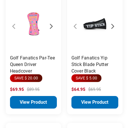
Golf Fanatics Par-Tee
Golf Fanatics Yip
Queen Driver
Stick Blade Putter
Headcover
Cover Black
SAVE $ 20.00
SAVE $ 5.00
$69.95
$89.95
$64.95
$69.95
View Product
View Product