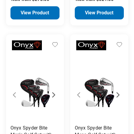
View Product
View Product
Onyx Spyder Bite
Onyx Spyder Bite