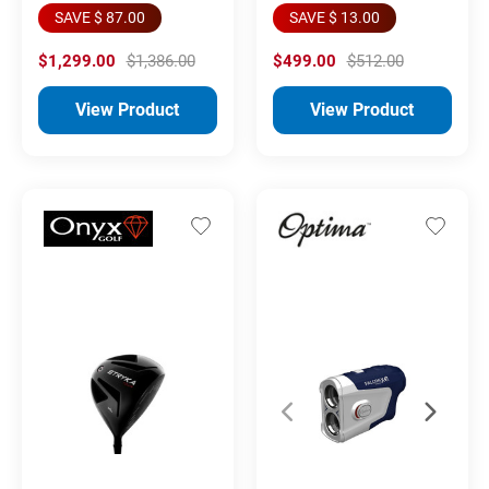
SAVE $ 87.00
SAVE $ 13.00
$1,299.00
$1,386.00
$499.00
$512.00
View Product
View Product