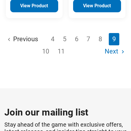
View Product
View Product
Previous
4
5
6
7
8
9
10
11
Next
Join our mailing list
Stay ahead of the game with exclusive offers,