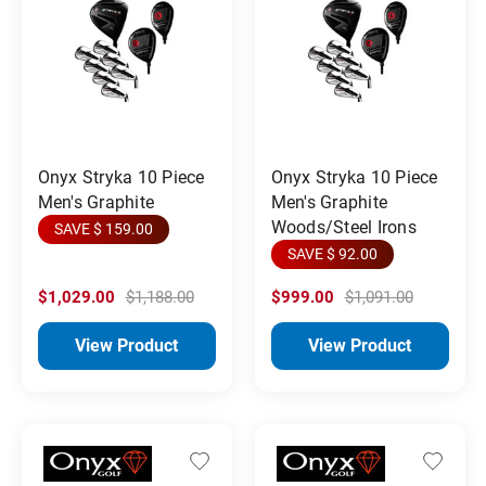
Onyx Stryka 10 Piece
Onyx Stryka 10 Piece
Men's Graphite
Men's Graphite
Woods/Steel Irons
SAVE $ 159.00
SAVE $ 92.00
$1,029.00
$1,188.00
$999.00
$1,091.00
View Product
View Product