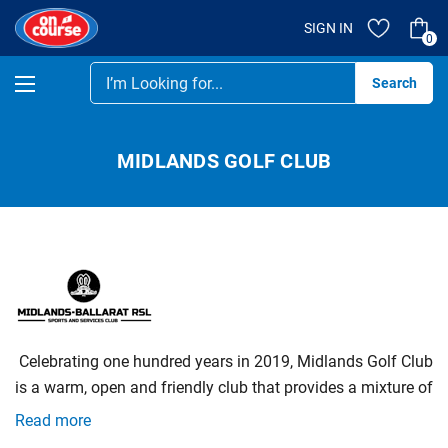
SIGN IN
0
Se
MIDLANDS GOLF CLUB
‌
Celebrating‌ ‌one‌ ‌hundred‌ ‌years‌ ‌in‌ ‌2019,‌ ‌Midlands‌ ‌Golf‌ ‌Club‌
‌is‌ ‌a‌ ‌warm,‌ ‌open‌ ‌and‌ ‌friendly‌ ‌club‌ ‌that‌ ‌provides‌ ‌a‌ ‌mixture‌ ‌of‌
‌competitive‌ ‌and‌ ‌social‌ ‌golf‌ ‌for‌ ‌all‌ ‌levels‌ ‌of‌ ‌golfers.‌ ‌We‌ ‌also‌
Read more
‌welcome‌ ‌new‌ ‌members‌ ‌and‌ ‌green‌ ‌fee‌ ‌players‌ ‌to‌ ‌our‌