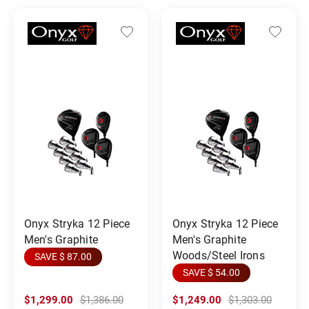
Onyx Stryka 12 Piece
Onyx Stryka 12 Piece
Men's Graphite
Men's Graphite
Woods/Steel Irons
SAVE $ 87.00
SAVE $ 54.00
$1,299.00
$1,386.00
$1,249.00
$1,303.00