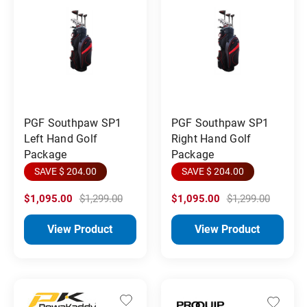
PGF Southpaw SP1
PGF Southpaw SP1
Left Hand Golf
Right Hand Golf
Package
Package
SAVE $ 204.00
SAVE $ 204.00
$1,095.00
$1,299.00
$1,095.00
$1,299.00
View Product
View Product