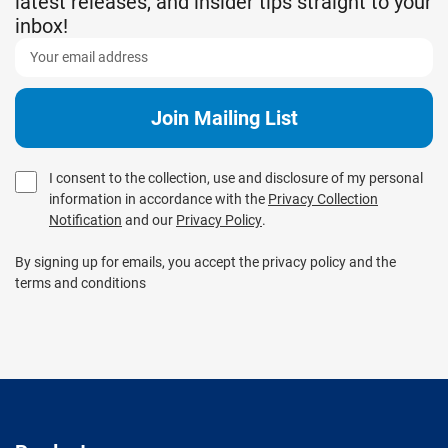
latest releases, and insider tips straight to your
inbox!
I consent to the collection, use and disclosure of my personal
information in accordance with the
Privacy Collection
Notification
and our
Privacy Policy
.
By signing up for emails, you accept the privacy policy and the
terms and conditions