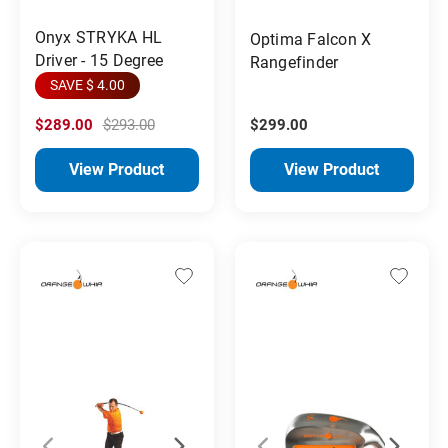
Onyx STRYKA HL
Optima Falcon X
Driver - 15 Degree
Rangefinder
SAVE $ 4.00
$289.00
$293.00
$299.00
View Product
View Product