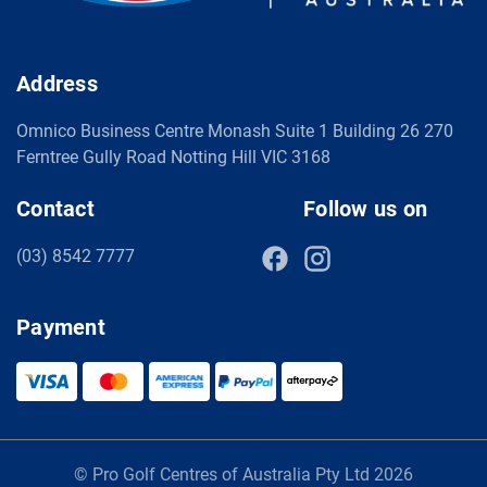
Address
Omnico Business Centre Monash Suite 1 Building 26 270
Ferntree Gully Road Notting Hill VIC 3168
Contact
Follow us on
(03) 8542 7777
Payment
© Pro Golf Centres of Australia Pty Ltd 2026