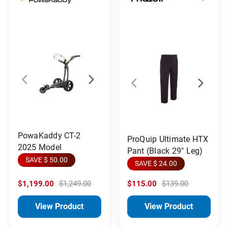
PowaKaddy CT-2
ProQuip Ultimate HTX
2025 Model
Pant (Black 29" Leg)
SAVE $ 50.00
SAVE $ 24.00
$1,199.00
$1,249.00
$115.00
$139.00
View Product
View Product