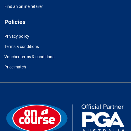
Find an online retailer
Policies
Privacy policy
Terms & conditions
Voucher terms & conditions
Price match