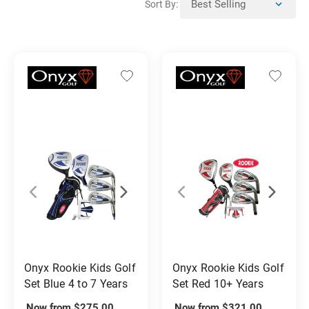
Sort By:
Onyx Rookie Kids Golf
Onyx Rookie Kids Golf
Set Blue 4 to 7 Years
Set Red 10+ Years
Now from $275.00
Now from $321.00