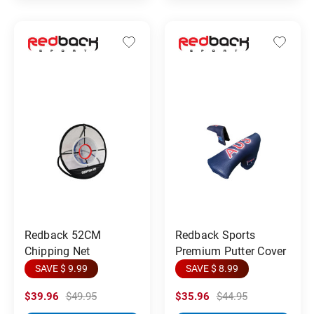
Redback 52CM
Redback Sports
Chipping Net
Premium Putter Cover
SAVE $ 9.99
SAVE $ 8.99
$39.96
$49.95
$35.96
$44.95