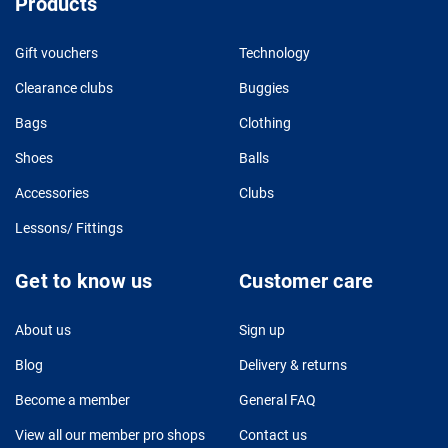
Products
Gift vouchers
Technology
Clearance clubs
Buggies
Bags
Clothing
Shoes
Balls
Accessories
Clubs
Lessons/ Fittings
Get to know us
Customer care
About us
Sign up
Blog
Delivery & returns
Become a member
General FAQ
View all our member pro shops
Contact us