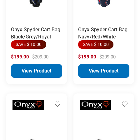
Onyx Spyder Cart Bag
Onyx Spyder Cart Bag
Black/Grey/Royal
Navy/Red/White
SAVE $ 10.00
SAVE $ 10.00
$199.00
$209.00
$199.00
$209.00
View Product
View Product