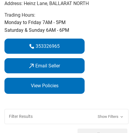
Address:
Heinz Lane
, BALLARAT NORTH
‌course.‌
Trading Hours:
On Course Golf Professional Michael Cooke is an expert
Monday to Friday 7AM - 5PM
club fitter & golf coach. Call in and see us for the best
Saturday & Sunday 6AM - 6PM
service and best price guarantee.
353326965
Email Seller
View Policies
Filter Results
Show Filters