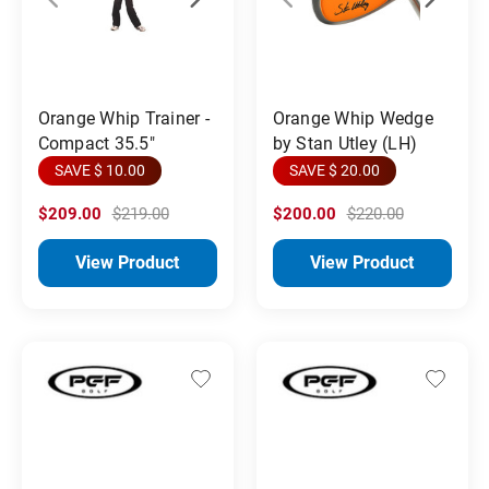
Orange Whip Trainer -
Orange Whip Wedge
Compact 35.5"
by Stan Utley (LH)
SAVE $ 10.00
SAVE $ 20.00
$209.00
$219.00
$200.00
$220.00
View Product
View Product