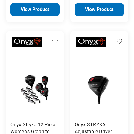
View Product
View Product
Onyx Stryka 12 Piece
Onyx STRYKA
Women's Graphite
Adjustable Driver