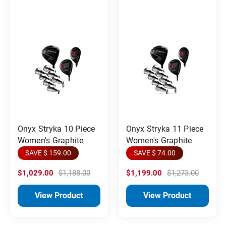
Onyx Stryka 10 Piece
Onyx Stryka 11 Piece
Women's Graphite
Women's Graphite
SAVE $ 159.00
SAVE $ 74.00
$1,029.00
$1,188.00
$1,199.00
$1,273.00
View Product
View Product