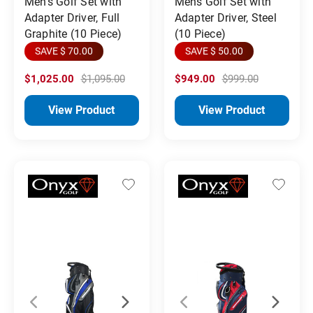
Men's Golf Set with
Mens Golf Set with
Adapter Driver, Full
Adapter Driver, Steel
Graphite (10 Piece)
(10 Piece)
SAVE $ 70.00
SAVE $ 50.00
$1,025.00
$1,095.00
$949.00
$999.00
View Product
View Product