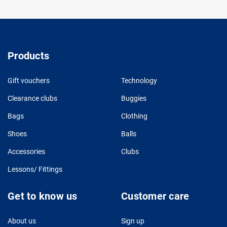
Products
Gift vouchers
Technology
Clearance clubs
Buggies
Bags
Clothing
Shoes
Balls
Accessories
Clubs
Lessons/ Fittings
Get to know us
Customer care
About us
Sign up