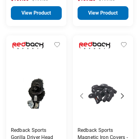
View Product
View Product
Redback Sports
Redback Sports
Gorilla Driver Head
Magnetic Iron Covers -