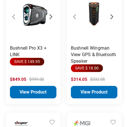
Bushnell Pro X3 +
Bushnell Wingman
LINK
View GPS & Bluetooth
Speaker
SAVE $ 149.95
SAVE $ 18.00
$849.05
$999.00
$314.05
$332.05
View Product
View Product