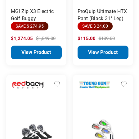
MGI Zip X3 Electric
ProQuip Ultimate HTX
Golf Buggy
Pant (Black 31" Leg)
SAVE $ 274.95
SAVE $ 24.00
$1,274.05
$1,549.00
$115.00
$139.00
View Product
View Product