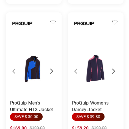
ProQuip Men's
ProQuip Women's
Ultimate HTX Jacket
Darcey Jacket
SAVE $ 30.00
SAVE $ 39.80
$169.00
$199.00
$159.20
$199.00