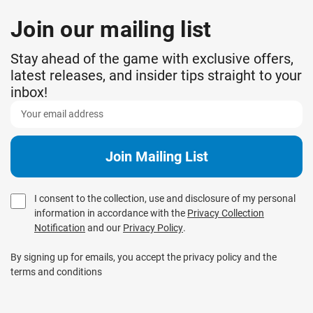
Join our mailing list
Stay ahead of the game with exclusive offers,
latest releases, and insider tips straight to your
inbox!
I consent to the collection, use and disclosure of my personal
information in accordance with the
Privacy Collection
Notification
and our
Privacy Policy
.
By signing up for emails, you accept the privacy policy and the
terms and conditions