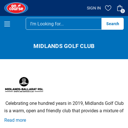
SIGN IN
0
Se
MIDLANDS GOLF CLUB
‌
Celebrating‌ ‌one‌ ‌hundred‌ ‌years‌ ‌in‌ ‌2019,‌ ‌Midlands‌ ‌Golf‌ ‌Club‌
‌is‌ ‌a‌ ‌warm,‌ ‌open‌ ‌and‌ ‌friendly‌ ‌club‌ ‌that‌ ‌provides‌ ‌a‌ ‌mixture‌ ‌of‌
‌competitive‌ ‌and‌ ‌social‌ ‌golf‌ ‌for‌ ‌all‌ ‌levels‌ ‌of‌ ‌golfers.‌ ‌We‌ ‌also‌
Read more
‌welcome‌ ‌new‌ ‌members‌ ‌and‌ ‌green‌ ‌fee‌ ‌players‌ ‌to‌ ‌our‌