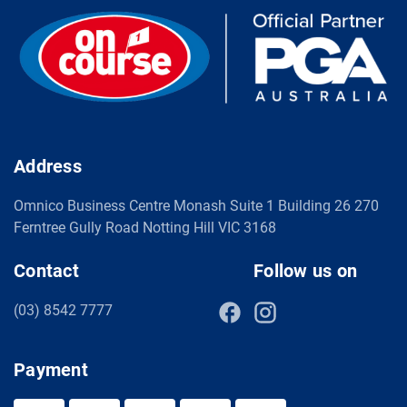
Address
Omnico Business Centre Monash Suite 1 Building 26 270
Ferntree Gully Road Notting Hill VIC 3168
Contact
Follow us on
(03) 8542 7777
Payment