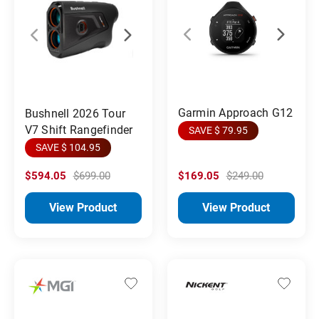
Garmin Approach G12
Bushnell 2026 Tour
V7 Shift Rangefinder
SAVE $ 79.95
SAVE $ 104.95
$594.05
$699.00
$169.05
$249.00
View Product
View Product