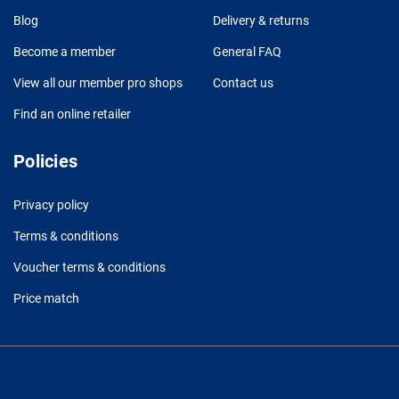
Blog
Delivery & returns
Become a member
General FAQ
View all our member pro shops
Contact us
Find an online retailer
Policies
Privacy policy
Terms & conditions
Voucher terms & conditions
Price match