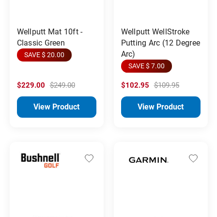
Wellputt Mat 10ft -
Wellputt WellStroke
Classic Green
Putting Arc (12 Degree
Arc)
SAVE $ 20.00
SAVE $ 7.00
$229.00
$249.00
$102.95
$109.95
View Product
View Product