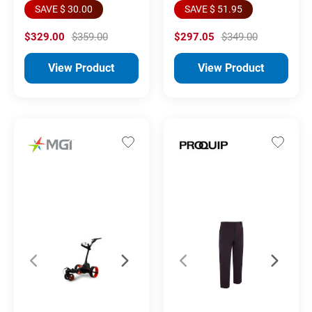
SAVE $ 30.00
SAVE $ 51.95
$329.00
$359.00
$297.05
$349.00
View Product
View Product