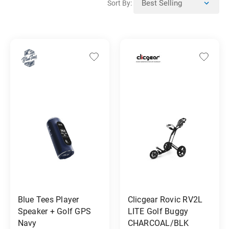
Sort By:
Blue Tees Player
Clicgear Rovic RV2L
Speaker + Golf GPS
LITE Golf Buggy
Navy
CHARCOAL/BLK