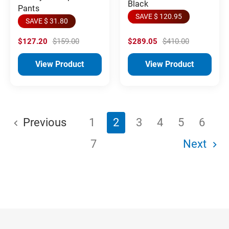
Black
Pants
SAVE $ 120.95
SAVE $ 31.80
$127.20
$159.00
$289.05
$410.00
View Product
View Product
Previous
1
2
3
4
5
6
7
Next