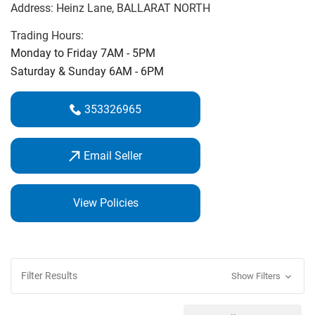
Address:
Heinz Lane
, BALLARAT NORTH
‌course.‌
Trading Hours:
On Course Golf Professional Michael Cooke is an expert
Monday to Friday 7AM - 5PM
club fitter & golf coach. Call in and see us for the best
Saturday & Sunday 6AM - 6PM
service and best price guarantee.
353326965
Email Seller
View Policies
Filter Results
Show Filters