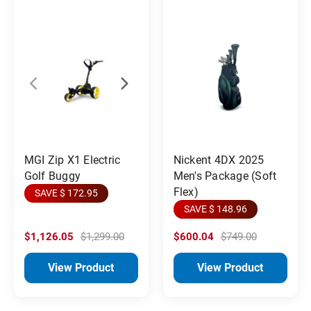
MGI Zip X1 Electric
Nickent 4DX 2025
Golf Buggy
Men's Package (Soft
Flex)
SAVE $ 172.95
SAVE $ 148.96
$1,126.05
$1,299.00
$600.04
$749.00
View Product
View Product