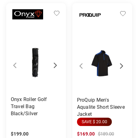
Onyx Roller Golf
ProQuip Men's
Travel Bag
Aqualite Short Sleeve
Black/Silver
Jacket
SAVE $ 20.00
$199.00
$169.00
$189.00