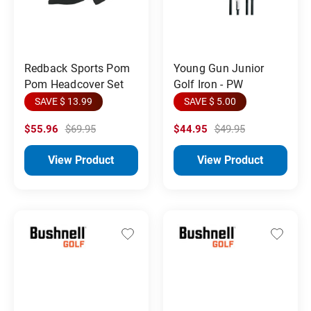
Redback Sports Pom
Young Gun Junior
Pom Headcover Set
Golf Iron - PW
SAVE $ 13.99
SAVE $ 5.00
$55.96
$69.95
$44.95
$49.95
View Product
View Product