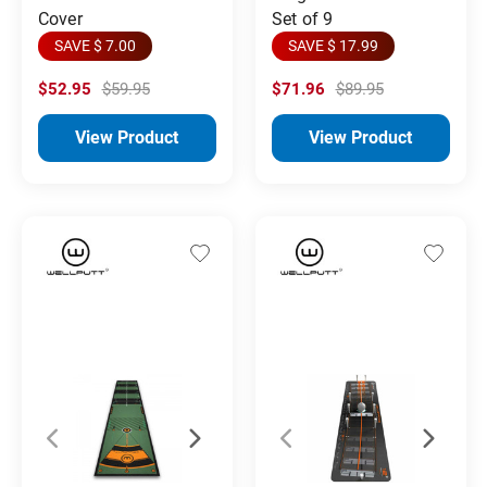
Cover
Set of 9
SAVE $ 7.00
SAVE $ 17.99
$52.95
$59.95
$71.96
$89.95
View Product
View Product