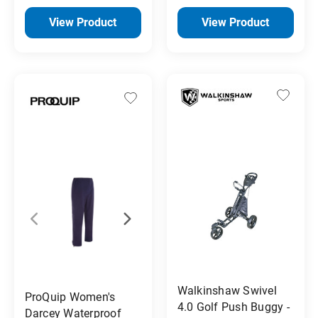
View Product
View Product
Walkinshaw Swivel
ProQuip Women's
4.0 Golf Push Buggy -
Darcey Waterproof