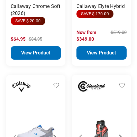
Callaway Chrome Soft
Callaway Elyte Hybrid
(2026)
SAVE $ 170.00
SAVE $ 20.00
Now from
$519.00
$64.95
$84.95
$349.00
View Product
View Product