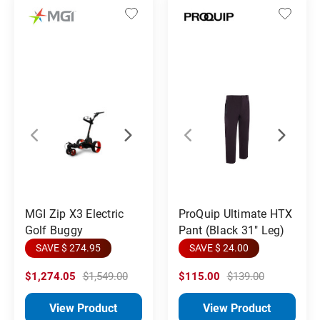
MGI Zip X3 Electric
ProQuip Ultimate HTX
Golf Buggy
Pant (Black 31" Leg)
SAVE $ 274.95
SAVE $ 24.00
$1,274.05
$1,549.00
$115.00
$139.00
View Product
View Product