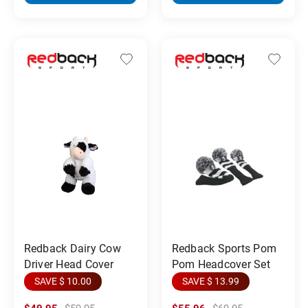
Redback Dairy Cow
Redback Sports Pom
Driver Head Cover
Pom Headcover Set
SAVE $ 10.00
SAVE $ 13.99