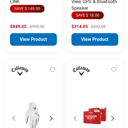
LINK
View GPS & Bluetooth
Speaker
SAVE $ 149.95
SAVE $ 18.00
$849.05
$999.00
$314.05
$332.05
View Product
View Product