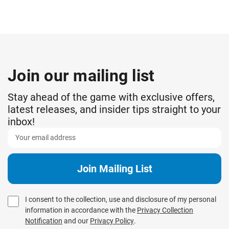
Join our mailing list
Stay ahead of the game with exclusive offers,
latest releases, and insider tips straight to your
inbox!
I consent to the collection, use and disclosure of my personal
information in accordance with the
Privacy Collection
Notification
and our
Privacy Policy
.