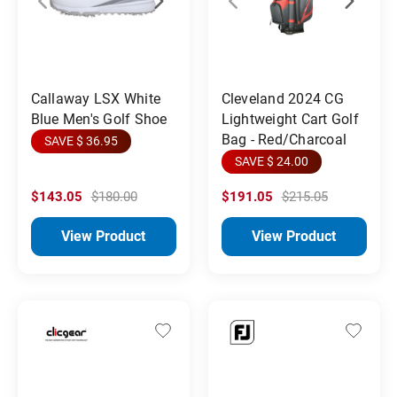
Callaway LSX White
Cleveland 2024 CG
Blue Men's Golf Shoe
Lightweight Cart Golf
Bag - Red/Charcoal
SAVE $ 36.95
SAVE $ 24.00
$143.05
$180.00
$191.05
$215.05
View Product
View Product