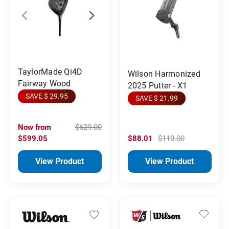
TaylorMade Qi4D
Wilson Harmonized
Fairway Wood
2025 Putter - X1
SAVE $ 29.95
SAVE $ 21.99
Now from
$629.00
$599.05
$88.01
$110.00
View Product
View Product