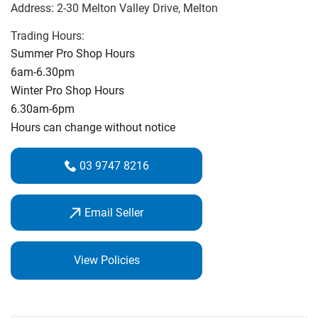
Address:
2-30 Melton Valley Drive
, Melton
have access to all of the top brands.
Trading Hours:
Individual lessons are by appointment. We also offer My
Summer Pro Shop Hours
Golf Junior Program and Ladies Get into Golf.
Brad was a
6am-6.30pm
finalist for Coach of the Year 2023 for Game Development
Winter Pro Shop Hours
Brad had also been part of the On Course Group since 2010
6.30am-6pm
Hours can change without notice
Come and visit the Melton valley Pro Shop for all of your
Golfing needs
03 9747 8216
Email Seller
View Policies