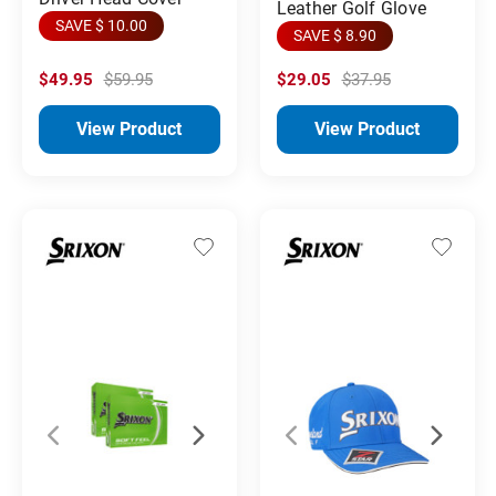
Leather Golf Glove
SAVE $ 10.00
SAVE $ 8.90
$49.95
$59.95
$29.05
$37.95
View Product
View Product