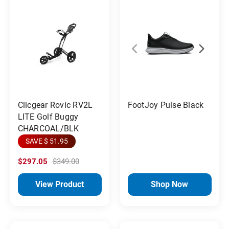
FootJoy Pulse Black
Clicgear Rovic RV2L
LITE Golf Buggy
CHARCOAL/BLK
SAVE $ 51.95
$297.05
$349.00
View Product
Shop Now