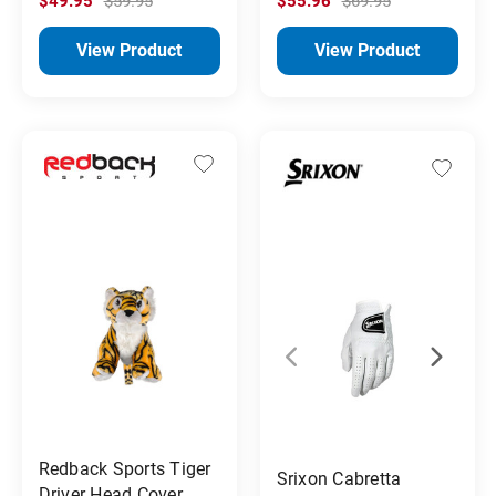
$49.95
$59.95
$55.96
$69.95
View Product
View Product
Redback Sports Tiger
Srixon Cabretta
Driver Head Cover