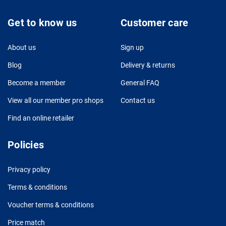
Get to know us
Customer care
About us
Sign up
Blog
Delivery & returns
Become a member
General FAQ
View all our member pro shops
Contact us
Find an online retailer
Policies
Privacy policy
Terms & conditions
Voucher terms & conditions
Price match