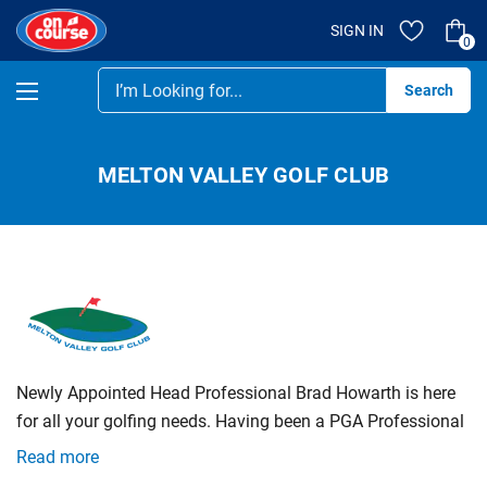
SIGN IN
0
Se
MELTON VALLEY GOLF CLUB
Newly Appointed Head Professional Brad Howarth is here
for all your golfing needs. Having been a PGA Professional
for over 25 + Years, Brad is an expert in all areas of Golf
Read more
Including, retail, sales, teaching, repairs and club fitting.
We