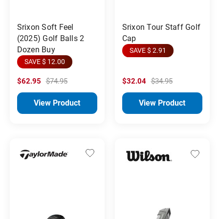
Srixon Soft Feel
Srixon Tour Staff Golf
(2025) Golf Balls 2
Cap
Dozen Buy
SAVE $ 2.91
SAVE $ 12.00
$62.95
$74.95
$32.04
$34.95
View Product
View Product