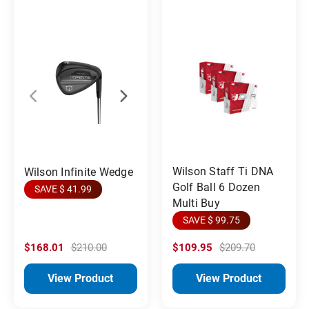
Wilson Staff Ti DNA
Wilson Infinite Wedge
Golf Ball 6 Dozen
SAVE $ 41.99
Multi Buy
SAVE $ 99.75
$168.01
$210.00
$109.95
$209.70
View Product
View Product