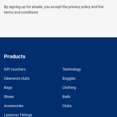
By signing up for emails, you accept the privacy policy and the
terms and conditions
Products
Gift vouchers
Technology
Clearance clubs
Buggies
Bags
Clothing
Shoes
Balls
Accessories
Clubs
Lessons/ Fittings