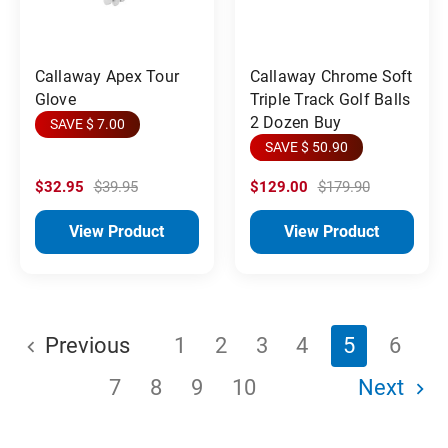
Callaway Apex Tour
Callaway Chrome Soft
Glove
Triple Track Golf Balls
2 Dozen Buy
SAVE $ 7.00
SAVE $ 50.90
$32.95
$39.95
$129.00
$179.90
View Product
View Product
Previous
1
2
3
4
5
6
7
8
9
10
Next