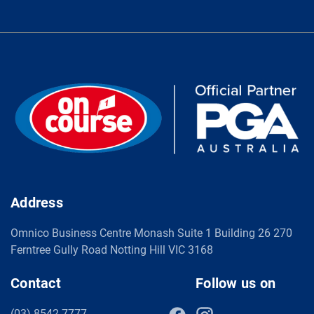
Address
Omnico Business Centre Monash Suite 1 Building 26 270
Ferntree Gully Road Notting Hill VIC 3168
Contact
Follow us on
(03) 8542 7777