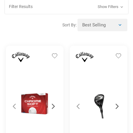
Filter Results
Show Filters
Sort By: