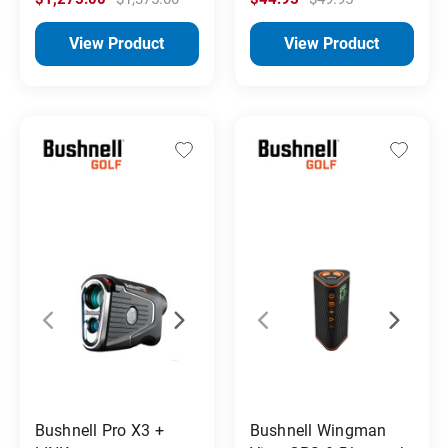
View Product
View Product
Bushnell Pro X3 +
Bushnell Wingman