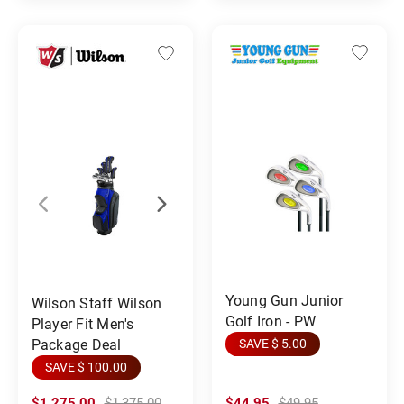
Young Gun Junior
Wilson Staff Wilson
Golf Iron - PW
Player Fit Men's
Package Deal
SAVE $ 5.00
SAVE $ 100.00
$1,275.00
$1,375.00
$44.95
$49.95