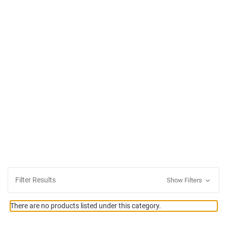
Filter Results
Show Filters
There are no products listed under this category.