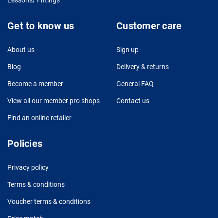
Get to know us
Customer care
About us
Sign up
Blog
Delivery & returns
Become a member
General FAQ
View all our member pro shops
Contact us
Find an online retailer
Policies
Privacy policy
Terms & conditions
Voucher terms & conditions