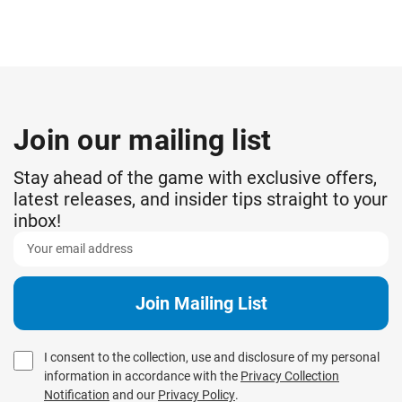
Join our mailing list
Stay ahead of the game with exclusive offers,
latest releases, and insider tips straight to your
inbox!
I consent to the collection, use and disclosure of my personal
information in accordance with the
Privacy Collection
Notification
and our
Privacy Policy
.