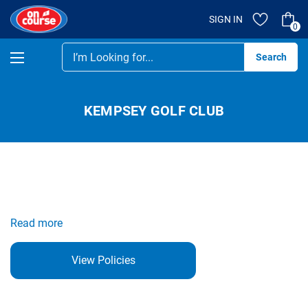
SIGN IN
0
Se
KEMPSEY GOLF CLUB
Read more
View Policies