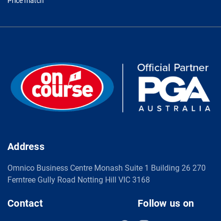
Price match
Address
Omnico Business Centre Monash Suite 1 Building 26 270
Ferntree Gully Road Notting Hill VIC 3168
Contact
Follow us on