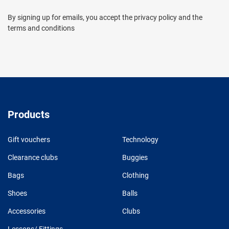
By signing up for emails, you accept the privacy policy and the
terms and conditions
Products
Gift vouchers
Technology
Clearance clubs
Buggies
Bags
Clothing
Shoes
Balls
Accessories
Clubs
Lessons/ Fittings