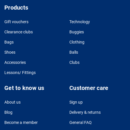
Products
Gift vouchers
Technology
Clearance clubs
Buggies
Bags
Clothing
Shoes
Balls
Accessories
Clubs
Lessons/ Fittings
Get to know us
Customer care
About us
Sign up
Blog
Delivery & returns
Become a member
General FAQ