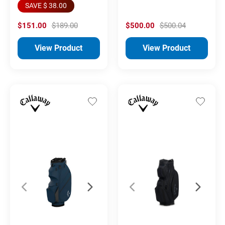
SAVE $ 38.00
$151.00
$189.00
$500.00
$500.04
View Product
View Product