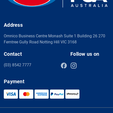
Address
Omnico Business Centre Monash Suite 1 Building 26 270
Ferntree Gully Road Notting Hill VIC 3168
Contact
Follow us on
(03) 8542 7777
Payment