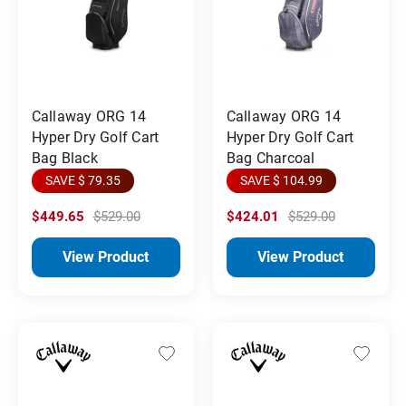
Callaway ORG 14
Callaway ORG 14
Hyper Dry Golf Cart
Hyper Dry Golf Cart
Bag Black
Bag Charcoal
SAVE $ 79.35
SAVE $ 104.99
$449.65
$529.00
$424.01
$529.00
View Product
View Product