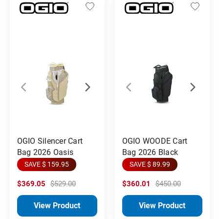
OGIO Silencer Cart
OGIO WOODE Cart
Bag 2026 Oasis
Bag 2026 Black
SAVE $ 159.95
SAVE $ 89.99
$369.05
$529.00
$360.01
$450.00
View Product
View Product