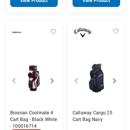
View Product
View Product
Callaway Cargo 25
Brosnan Coolmate 4
Cart Bag Navy
Cart Bag - Black White
- 100016714