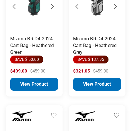
Mizuno BR-D4 2024
Mizuno BR-D4 2024
Cart Bag - Heathered
Cart Bag - Heathered
Green
Grey
SAVE $ 50.00
SAVE $ 137.95
$409.00
$459.00
$321.05
$459.00
View Product
View Product