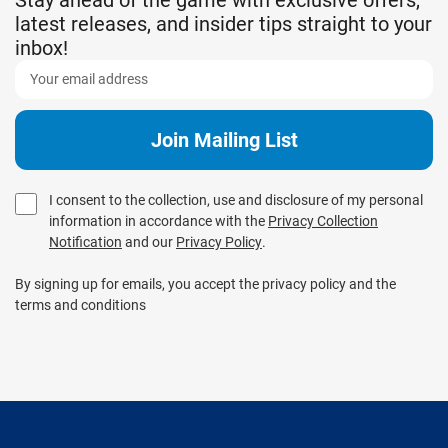
latest releases, and insider tips straight to your
inbox!
I consent to the collection, use and disclosure of my personal
information in accordance with the
Privacy Collection
Notification
and our
Privacy Policy
.
By signing up for emails, you accept the privacy policy and the
terms and conditions