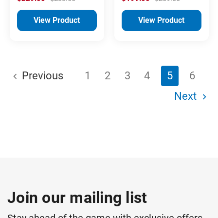
View Product
View Product
Previous
1
2
3
4
5
6
Next
Join our mailing list
Stay ahead of the game with exclusive offers,