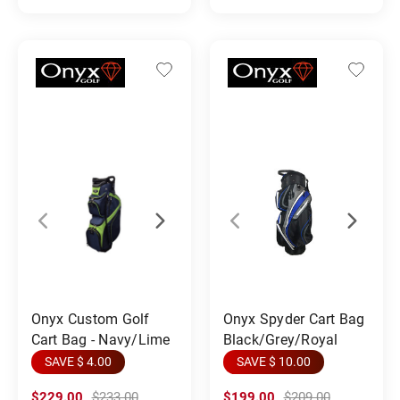
Onyx Custom Golf
Onyx Spyder Cart Bag
Cart Bag - Navy/Lime
Black/Grey/Royal
SAVE $ 4.00
SAVE $ 10.00
$229.00
$233.00
$199.00
$209.00