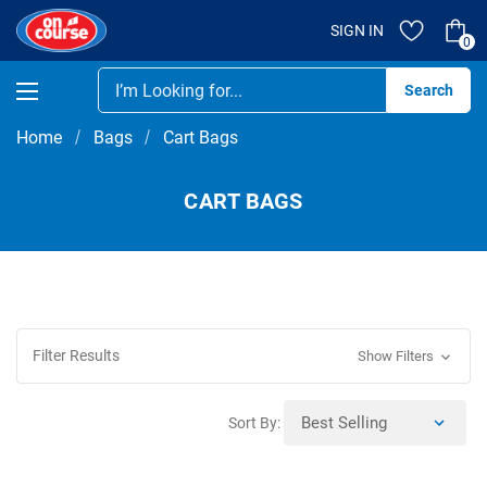
SIGN IN
0
Se
Home
Bags
Cart Bags
CART BAGS
Filter Results
Show Filters
Sort By: