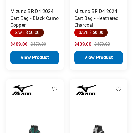
Mizuno BR-D4 2024
Mizuno BR-D4 2024
Cart Bag - Black Camo
Cart Bag - Heathered
Copper
Charcoal
SAVE $ 50.00
SAVE $ 50.00
$409.00
$459.00
$409.00
$459.00
View Product
View Product