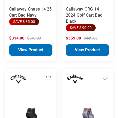
Callaway Chase 14 25
Callaway ORG 14
Cart Bag Navy
2024 Golf Cart Bag
Black
SAVE $ 35.00
SAVE $ 90.00
$314.00
$349.00
$359.00
$449.00
View Product
View Product