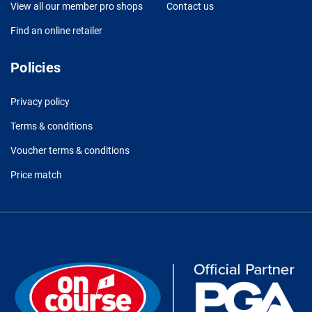
View all our member pro shops
Contact us
Find an online retailer
Policies
Privacy policy
Terms & conditions
Voucher terms & conditions
Price match