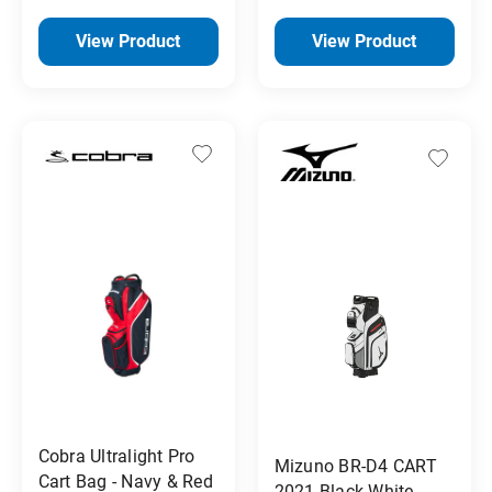
View Product
View Product
Cobra Ultralight Pro
Mizuno BR-D4 CART
Cart Bag - Navy & Red
2021 Black White