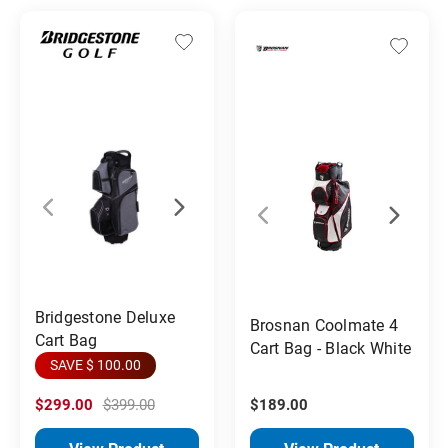
Bridgestone Deluxe
Brosnan Coolmate 4
Cart Bag
Cart Bag - Black White
SAVE $ 100.00
$299.00
$399.00
$189.00