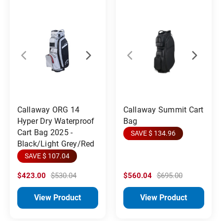
Callaway ORG 14
Callaway Summit Cart
Hyper Dry Waterproof
Bag
Cart Bag 2025 -
SAVE $ 134.96
Black/Light Grey/Red
SAVE $ 107.04
$423.00
$530.04
$560.04
$695.00
View Product
View Product