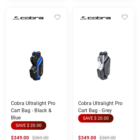
Cobra Ultralight Pro
Cobra Ultralight Pro
Cart Bag - Black &
Cart Bag - Grey
Blue
SAVE $ 20.00
SAVE $ 20.00
$349.00
$369.00
$349.00
$369.00