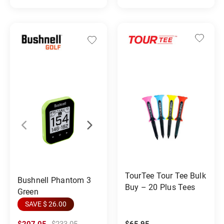
TourTee Tour Tee Bulk
Bushnell Phantom 3
Buy – 20 Plus Tees
Green
SAVE $ 26.00
$207.05
$233.05
$65.95