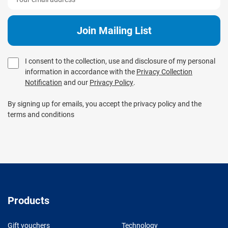
I consent to the collection, use and disclosure of my personal
information in accordance with the
Privacy Collection
Notification
and our
Privacy Policy
.
By signing up for emails, you accept the privacy policy and the
terms and conditions
Products
Gift vouchers
Technology