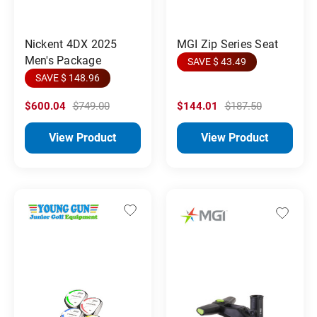
MGI Zip Series Seat
Nickent 4DX 2025
Men's Package
SAVE $ 43.49
SAVE $ 148.96
$600.04
$749.00
$144.01
$187.50
View Product
View Product