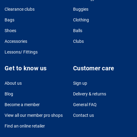
Clearance clubs
Buggies
Bags
Clothing
Shoes
Balls
Accessories
Clubs
Lessons/ Fittings
Get to know us
Customer care
About us
Sign up
Blog
Delivery & returns
Become a member
General FAQ
View all our member pro shops
Contact us
Find an online retailer