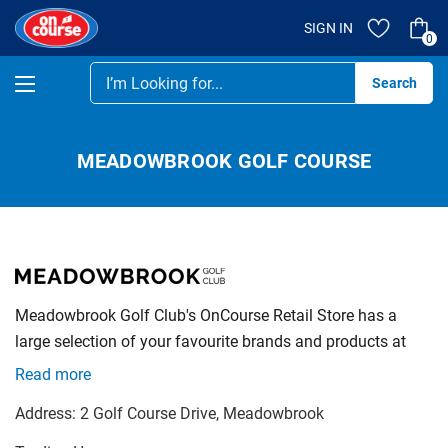
SIGN IN
0
Se
MEADOWBROOK GOLF COURSE
Meadowbrook Golf Club's OnCourse Retail Store has a
large selection of your favourite brands and products at
very competitive prices. Shop instore or online as there
Read more
always a good deal just waiting for you.
Address:
2 Golf Course Drive
, Meadowbrook
We specialise in Club Fittings with a massive 3 bay Fitting