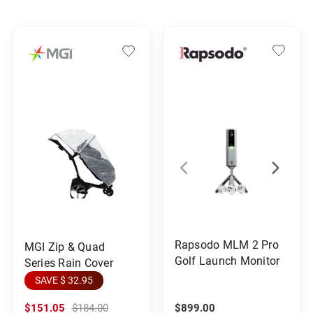
Rapsodo MLM 2 Pro
MGI Zip & Quad
Golf Launch Monitor
Series Rain Cover
SAVE $ 32.95
$151.05
$184.00
$899.00