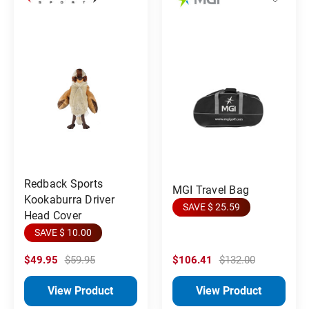
Redback Sports
MGI Travel Bag
Kookaburra Driver
SAVE $ 25.59
Head Cover
SAVE $ 10.00
$49.95
$59.95
$106.41
$132.00
View Product
View Product