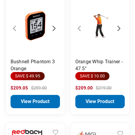
Orange Whip Trainer -
Bushnell Phantom 3
47.5"
Orange
SAVE $ 10.00
SAVE $ 49.95
$209.05
$259.00
$209.00
$219.00
View Product
View Product