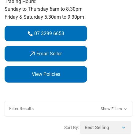
Trading Hours:
Centre with all the leading brands to choose. Our state of
Sunday to Thursday 6am to 8.30pm
the art Fitting Centre uses Trackman Technology hitting out
Friday & Saturday 5.30am to 9.30pm
onto our driving range so you can watch the ball fly, we get
the best results for your ideal clubs. Advance Technology
07 3299 6653
with real ball flight and distance feedback, something the
indoor centres cannot do!
Email Seller
View Policies
Filter Results
Show Filters
Sort By: