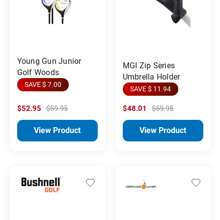
Young Gun Junior
MGI Zip Series
Golf Woods
Umbrella Holder
SAVE $ 7.00
SAVE $ 11.94
$52.95
$59.95
$48.01
$59.95
View Product
View Product