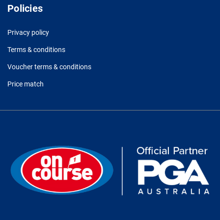
Policies
Privacy policy
Terms & conditions
Voucher terms & conditions
Price match