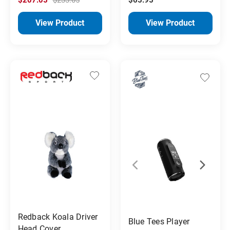
View Product
View Product
Redback Koala Driver
Blue Tees Player
Head Cover