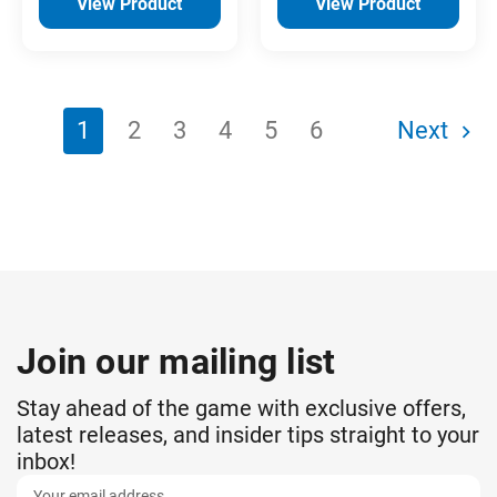
View Product
View Product
1
2
3
4
5
6
Next
Join our mailing list
Stay ahead of the game with exclusive offers,
latest releases, and insider tips straight to your
inbox!