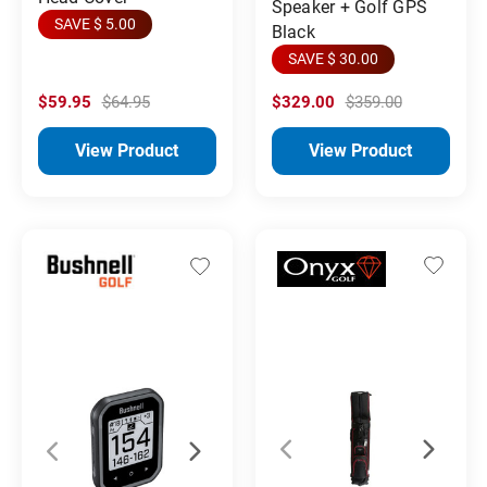
Speaker + Golf GPS
SAVE $ 5.00
Black
SAVE $ 30.00
$59.95
$64.95
$329.00
$359.00
View Product
View Product