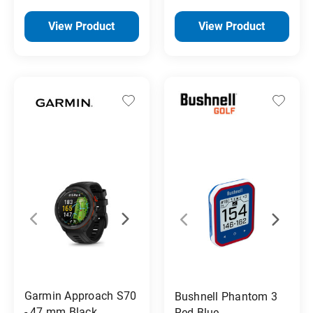
View Product
View Product
Garmin Approach S70
Bushnell Phantom 3
- 47 mm Black
Red Blue