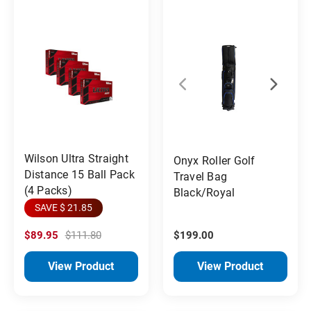
Wilson Ultra Straight
Onyx Roller Golf
Distance 15 Ball Pack
Travel Bag
(4 Packs)
Black/Royal
SAVE $ 21.85
$89.95
$111.80
$199.00
View Product
View Product