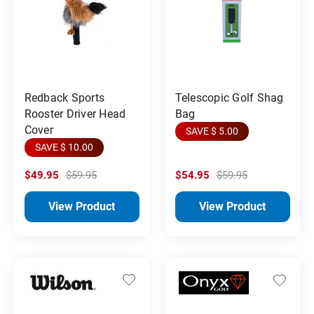
Redback Sports
Telescopic Golf Shag
Rooster Driver Head
Bag
Cover
SAVE $ 5.00
SAVE $ 10.00
$49.95
$59.95
$54.95
$59.95
View Product
View Product