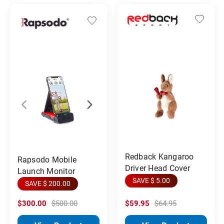
Redback Kangaroo
Rapsodo Mobile
Driver Head Cover
Launch Monitor
SAVE $ 5.00
SAVE $ 200.00
$300.00
$500.00
$59.95
$64.95