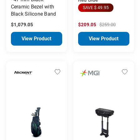
Ceramic Bezel with
SAVE $ 49.95
Black Silicone Band
$1,079.05
$209.05
$259.00
View Product
View Product