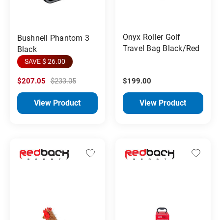
Onyx Roller Golf
Bushnell Phantom 3
Travel Bag Black/Red
Black
SAVE $ 26.00
$207.05
$233.05
$199.00
View Product
View Product