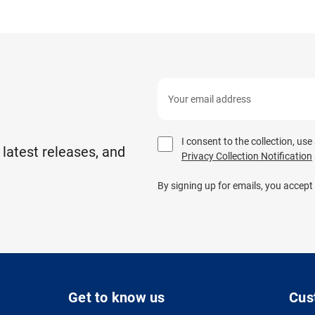
I consent to the collection, us
 latest releases, and
Privacy Collection Notification
By signing up for emails, you accept
Get to know us
Cus