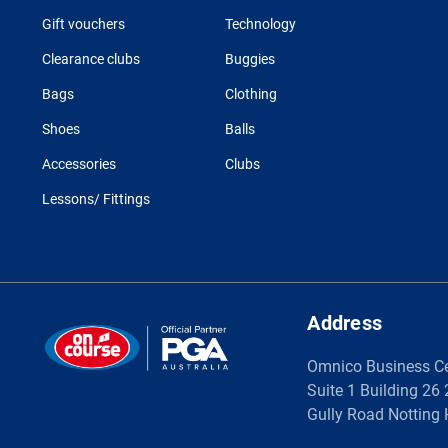
Gift vouchers
Technology
Clearance clubs
Buggies
Bags
Clothing
Shoes
Balls
Accessories
Clubs
Lessons/ Fittings
Address
Omnico Business C
Suite 1 Building 26
Gully Road Notting 