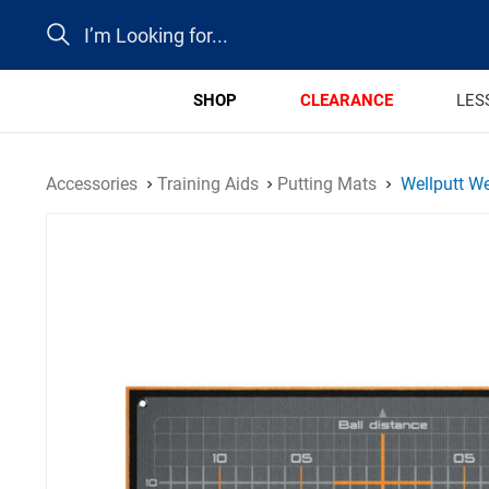
Search
SHOP
CLEARANCE
LES
Accessories
Training Aids
Putting Mats
Wellputt We