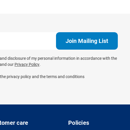
e and disclosure of my personal information in accordance with the
and our
Privacy Policy
.
 the privacy policy and the terms and conditions
tomer care
Policies