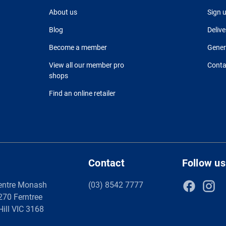
About us
Sign 
Blog
Delive
Become a member
Gener
View all our member pro
Conta
shops
Find an online retailer
Contact
Follow us
entre Monash
(03) 8542 7777
 270 Ferntree
Hill VIC 3168