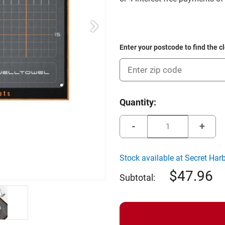
Enter your postcode to find the c
Current
Quantity:
Stock:
Decrease
Incre
Quantity
Quant
of
of
Wellputt
Wellpu
Welltowel
Wellt
Stock available at Secret Har
47.96
Subtotal: