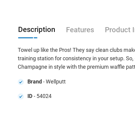
Description
Features
Product 
Towel up like the Pros! They say clean clubs make
training station for consistency in your setup. So, 
Champagne in style with the premium waffle patt
Brand
- Wellputt
ID
- 54024