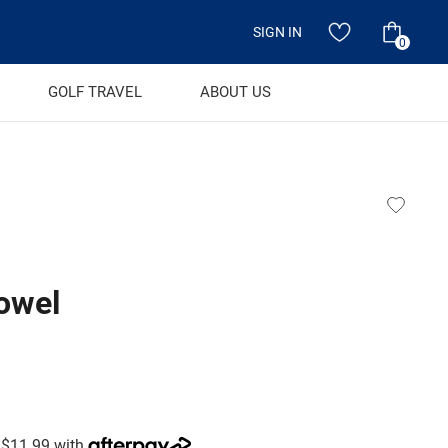
SIGN IN
0
GOLF TRAVEL
ABOUT US
towel