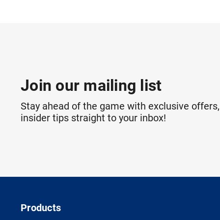
Join our mailing list
Stay ahead of the game with exclusive offers,
insider tips straight to your inbox!
Products