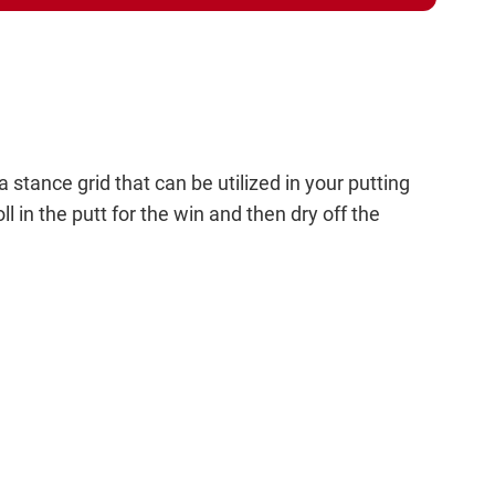
stance grid that can be utilized in your putting
ll in the putt for the win and then dry off the