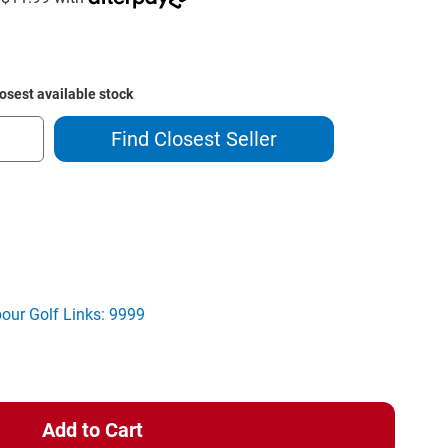
losest available stock
Find Closest Seller
ase
ity
tt
owel
bour Golf Links: 9999