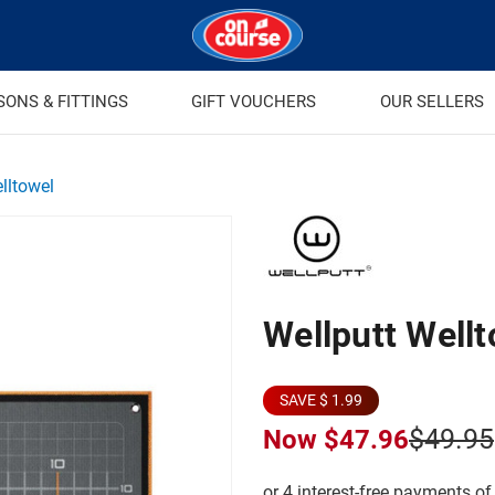
SONS & FITTINGS
GIFT VOUCHERS
OUR SELLERS
lltowel
Wellputt Well
SAVE $ 1.99
$49.95
Now
$47.96