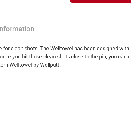
Information
 for clean shots. The Welltowel has been designed with a 
once you hit those clean shots close to the pin, you can ro
ern Welltowel by Wellputt.