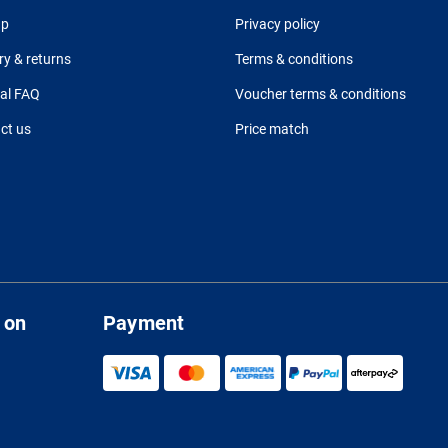
up
Privacy policy
ry & returns
Terms & conditions
al FAQ
Voucher terms & conditions
ct us
Price match
 on
Payment