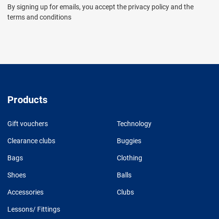
By signing up for emails, you accept the privacy policy and the
terms and conditions
Products
Gift vouchers
Technology
Clearance clubs
Buggies
Bags
Clothing
Shoes
Balls
Accessories
Clubs
Lessons/ Fittings