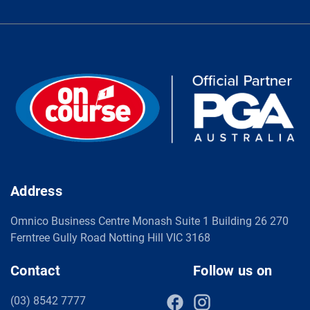
Address
Omnico Business Centre Monash Suite 1 Building 26 270
Ferntree Gully Road Notting Hill VIC 3168
Contact
Follow us on
(03) 8542 7777