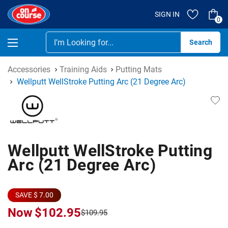
SIGN IN
0
Se
Accessories
Training Aids
Putting Mats
Wellputt WellStroke Putting Arc (21 Degree Arc)
Wellputt WellStroke Putting
Arc (21 Degree Arc)
SAVE $ 7.00
Now
$102.95
$109.95