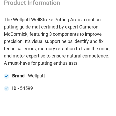
Product Information
The Wellputt WellStroke Putting Arc is a motion
putting guide mat certified by expert Cameron
McCormick, featuring 3 components to improve
precision. It's visual support helps identify and fix
technical errors, memory retention to train the mind,
and motor expertise to ensure natural competence.
A must-have for putting enthusiasts.
Brand
- Wellputt
ID
- 54599