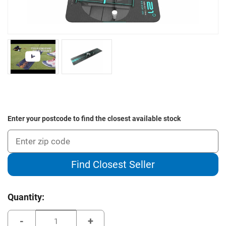
Enter your postcode to find the closest available stock
Find Closest Seller
Current
Quantity:
Stock:
Decrease
Increase