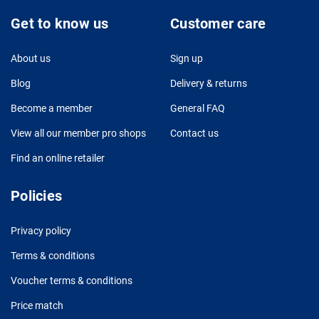
Get to know us
Customer care
About us
Sign up
Blog
Delivery & returns
Become a member
General FAQ
View all our member pro shops
Contact us
Find an online retailer
Policies
Privacy policy
Terms & conditions
Voucher terms & conditions
Price match