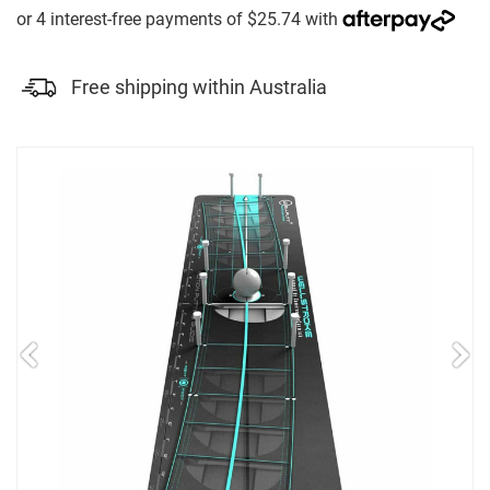
Free shipping within Australia