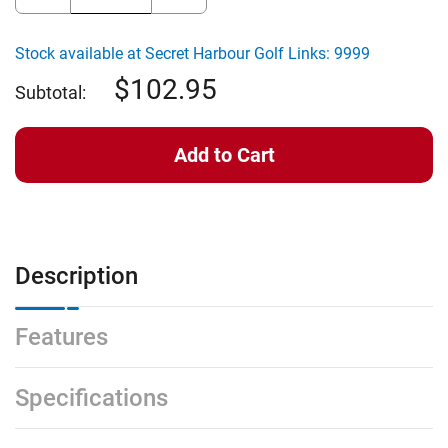
Quantity
Quantity
of
of
Wellputt
Wellputt
WellStroke
WellStroke
Stock available at Secret Harbour Golf Links: 9999
Putting
Putting
Arc
Arc
102.95
(21
(21
Subtotal:
Degree
Degree
Arc)
Arc)
Description
Features
Specifications