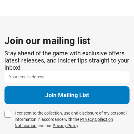
Join our mailing list
Stay ahead of the game with exclusive offers,
latest releases, and insider tips straight to your
inbox!
I consent to the collection, use and disclosure of my personal
information in accordance with the
Privacy Collection
Notification
and our
Privacy Policy
.