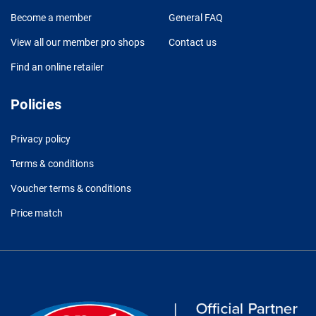
Become a member
General FAQ
View all our member pro shops
Contact us
Find an online retailer
Policies
Privacy policy
Terms & conditions
Voucher terms & conditions
Price match