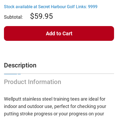
Wellputt
Wellputt
Indoor
Indoor
Stock available at Secret Harbour Golf Links: 9999
Tees
Tees
59.95
Subtotal:
Description
Product Information
Wellputt stainless steel training tees are ideal for
indoor and outdoor use, perfect for checking your
putting stroke progress or your progress on your