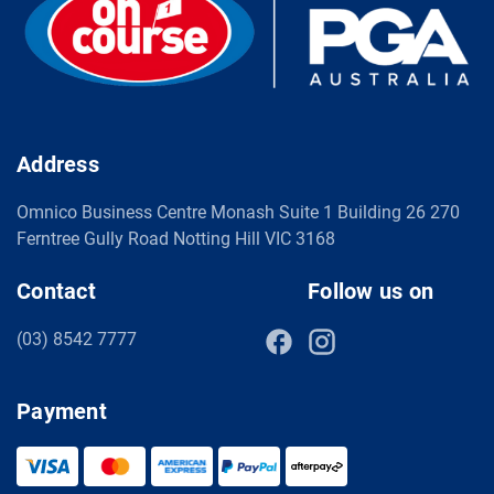
Address
Omnico Business Centre Monash Suite 1 Building 26 270
Ferntree Gully Road Notting Hill VIC 3168
Contact
Follow us on
(03) 8542 7777
Payment