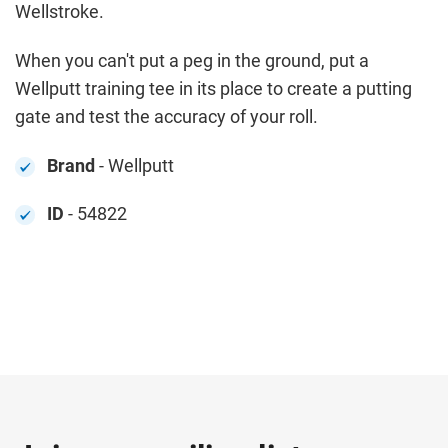
Wellstroke.
When you can't put a peg in the ground, put a
Wellputt training tee in its place to create a putting
gate and test the accuracy of your roll.
Brand
- Wellputt
ID
- 54822