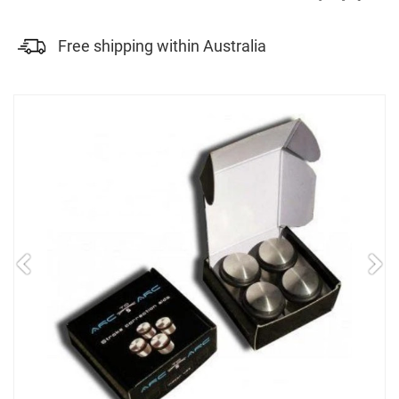
Free shipping within Australia