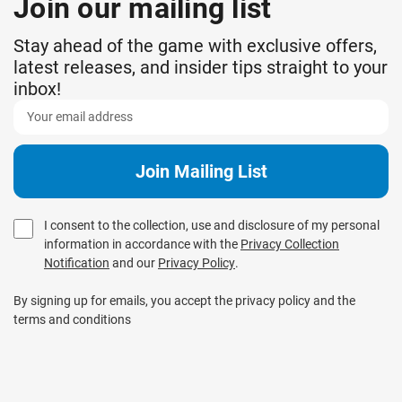
Join our mailing list
Stay ahead of the game with exclusive offers,
latest releases, and insider tips straight to your
inbox!
I consent to the collection, use and disclosure of my personal
information in accordance with the
Privacy Collection
Notification
and our
Privacy Policy
.
By signing up for emails, you accept the privacy policy and the
terms and conditions