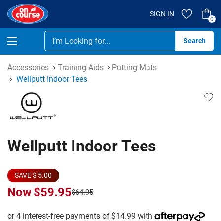
SIGN IN
0
Se
Accessories
Training Aids
Putting Mats
Wellputt Indoor Tees
Wellputt Indoor Tees
SAVE $ 5.00
Now
$59.95
$64.95