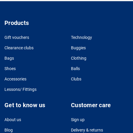
Products
Gift vouchers
Technology
Clearance clubs
Buggies
Bags
Clothing
Shoes
Balls
Accessories
Clubs
Lessons/ Fittings
Get to know us
Customer care
About us
Sign up
Blog
Delivery & returns