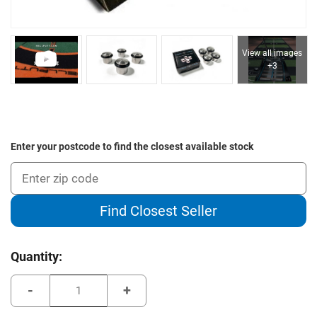
View all images
+3
Enter your postcode to find the closest available stock
Find Closest Seller
Current
Quantity:
Stock:
Decrease
Increase
Quantity
Quantity
of
of