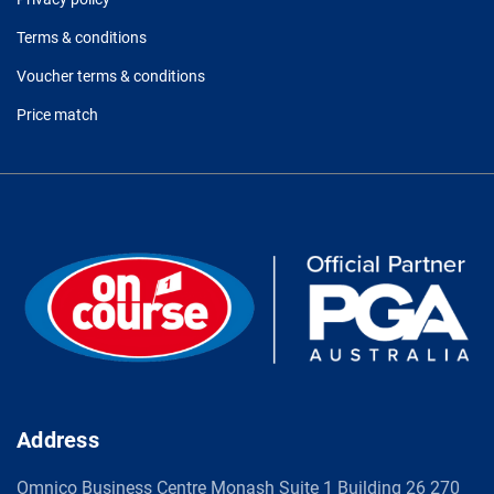
Terms & conditions
Voucher terms & conditions
Price match
Address
Omnico Business Centre Monash Suite 1 Building 26 270