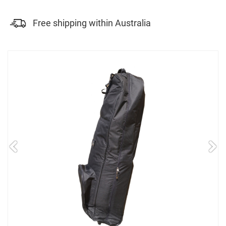
Free shipping within Australia