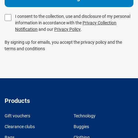
I consent to the collection, use and disclosure of my personal
information in accordance with the
Privacy Collection
Notification
and our
Privacy Policy
.
By signing up for emails, you accept the privacy policy and the
terms and conditions
Products
Gift vouchers
Technology
Clearance clubs
Buggies
Bags
Clothing