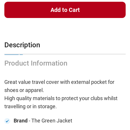
Description
Product Information
Great value travel cover with external pocket for
shoes or apparel.
High quality materials to protect your clubs whilst
travelling or in storage.
Brand
- The Green Jacket