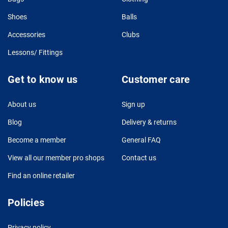
Shoes
Balls
Accessories
Clubs
Lessons/ Fittings
Get to know us
Customer care
About us
Sign up
Blog
Delivery & returns
Become a member
General FAQ
View all our member pro shops
Contact us
Find an online retailer
Policies
Privacy policy