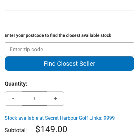
Enter your postcode to find the closest available stock
Find Closest Seller
Current
Quantity:
Stock:
Decrease
Increase
Quantity
Quantity
of
of
The
The
Green
Green
Stock available at Secret Harbour Golf Links: 9999
Jacket
Jacket
Deluxe
Deluxe
149.00
Oversized
Oversized
Subtotal:
Travel
Travel
Cover
Cover