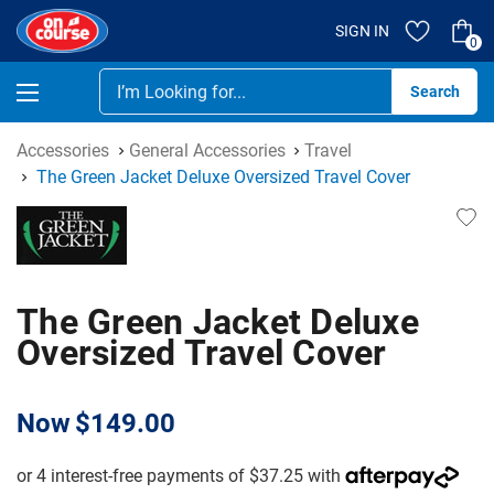
SIGN IN
0
Se
Accessories
General Accessories
Travel
The Green Jacket Deluxe Oversized Travel Cover
The Green Jacket Deluxe
Oversized Travel Cover
Now
$149.00