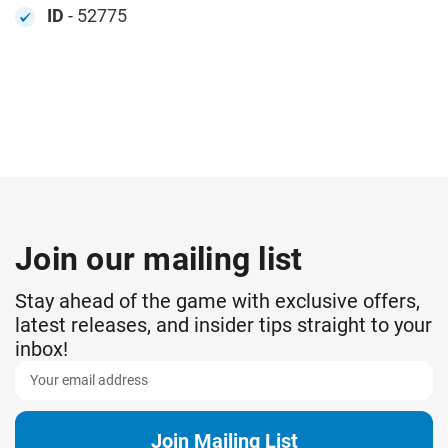
ID
- 52775
Join our mailing list
Stay ahead of the game with exclusive offers,
latest releases, and insider tips straight to your
inbox!