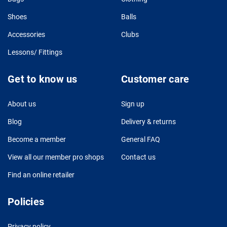
Shoes
Balls
Accessories
Clubs
Lessons/ Fittings
Get to know us
Customer care
About us
Sign up
Blog
Delivery & returns
Become a member
General FAQ
View all our member pro shops
Contact us
Find an online retailer
Policies
Privacy policy