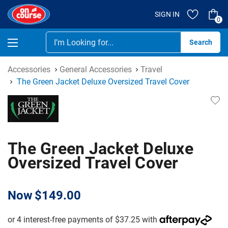
SIGN IN
0
Se
Accessories
General Accessories
Travel
The Green Jacket Deluxe Oversized Travel Cover
The Green Jacket Deluxe
Oversized Travel Cover
Now
$149.00