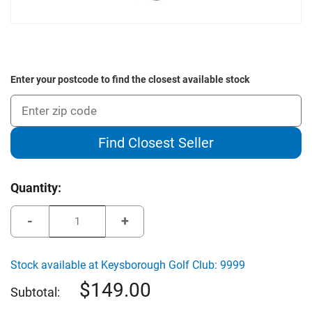
Enter your postcode to find the closest available stock
Find Closest Seller
Current
Quantity:
Stock:
Decrease
Increase
Quantity
Quantity
of
of
The
The
Green
Green
Stock available at Keysborough Golf Club: 9999
Jacket
Jacket
Deluxe
Deluxe
149.00
Oversized
Oversized
Subtotal:
Travel
Travel
Cover
Cover