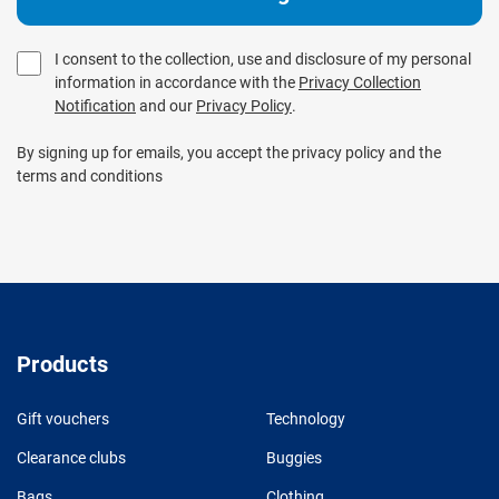
I consent to the collection, use and disclosure of my personal
information in accordance with the
Privacy Collection
Notification
and our
Privacy Policy
.
By signing up for emails, you accept the privacy policy and the
terms and conditions
Products
Gift vouchers
Technology
Clearance clubs
Buggies
Bags
Clothing