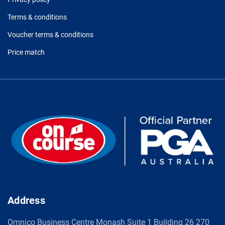
Terms & conditions
Voucher terms & conditions
Price match
Address
Omnico Business Centre Monash Suite 1 Building 26 270