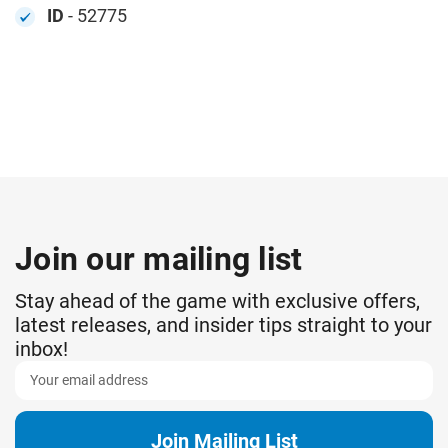
ID
- 52775
Join our mailing list
Stay ahead of the game with exclusive offers,
latest releases, and insider tips straight to your
inbox!