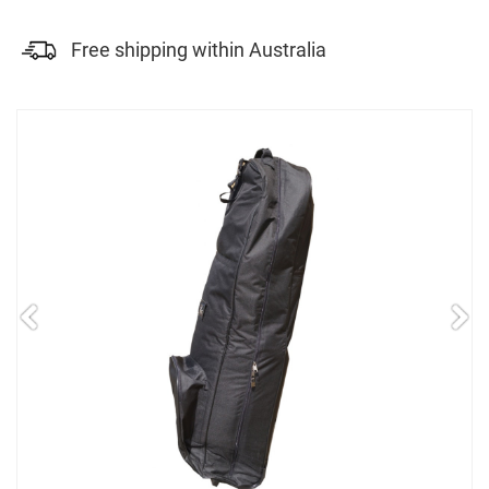
Free shipping within Australia