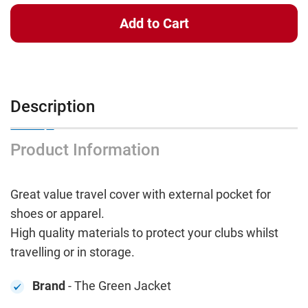
Description
Product Information
Great value travel cover with external pocket for
shoes or apparel.
High quality materials to protect your clubs whilst
travelling or in storage.
Brand
- The Green Jacket