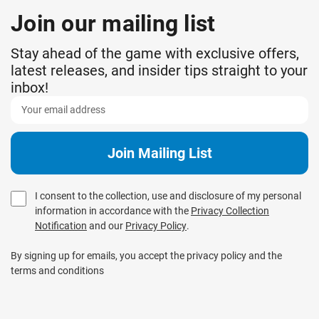
Join our mailing list
Stay ahead of the game with exclusive offers,
latest releases, and insider tips straight to your
inbox!
I consent to the collection, use and disclosure of my personal
information in accordance with the
Privacy Collection
Notification
and our
Privacy Policy
.
By signing up for emails, you accept the privacy policy and the
terms and conditions