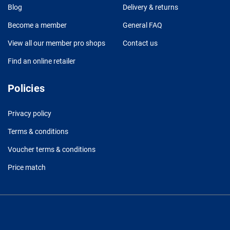
Blog
Delivery & returns
Become a member
General FAQ
View all our member pro shops
Contact us
Find an online retailer
Policies
Privacy policy
Terms & conditions
Voucher terms & conditions
Price match