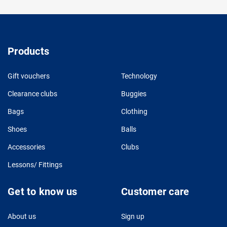
Products
Gift vouchers
Technology
Clearance clubs
Buggies
Bags
Clothing
Shoes
Balls
Accessories
Clubs
Lessons/ Fittings
Get to know us
Customer care
About us
Sign up