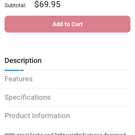
Stack
Stack
69.95
Subtotal:
Description
Features
Specifications
Product Information