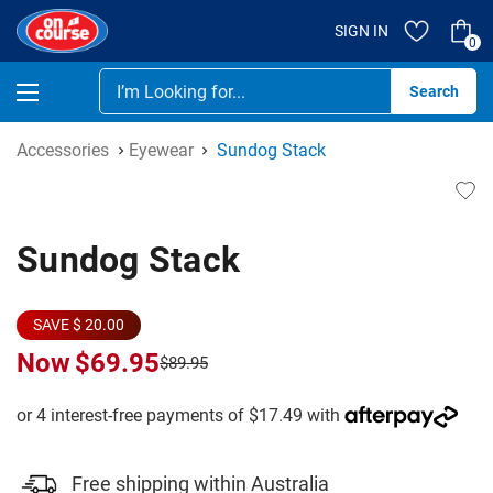
SIGN IN
0
Se
Accessories
Eyewear
Sundog Stack
Sundog Stack
SAVE $ 20.00
Now
$69.95
$89.95
Free shipping within Australia