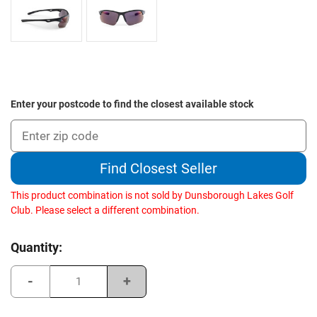
Enter your postcode to find the closest available stock
Find Closest Seller
This product combination is not sold by Dunsborough Lakes Golf
Club. Please select a different combination.
Current
Quantity:
Stock:
Decrease
Increase
Quantity
Quantity
of
of
Sundog
Sundog