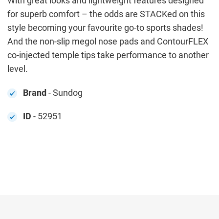
With great looks and lightweight features designed
for superb comfort – the odds are STACKed on this
style becoming your favourite go-to sports shades!
And the non-slip megol nose pads and ContourFLEX
co-injected temple tips take performance to another
level.
Brand
- Sundog
ID
- 52951