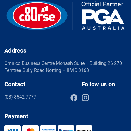
Address
Omnico Business Centre Monash Suite 1 Building 26 270
Ferntree Gully Road Notting Hill VIC 3168
Contact
Follow us on
(03) 8542 7777
Payment