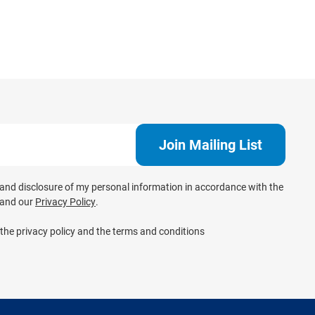
e and disclosure of my personal information in accordance with the
and our
Privacy Policy
.
 the privacy policy and the terms and conditions