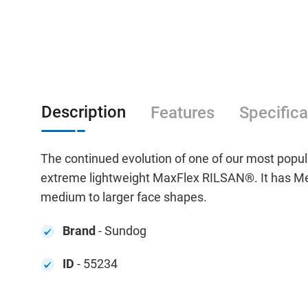
Description
Features
Specifica
The continued evolution of one of our most popul
extreme lightweight MaxFlex RILSAN®. It has Meg
medium to larger face shapes.
Brand
- Sundog
ID
- 55234