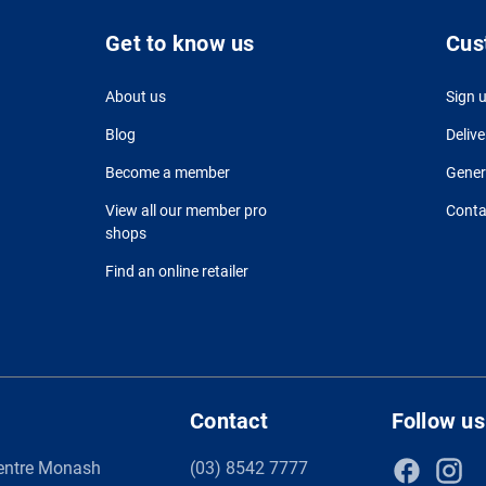
Get to know us
Cus
About us
Sign 
Blog
Delive
Become a member
Gener
View all our member pro
Conta
shops
Find an online retailer
Contact
Follow us
entre Monash
(03) 8542 7777