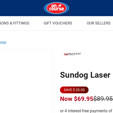
SONS & FITTINGS
GIFT VOUCHERS
OUR SELLERS
rror
Sundog Laser E
SAVE $ 20.00
$89.95
Now
$69.95