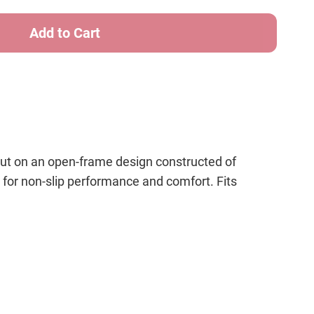
cut on an open-frame design constructed of
for non-slip performance and comfort. Fits