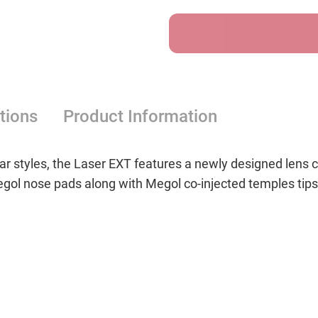
Grey
Grey
Blue
Blue
Mirror
Mirror
tions
Product Information
ar styles, the Laser EXT features a newly designed lens 
ol nose pads along with Megol co-injected temples tips 