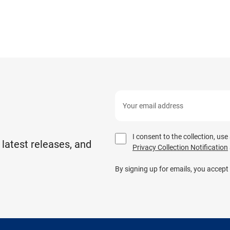
I consent to the collection, us
 latest releases, and
Privacy Collection Notification
By signing up for emails, you accept