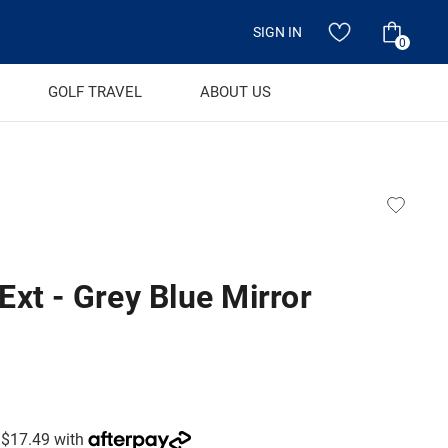
SIGN IN
0
GOLF TRAVEL
ABOUT US
xt - Grey Blue Mirror