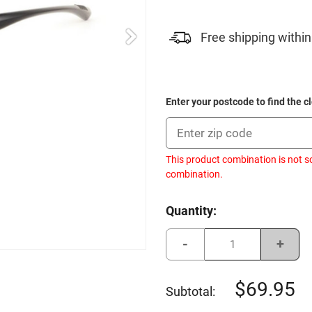
Free shipping within
Enter your postcode to find the c
This product combination is not s
combination.
Current
Quantity:
Stock:
Decrease
Incre
Quantity
Quant
of
of
Sundog
Sund
Laser
Laser
69.95
Subtotal:
Ext
Ext
-
-