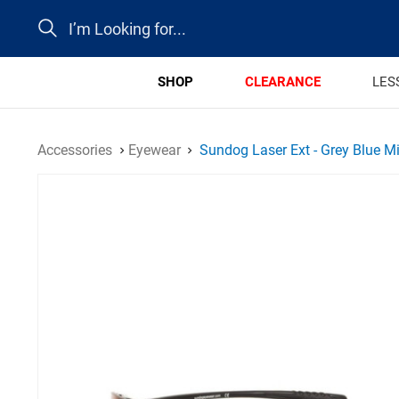
Search
SHOP
CLEARANCE
LES
Accessories
Eyewear
Sundog Laser Ext - Grey Blue Mi