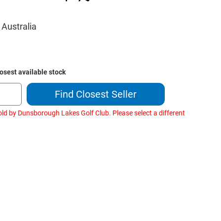
 Australia
losest available stock
Find Closest Seller
old by Dunsborough Lakes Golf Club. Please select a different
ase
ity
og