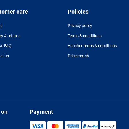
tomer care
Policies
up
Privacy policy
ry & returns
Terms & conditions
al FAQ
Voucher terms & conditions
ct us
Price match
 on
Payment