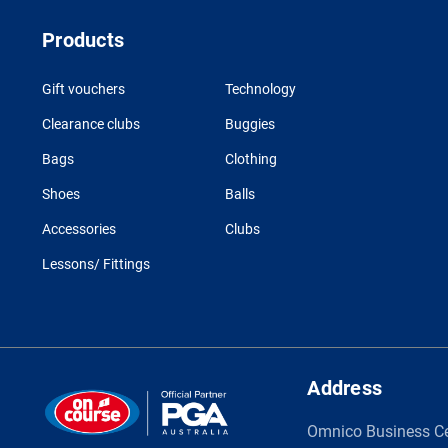
Products
Gift vouchers
Technology
Clearance clubs
Buggies
Bags
Clothing
Shoes
Balls
Accessories
Clubs
Lessons/ Fittings
Address
Omnico Business C