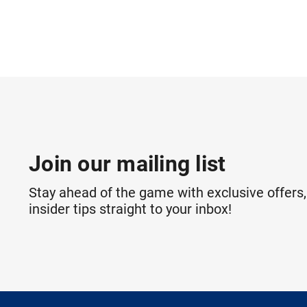
Join our mailing list
Stay ahead of the game with exclusive offers,
insider tips straight to your inbox!