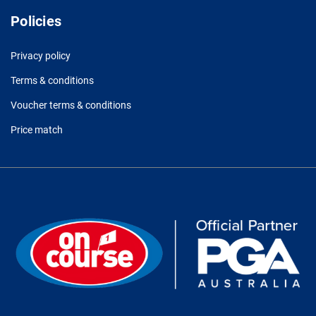
Policies
Privacy policy
Terms & conditions
Voucher terms & conditions
Price match