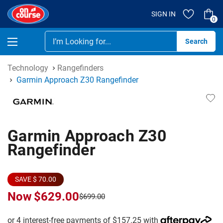
SIGN IN
0
Se
Technology
Rangefinders
Garmin Approach Z30 Rangefinder
Garmin Approach Z30
Rangefinder
SAVE $ 70.00
Now
$629.00
$699.00