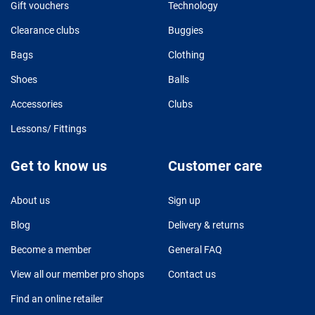
Gift vouchers
Technology
Clearance clubs
Buggies
Bags
Clothing
Shoes
Balls
Accessories
Clubs
Lessons/ Fittings
Get to know us
Customer care
About us
Sign up
Blog
Delivery & returns
Become a member
General FAQ
View all our member pro shops
Contact us
Find an online retailer