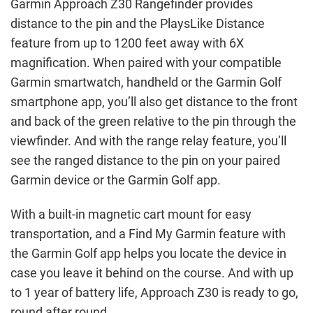
Garmin Approach Z30 Rangefinder provides
distance to the pin and the PlaysLike Distance
feature from up to 1200 feet away with 6X
magnification. When paired with your compatible
Garmin smartwatch, handheld or the Garmin Golf
smartphone app, you’ll also get distance to the front
and back of the green relative to the pin through the
viewfinder. And with the range relay feature, you’ll
see the ranged distance to the pin on your paired
Garmin device or the Garmin Golf app.
With a built-in magnetic cart mount for easy
transportation, and a Find My Garmin feature with
the Garmin Golf app helps you locate the device in
case you leave it behind on the course. And with up
to 1 year of battery life, Approach Z30 is ready to go,
round after round.