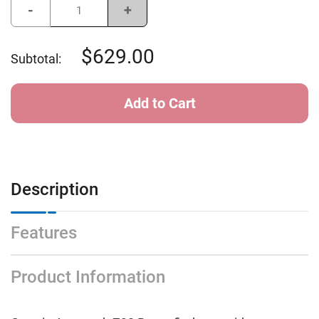
Decrease
Increase
Quantity
Quantity
of
of
Garmin
Garmin
Approach
Approach
629.00
Subtotal:
Z30
Z30
Rangefinder
Rangefinder
Description
Features
Product Information