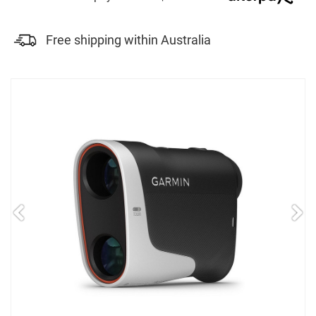
Free shipping within Australia