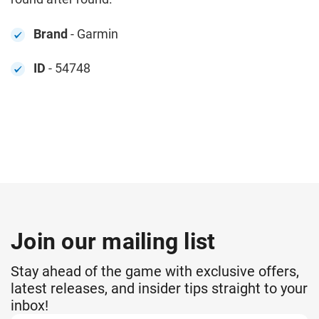
Brand
- Garmin
ID
- 54748
Join our mailing list
Stay ahead of the game with exclusive offers,
latest releases, and insider tips straight to your
inbox!