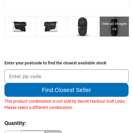
View all images
+4
Enter your postcode to find the closest available stock
Find Closest Seller
This product combination is not sold by Secret Harbour Golf Links.
Please select a different combination.
Current
Quantity:
Stock: