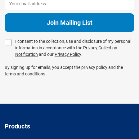
I consent to the collection, use and disclosure of my personal
information in accordance with the
Privacy Collection
Notification
and our
Privacy Policy
.
By signing up for emails, you accept the privacy policy and the
terms and conditions
Products