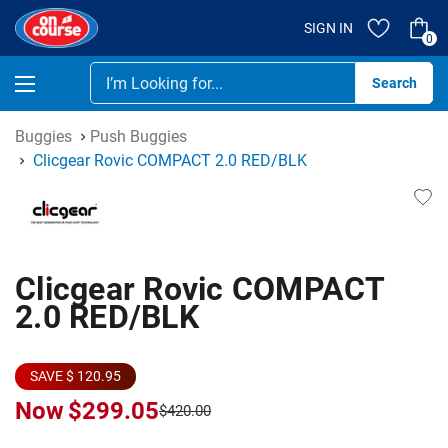
SIGN IN
0
Se
Buggies
Push Buggies
Clicgear Rovic COMPACT 2.0 RED/BLK
Clicgear Rovic COMPACT
2.0 RED/BLK
SAVE $ 120.95
Now
$299.05
$420.00