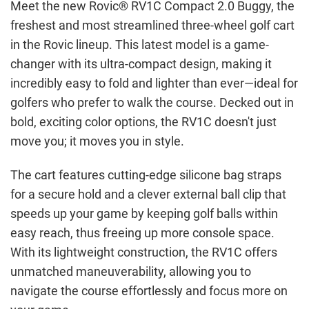
Meet the new Rovic® RV1C Compact 2.0 Buggy, the
freshest and most streamlined three-wheel golf cart
in the Rovic lineup. This latest model is a game-
changer with its ultra-compact design, making it
incredibly easy to fold and lighter than ever—ideal for
golfers who prefer to walk the course. Decked out in
bold, exciting color options, the RV1C doesn't just
move you; it moves you in style.
The cart features cutting-edge silicone bag straps
for a secure hold and a clever external ball clip that
speeds up your game by keeping golf balls within
easy reach, thus freeing up more console space.
With its lightweight construction, the RV1C offers
unmatched maneuverability, allowing you to
navigate the course effortlessly and focus more on