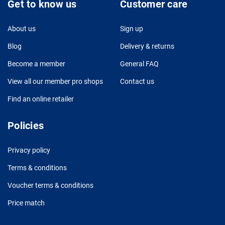
Get to know us
Customer care
About us
Sign up
Blog
Delivery & returns
Become a member
General FAQ
View all our member pro shops
Contact us
Find an online retailer
Policies
Privacy policy
Terms & conditions
Voucher terms & conditions
Price match