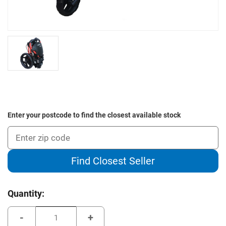
Enter your postcode to find the closest available stock
Find Closest Seller
Current
Quantity:
Stock:
Decrease
Increase
Quantity
Quantity