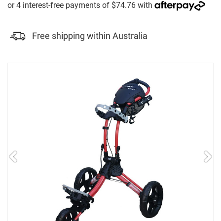
Free shipping within Australia