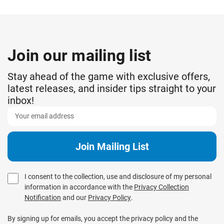
Join our mailing list
Stay ahead of the game with exclusive offers,
latest releases, and insider tips straight to your
inbox!
I consent to the collection, use and disclosure of my personal
information in accordance with the
Privacy Collection
Notification
and our
Privacy Policy
.
By signing up for emails, you accept the privacy policy and the