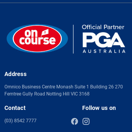
Address
Omnico Business Centre Monash Suite 1 Building 26 270
Ferntree Gully Road Notting Hill VIC 3168
Contact
Follow us on
(03) 8542 7777