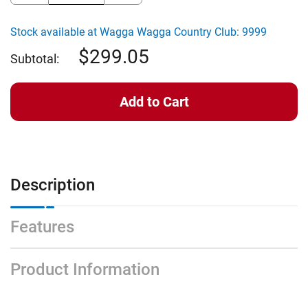
of
of
Clicgear
Clicgear
Rovic
Rovic
Stock available at Wagga Wagga Country Club: 9999
COMPACT
COMPACT
2.0
2.0
299.05
RED/BLK
RED/BLK
Subtotal:
Description
Features
Product Information