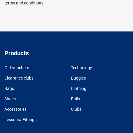
terms and conditions
Products
Gift vouchers
Technology
Clearance clubs
Buggies
Bags
Clothing
Shoes
Balls
Accessories
Clubs
Lessons/ Fittings