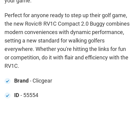
your game.
Perfect for anyone ready to step up their golf game,
the new Rovic® RV1C Compact 2.0 Buggy combines
modern conveniences with dynamic performance,
setting a new standard for walking golfers
everywhere. Whether you're hitting the links for fun
or competition, do it with flair and efficiency with the
RV1C.
Brand
- Clicgear
ID
- 55554