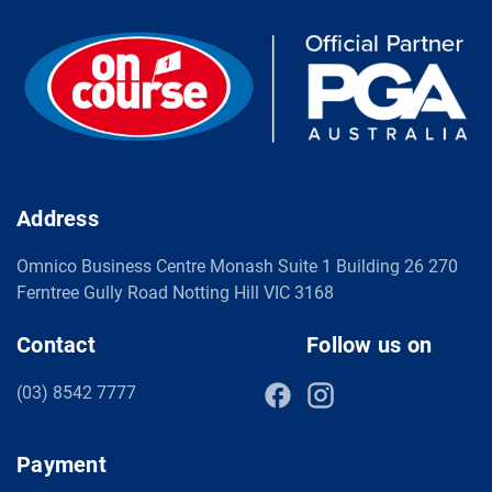
Address
Omnico Business Centre Monash Suite 1 Building 26 270
Ferntree Gully Road Notting Hill VIC 3168
Contact
Follow us on
(03) 8542 7777
Payment