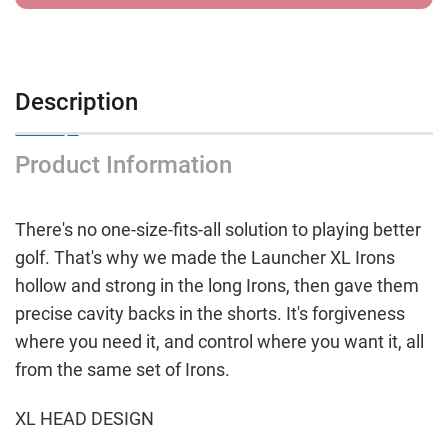
Description
Product Information
There's no one-size-fits-all solution to playing better
golf. That's why we made the Launcher XL Irons
hollow and strong in the long Irons, then gave them
precise cavity backs in the shorts. It's forgiveness
where you need it, and control where you want it, all
from the same set of Irons.
XL HEAD DESIGN