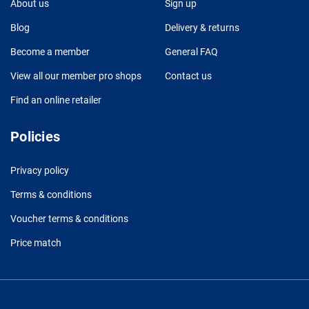
About us
Sign up
Blog
Delivery & returns
Become a member
General FAQ
View all our member pro shops
Contact us
Find an online retailer
Policies
Privacy policy
Terms & conditions
Voucher terms & conditions
Price match