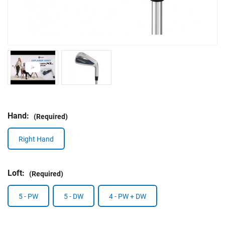
Hand:
(Required)
Right Hand
Loft:
(Required)
5 - PW
5 - DW
4 - PW + DW