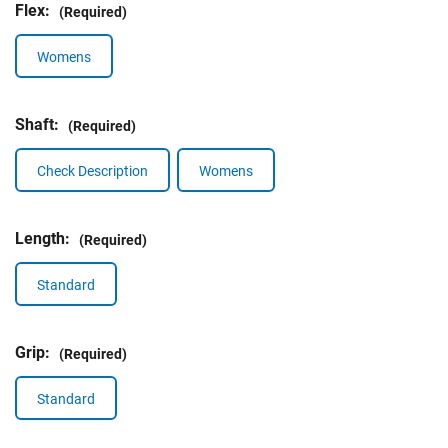
Flex:
(Required)
Womens
Shaft:
(Required)
Check Description
Womens
Length:
(Required)
Standard
Grip:
(Required)
Standard