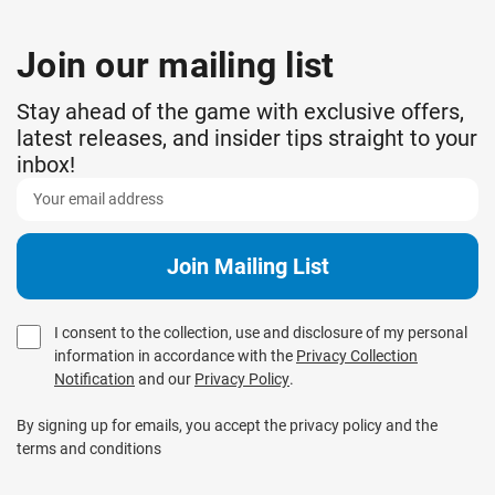
Join our mailing list
Stay ahead of the game with exclusive offers,
latest releases, and insider tips straight to your
inbox!
I consent to the collection, use and disclosure of my personal
information in accordance with the
Privacy Collection
Notification
and our
Privacy Policy
.
By signing up for emails, you accept the privacy policy and the
terms and conditions