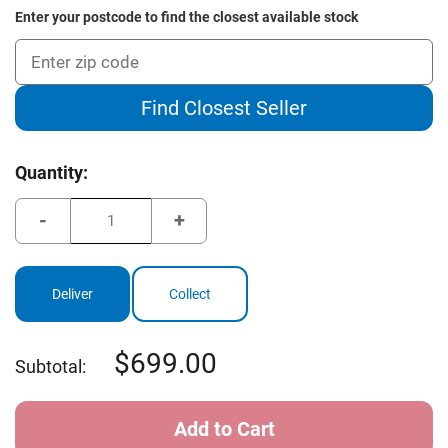
Enter your postcode to find the closest available stock
Find Closest Seller
Current
Quantity:
Stock:
Decrease
Increase
Quantity
Quantity
of
of
Cleveland
Cleveland
Launcher
Launcher
XL
XL
Deliver
Collect
Women's
Women's
Graphite
Graphite
Iron
Iron
Set
Set
699.00
Subtotal: