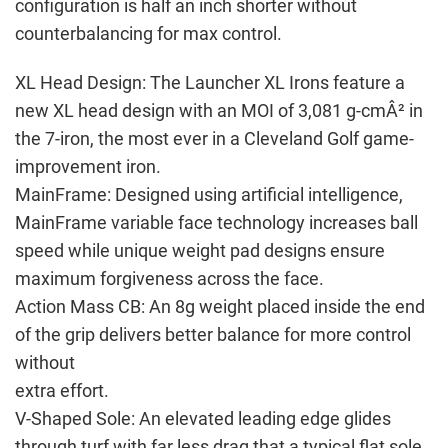
configuration is half an inch shorter without
counterbalancing for max control.
XL Head Design: The Launcher XL Irons feature a
new XL head design with an MOI of 3,081 g-cmÂ² in
the 7-iron, the most ever in a Cleveland Golf game-
improvement iron.
MainFrame: Designed using artificial intelligence,
MainFrame variable face technology increases ball
speed while unique weight pad designs ensure
maximum forgiveness across the face.
Action Mass CB: An 8g weight placed inside the end
of the grip delivers better balance for more control
without
extra effort.
V-Shaped Sole: An elevated leading edge glides
through turf with far less drag that a typical flat sole