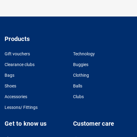
Products
Gift vouchers
Technology
Clearance clubs
Buggies
Bags
Clothing
Shoes
Balls
Accessories
Clubs
Lessons/ Fittings
Get to know us
Customer care