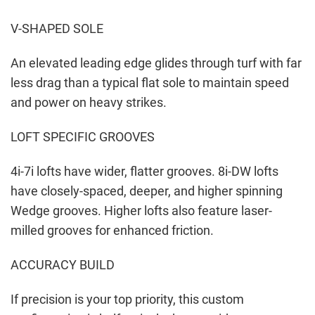
V-SHAPED SOLE
An elevated leading edge glides through turf with far
less drag than a typical flat sole to maintain speed
and power on heavy strikes.
LOFT SPECIFIC GROOVES
4i-7i lofts have wider, flatter grooves. 8i-DW lofts
have closely-spaced, deeper, and higher spinning
Wedge grooves. Higher lofts also feature laser-
milled grooves for enhanced friction.
ACCURACY BUILD
If precision is your top priority, this custom