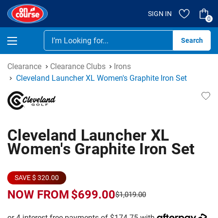
SIGN IN
0
Se
Clearance
Clearance Clubs
Irons
Cleveland Launcher XL Women's Graphite Iron Set
Cleveland Launcher XL
Women's Graphite Iron Set
SAVE $ 320.00
NOW FROM
$699.00
$1,019.00