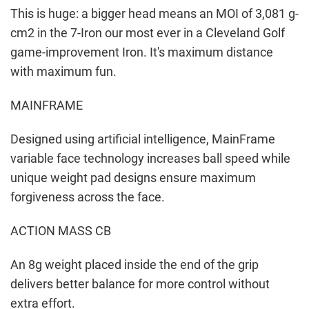
This is huge: a bigger head means an MOI of 3,081 g-
cm2 in the 7-Iron our most ever in a Cleveland Golf
game-improvement Iron. It's maximum distance
with maximum fun.
MAINFRAME
Designed using artificial intelligence, MainFrame
variable face technology increases ball speed while
unique weight pad designs ensure maximum
forgiveness across the face.
ACTION MASS CB
An 8g weight placed inside the end of the grip
delivers better balance for more control without
extra effort.