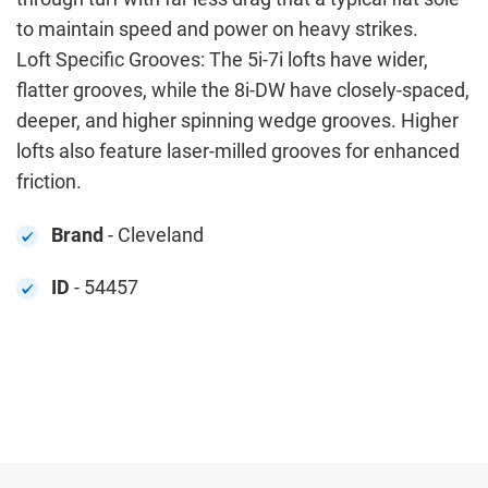
to maintain speed and power on heavy strikes.
Loft Specific Grooves: The 5i-7i lofts have wider,
flatter grooves, while the 8i-DW have closely-spaced,
deeper, and higher spinning wedge grooves. Higher
lofts also feature laser-milled grooves for enhanced
friction.
Brand
- Cleveland
ID
- 54457