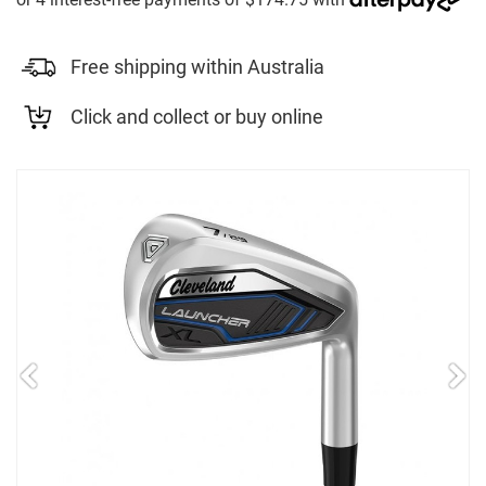
Free shipping within Australia
Click and collect or buy online