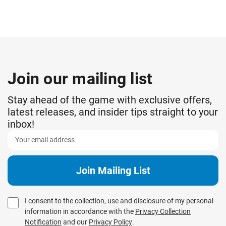
Join our mailing list
Stay ahead of the game with exclusive offers,
latest releases, and insider tips straight to your
inbox!
I consent to the collection, use and disclosure of my personal
information in accordance with the
Privacy Collection
Notification
and our
Privacy Policy
.