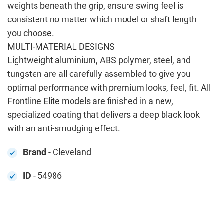
weights beneath the grip, ensure swing feel is
consistent no matter which model or shaft length
you choose.
MULTI-MATERIAL DESIGNS
Lightweight aluminium, ABS polymer, steel, and
tungsten are all carefully assembled to give you
optimal performance with premium looks, feel, fit. All
Frontline Elite models are finished in a new,
specialized coating that delivers a deep black look
with an anti-smudging effect.
Brand
- Cleveland
ID
- 54986