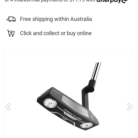
Free shipping within Australia
Click and collect or buy online