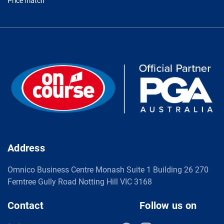
Price match
Address
Omnico Business Centre Monash Suite 1 Building 26 270
Ferntree Gully Road Notting Hill VIC 3168
Contact
Follow us on