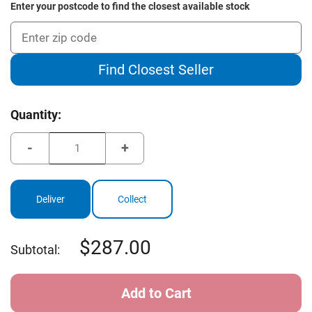
Enter your postcode to find the closest available stock
Find Closest Seller
Current
Quantity:
Stock:
Decrease
Increase
Quantity
Quantity
of
of
Cleveland
Cleveland
Golf
Golf
Frontline
Frontline
Deliver
Collect
Elite
Elite
1.0
1.0
287.00
Subtotal: