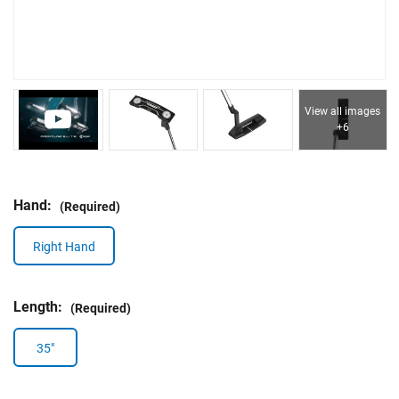
View all images
+6
Hand:
(Required)
Right Hand
Length:
(Required)
35"