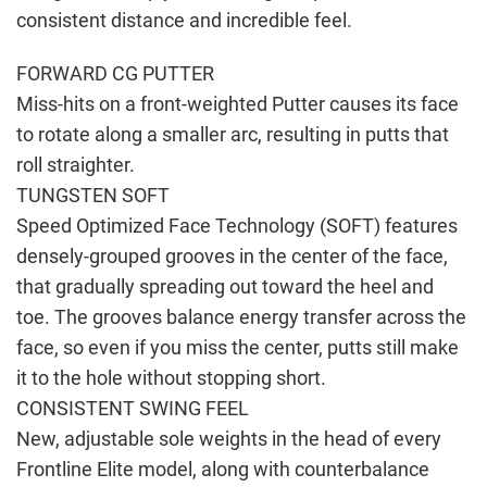
consistent distance and incredible feel.
FORWARD CG PUTTER
Miss-hits on a front-weighted Putter causes its face
to rotate along a smaller arc, resulting in putts that
roll straighter.
TUNGSTEN SOFT
Speed Optimized Face Technology (SOFT) features
densely-grouped grooves in the center of the face,
that gradually spreading out toward the heel and
toe. The grooves balance energy transfer across the
face, so even if you miss the center, putts still make
it to the hole without stopping short.
CONSISTENT SWING FEEL
New, adjustable sole weights in the head of every
Frontline Elite model, along with counterbalance