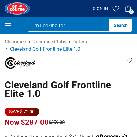
SIGN IN
0
Se
Clearance
Clearance Clubs
Putters
Cleveland Golf Frontline Elite 1.0
Cleveland Golf Frontline
Elite 1.0
SAVE $ 72.00
Now
$287.00
$359.00