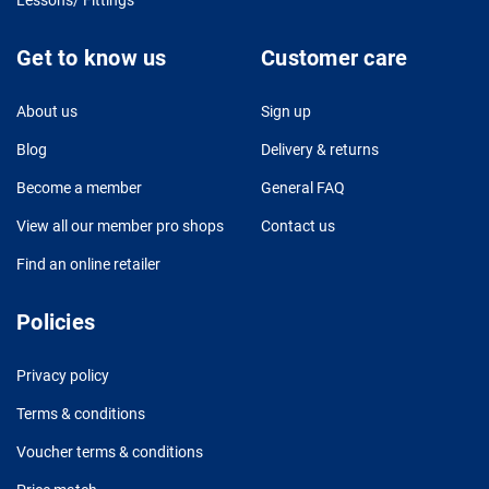
Get to know us
Customer care
About us
Sign up
Blog
Delivery & returns
Become a member
General FAQ
View all our member pro shops
Contact us
Find an online retailer
Policies
Privacy policy
Terms & conditions
Voucher terms & conditions