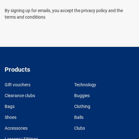
By signing up for emails, you accept the privacy policy and the
terms and conditions
Products
Gift vouchers
Technology
Clearance clubs
Buggies
Bags
Clothing
Shoes
Balls
Accessories
Clubs
Lessons/ Fittings