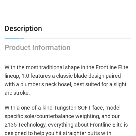
Description
Product Information
With the most traditional shape in the Frontline Elite
lineup, 1.0 features a classic blade design paired
with a plumber’s neck hosel, best suited for a slight
arc stroke.
With a one-of-a-kind Tungsten SOFT face, model-
specific sole/counterbalance weighting, and our
2135 Technology, everything about Frontline Elite is
designed to help you hit straighter putts with