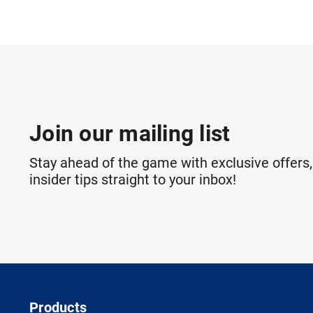
Join our mailing list
Stay ahead of the game with exclusive offers,
insider tips straight to your inbox!
Products