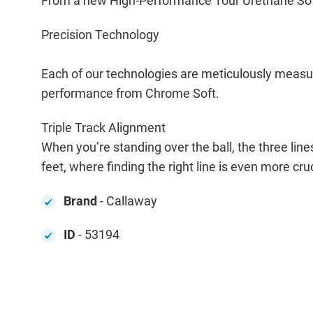
From a new High-Performance Tour Urethane Soft C
Precision Technology
Each of our technologies are meticulously measur
performance from Chrome Soft.
Triple Track Alignment
When you’re standing over the ball, the three lines
feet, where finding the right line is even more cru
Brand
- Callaway
ID
- 53194