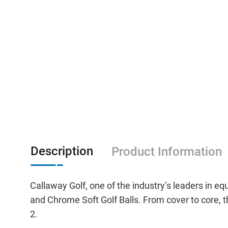
Description
Product Information
Callaway Golf, one of the industry’s leaders in 
and Chrome Soft Golf Balls. From cover to core, th
2.