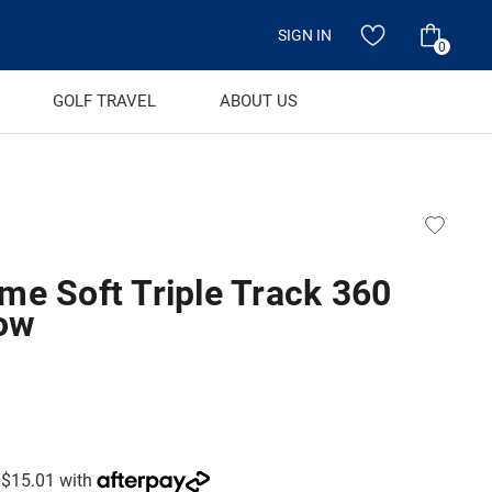
SIGN IN
0
GOLF TRAVEL
ABOUT US
me Soft Triple Track 360
low