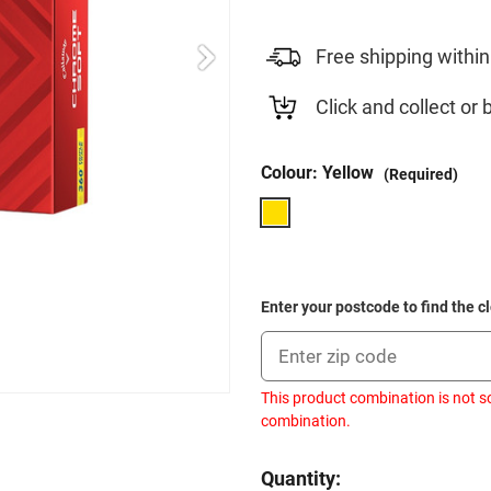
Free shipping within
Click and collect or 
Colour:
Yellow
(Required)
Enter your postcode to find the c
This product combination is not so
combination.
Current
Quantity: