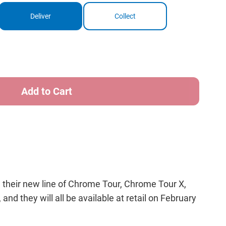
Deliver
Collect
ase
ity
way
me
w
 their new line of Chrome Tour, Chrome Tour X,
nd they will all be available at retail on February