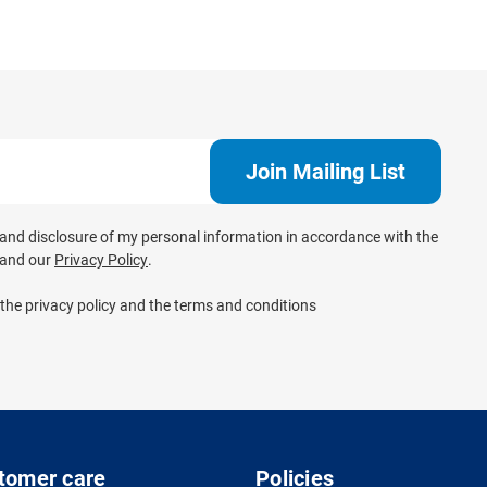
e and disclosure of my personal information in accordance with the
and our
Privacy Policy
.
 the privacy policy and the terms and conditions
tomer care
Policies