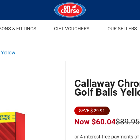
SONS & FITTINGS
GIFT VOUCHERS
OUR SELLERS
 Yellow
Callaway Chro
Golf Balls Yel
SAVE $ 29.91
$89.95
Now
$60.04