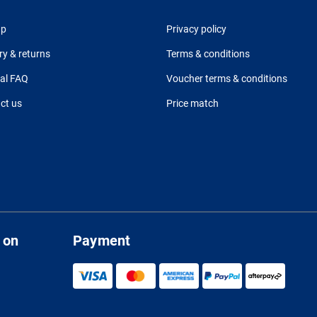
up
Privacy policy
ry & returns
Terms & conditions
al FAQ
Voucher terms & conditions
ct us
Price match
 on
Payment