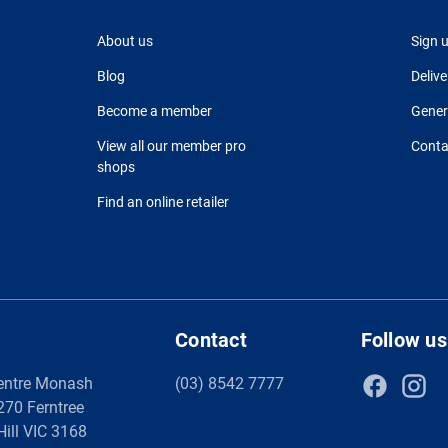
About us
Sign 
Blog
Delive
Become a member
Gener
View all our member pro
Conta
shops
Find an online retailer
Contact
Follow us
entre Monash
(03) 8542 7777
 270 Ferntree
Hill VIC 3168