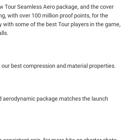
 new Tour Seamless Aero package, and the cover
 with over 100 million proof points, for the
with some of the best Tour players in the game,
lls.
h our best compression and material properties.
ned aerodynamic package matches the launch