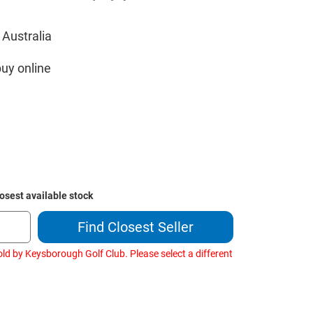
 Australia
buy online
losest available stock
Find Closest Seller
ld by Keysborough Golf Club. Please select a different