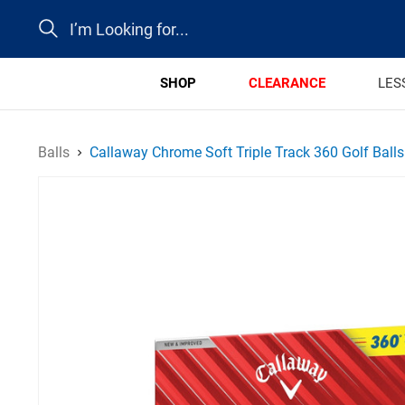
Search
SHOP
CLEARANCE
LES
Balls
Callaway Chrome Soft Triple Track 360 Golf Balls