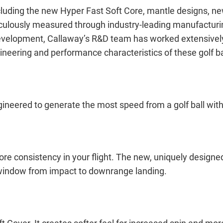
 including the new Hyper Fast Soft Core, mantle designs,
culously measured through industry-leading manufacturing,
velopment, Callaway’s R&D team has worked extensively 
gineering and performance characteristics of these golf ba
ineered to generate the most speed from a golf ball wit
re consistency in your flight. The new, uniquely desig
ht window from impact to downrange landing.