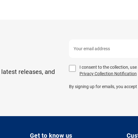
I consent to the collection, us
 latest releases, and
Privacy Collection Notification
By signing up for emails, you accept
Get to know us
Cus