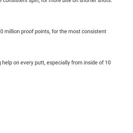
consistent spin, for more bite on shorter shots.
million proof points, for the most consistent
g help on every putt, especially from inside of 10