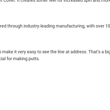
over. It creates softer feel for increased spin and more 
ed through industry-leading manufacturing, with over 100 
 make it very easy to see the line at address. That’s a bi
cial for making putts.