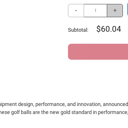
Stock:
Decrease
Incre
Quantity
Quant
of
of
Callaway
Calla
Chrome
Chro
60.04
Subtotal:
Soft
Soft
Triple
Triple
Track
Track
360
360
Golf
Golf
Balls
Balls
Yellow
Yello
equipment design, performance, and innovation, announced
ese golf balls are the new gold standard in performance, a