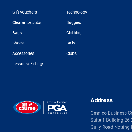
Gift vouchers
Technology
Clearance clubs
Buggies
Bags
Clothing
Shoes
Balls
Accessories
Clubs
Lessons/ Fittings
Address
Omnico Business C
Suite 1 Building 26
Gully Road Notting 