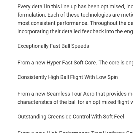
Every detail in this line up has been optimised,
formulation. Each of these technologies are meti
most consistent performance. Throughout the de
incorporating their detailed feedback into the en
Exceptionally Fast Ball Speeds
From a new Hyper Fast Soft Core. The core is eng
Consistently High Ball Flight With Low Spin
From a new Seamless Tour Aero that provides mo
characteristics of the ball for an optimized flig
Outstanding Greenside Control With Soft Feel