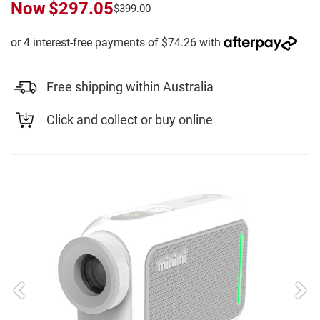
Now
$297.05
$399.00
Free shipping within Australia
Click and collect or buy online