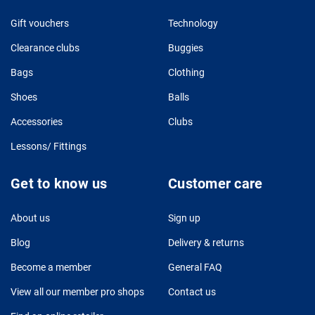
Gift vouchers
Technology
Clearance clubs
Buggies
Bags
Clothing
Shoes
Balls
Accessories
Clubs
Lessons/ Fittings
Get to know us
Customer care
About us
Sign up
Blog
Delivery & returns
Become a member
General FAQ
View all our member pro shops
Contact us