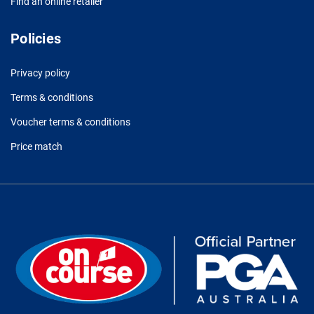
Find an online retailer
Policies
Privacy policy
Terms & conditions
Voucher terms & conditions
Price match