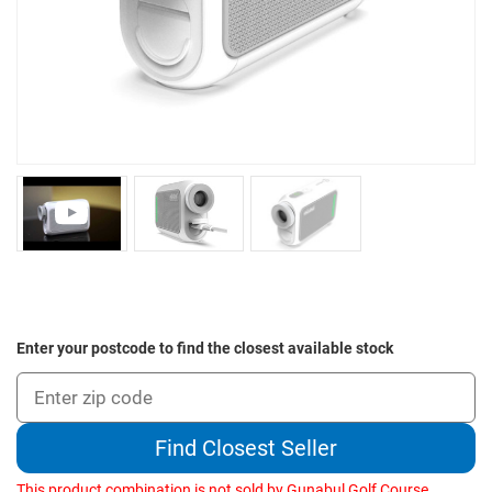
Enter your postcode to find the closest available stock
Find Closest Seller
This product combination is not sold by Gunabul Golf Course.