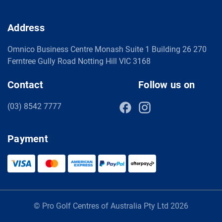
Address
Omnico Business Centre Monash Suite 1 Building 26 270
Ferntree Gully Road Notting Hill VIC 3168
Contact
Follow us on
(03) 8542 7777
Payment
© Pro Golf Centres of Australia Pty Ltd 2026