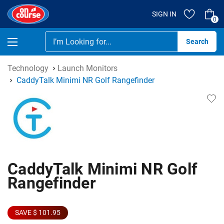
SIGN IN
0
Se
Technology
Launch Monitors
CaddyTalk Minimi NR Golf Rangefinder
CaddyTalk Minimi NR Golf
Rangefinder
SAVE $ 101.95