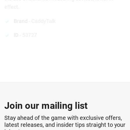
effect.
Brand
- CaddyTalk
ID
- 53727
Join our mailing list
Stay ahead of the game with exclusive offers,
latest releases, and insider tips straight to your