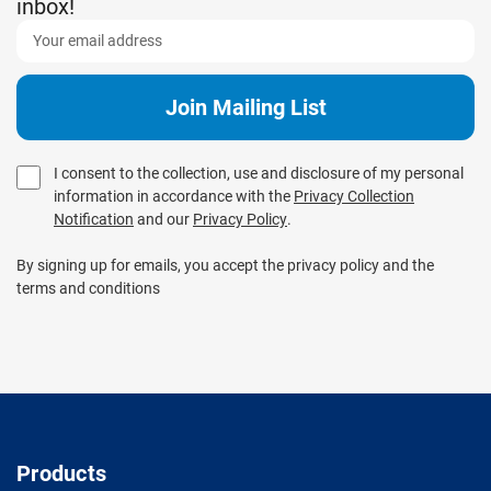
inbox!
I consent to the collection, use and disclosure of my personal
information in accordance with the
Privacy Collection
Notification
and our
Privacy Policy
.
By signing up for emails, you accept the privacy policy and the
terms and conditions
Products