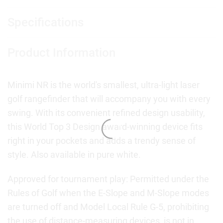
Specifications
Product Information
Minimi NR is the world's smallest, ultra-light laser
golf rangefinder that will accompany you with every
swing. With its convenient refined design usability,
this World Top 3 Design award-winning device fits
right in your pockets and adds a trendy sense of
style. Also available in pure white.
Approved for tournament play: Permitted under the
Rules of Golf when the E-Slope and M-Slope modes
are turned off and Model Local Rule G-5, prohibiting
the use of distance-measuring devices, is not in